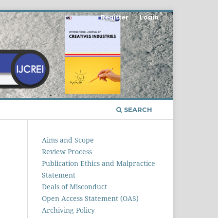
Register
Login
SEARCH
Aims and Scope
Review Process
Publication Ethics and Malpractice
Statement
Deals of Misconduct
Open Access Statement (OAS)
Archiving Policy