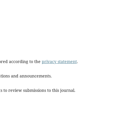
tored according to the
privacy statement
.
ications and announcements.
s to review submissions to this journal.