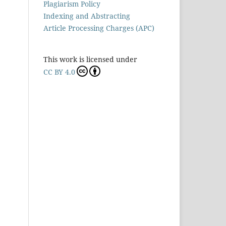
Plagiarism Policy
Indexing and Abstracting
Article Processing Charges (APC)
This work is licensed under
CC BY 4.0