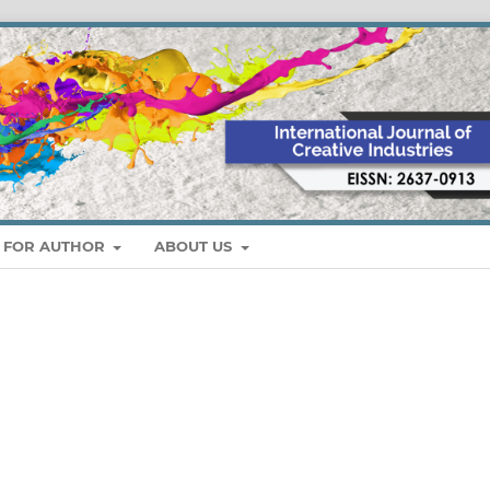
S FOR AUTHOR
ABOUT US