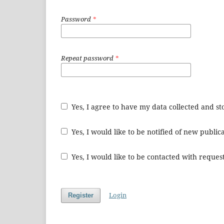
Password
*
Repeat password
*
Yes, I agree to have my data collected and s
Yes, I would like to be notified of new publ
Yes, I would like to be contacted with request
Login
Register