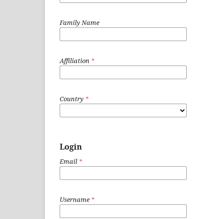
Family Name
Affiliation
*
Country
*
Login
Email
*
Username
*