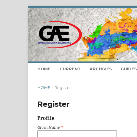
HOME
CURRENT
ARCHIVES
GUIDE
HOME
/
Register
Register
Profile
Given Name
*