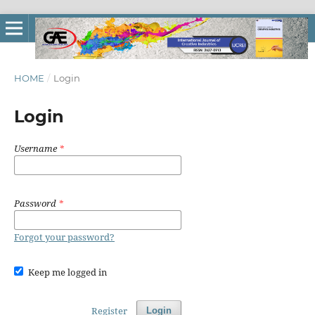
HOME
/
Login
Login
Username
*
Password
*
Forgot your password?
Keep me logged in
Register
Login