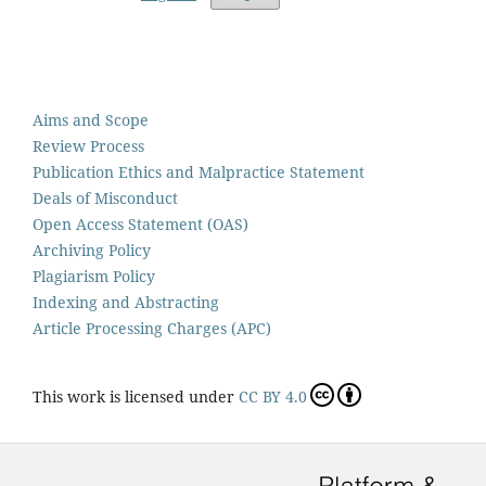
Aims and Scope
Review Process
Publication Ethics and Malpractice Statement
Deals of Misconduct
Open Access Statement (OAS)
Archiving Policy
Plagiarism Policy
Indexing and Abstracting
Article Processing Charges (APC)
This work is licensed under
CC BY 4.0