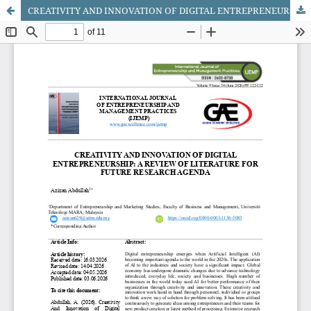
CREATIVITY AND INNOVATION OF DIGITAL ENTREPRENEURSHIP: A REVIEW OF LITERATURE FOR FUTURE RESEARCH AGENDA