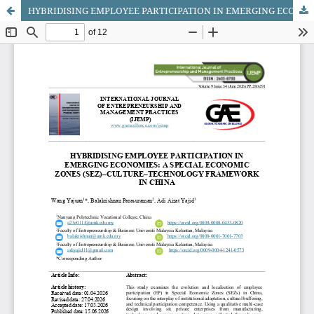
HYBRIDISING EMPLOYEE PARTICIPATION IN EMERGING ECONOMIES: A SPECIAL ECONOMIC ZONES (SEZ)–CULTURE–TECHNOLOGY FRAMEWORK IN CHINA