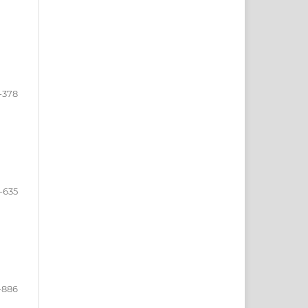
-378
-635
-886