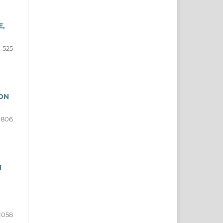
E,
-525
 ON
-806
N
1058