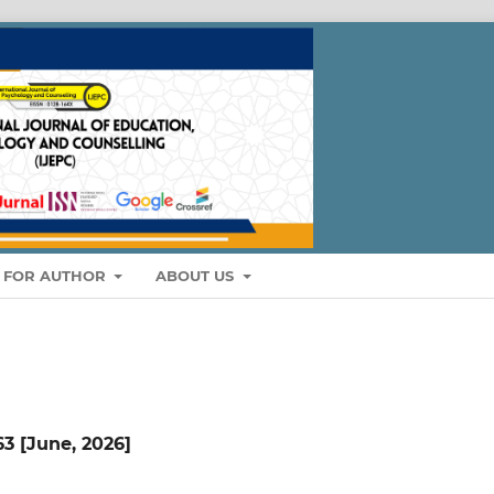
S FOR AUTHOR
ABOUT US
 63 [June, 2026]