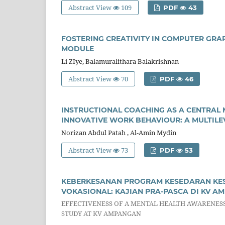
Abstract View
109
PDF
43
FOSTERING CREATIVITY IN COMPUTER GR
MODULE
Li ZIye, Balamuralithara Balakrishnan
Abstract View
70
PDF
46
INSTRUCTIONAL COACHING AS A CENTRAL 
INNOVATIVE WORK BEHAVIOUR: A MULTIL
Norizan Abdul Patah , Al-Amin Mydin
Abstract View
73
PDF
53
KEBERKESANAN PROGRAM KESEDARAN KES
VOKASIONAL: KAJIAN PRA-PASCA DI KV A
EFFECTIVENESS OF A MENTAL HEALTH AWARENES
STUDY AT KV AMPANGAN