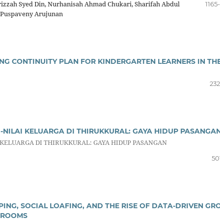
arizzah Syed Din, Nurhanisah Ahmad Chukari, Sharifah Abdul
1165
, Puspaveny Arujunan
ING CONTINUITY PLAN FOR KINDERGARTEN LEARNERS IN TH
232
I-NILAI KELUARGA DI THIRUKKURAL: GAYA HIDUP PASANGA
 KELUARGA DI THIRUKKURAL: GAYA HIDUP PASANGAN
50
ING, SOCIAL LOAFING, AND THE RISE OF DATA-DRIVEN GR
SROOMS