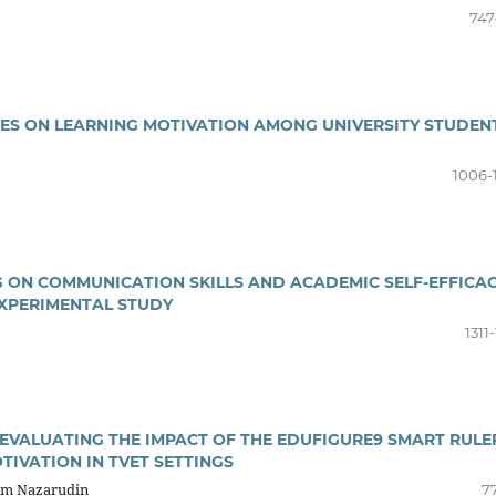
747
PES ON LEARNING MOTIVATION AMONG UNIVERSITY STUDEN
1006-
NG ON COMMUNICATION SKILLS AND ACADEMIC SELF-EFFICA
XPERIMENTAL STUDY
1311
EVALUATING THE IMPACT OF THE EDUFIGURE9 SMART RULE
IVATION IN TVET SETTINGS
zam Nazarudin
77