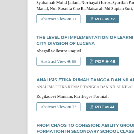
Syahamah Mohd Jailani, Norhayati Idros, Syarifah F
Manaf, Nor Rosnita Che Ri, Maisarah Md Supian Suri
Abstract View
71
PDF
37
THE LEVEL OF IMPLEMENTATION OF LEARN
CITY DIVISION OF LUCENA
Abegail Sollestre Raquel
Abstract View
55
PDF
48
ANALISIS ETIKA RUMAH TANGGA DAN NILA
ANALISIS ETIKA RUMAH TANGGA DAN NILAI-NILAI
Kogiladevi Maniam, Kartheges Ponniah
Abstract View
73
PDF
41
FROM CHAOS TO COHESION: ABILITY GROUP
FORMATION IN SECONDARY SCHOOL CLAS