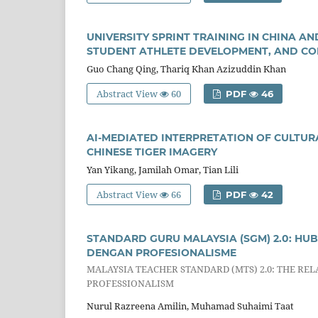
UNIVERSITY SPRINT TRAINING IN CHINA A
STUDENT ATHLETE DEVELOPMENT, AND CO
Guo Chang Qing, Thariq Khan Azizuddin Khan
Abstract View
60
PDF
46
AI-MEDIATED INTERPRETATION OF CULTURA
CHINESE TIGER IMAGERY
Yan Yikang, Jamilah Omar, Tian Lili
Abstract View
66
PDF
42
STANDARD GURU MALAYSIA (SGM) 2.0: 
DENGAN PROFESIONALISME
MALAYSIA TEACHER STANDARD (MTS) 2.0: THE R
PROFESSIONALISM
Nurul Razreena Amilin, Muhamad Suhaimi Taat