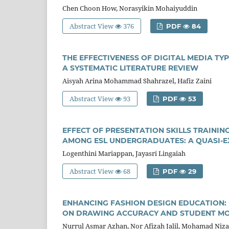
Chen Choon How, Norasyikin Mohaiyuddin
Abstract View
376
PDF
84
THE EFFECTIVENESS OF DIGITAL MEDIA TY
A SYSTEMATIC LITERATURE REVIEW
Aisyah Arina Mohammad Shahrazel, Hafiz Zaini
Abstract View
93
PDF
53
EFFECT OF PRESENTATION SKILLS TRAINI
AMONG ESL UNDERGRADUATES: A QUASI-E
Logenthini Mariappan, Jayasri Lingaiah
Abstract View
68
PDF
29
ENHANCING FASHION DESIGN EDUCATION: 
ON DRAWING ACCURACY AND STUDENT MOT
Nurrul Asmar Azhan, Nor Afizah Jalil, Mohamad Ni