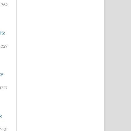
-762
TS:
1027
CY
-1327
R
-101