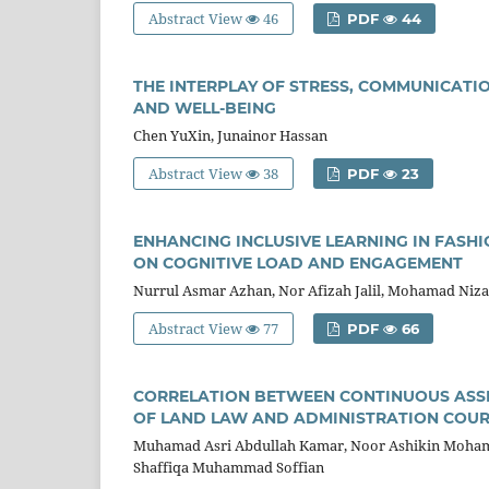
Abstract View
46
PDF
44
THE INTERPLAY OF STRESS, COMMUNICATI
AND WELL-BEING
Chen YuXin, Junainor Hassan
Abstract View
38
PDF
23
ENHANCING INCLUSIVE LEARNING IN FASHI
ON COGNITIVE LOAD AND ENGAGEMENT
Nurrul Asmar Azhan, Nor Afizah Jalil, Mohamad Ni
Abstract View
77
PDF
66
CORRELATION BETWEEN CONTINUOUS ASSE
OF LAND LAW AND ADMINISTRATION COU
Muhamad Asri Abdullah Kamar, Noor Ashikin Mohama
Shaffiqa Muhammad Soffian