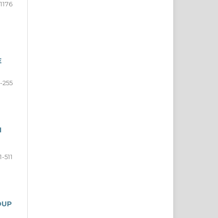
-1176
E
-255
N
1-511
OUP