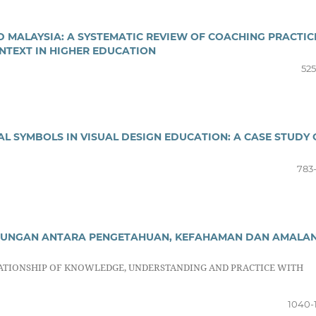
ND MALAYSIA: A SYSTEMATIC REVIEW OF COACHING PRACTIC
NTEXT IN HIGHER EDUCATION
525
L SYMBOLS IN VISUAL DESIGN EDUCATION: A CASE STUDY
783
HUBUNGAN ANTARA PENGETAHUAN, KEFAHAMAN DAN AMALA
ELATIONSHIP OF KNOWLEDGE, UNDERSTANDING AND PRACTICE WITH
1040-