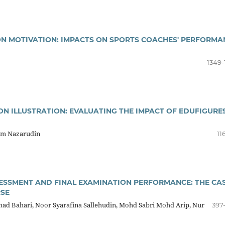
ON MOTIVATION: IMPACTS ON SPORTS COACHES' PERFORMA
1349-
ON ILLUSTRATION: EVALUATING THE IMPACT OF EDUFIGURE
zam Nazarudin
11
SSMENT AND FINAL EXAMINATION PERFORMANCE: THE CA
RSE
d Bahari, Noor Syarafina Sallehudin, Mohd Sabri Mohd Arip, Nur
397