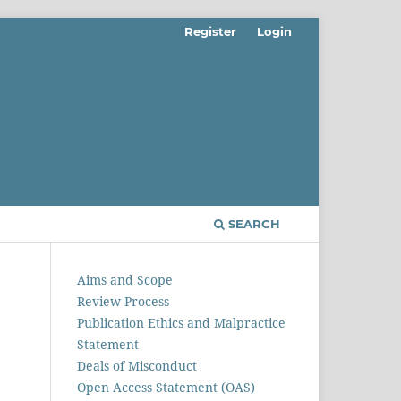
Register
Login
SEARCH
Aims and Scope
Review Process
Publication Ethics and Malpractice
Statement
Deals of Misconduct
Open Access Statement (OAS)