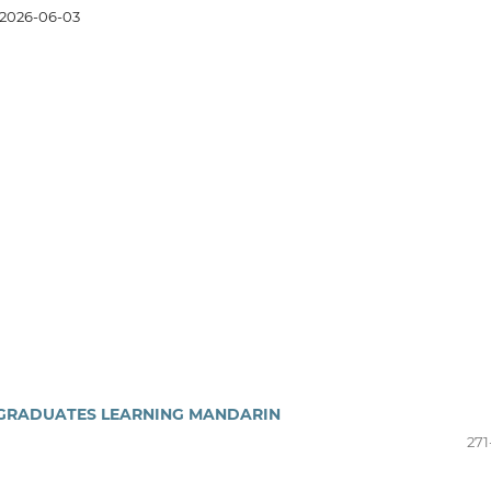
2026-06-03
RGRADUATES LEARNING MANDARIN
271