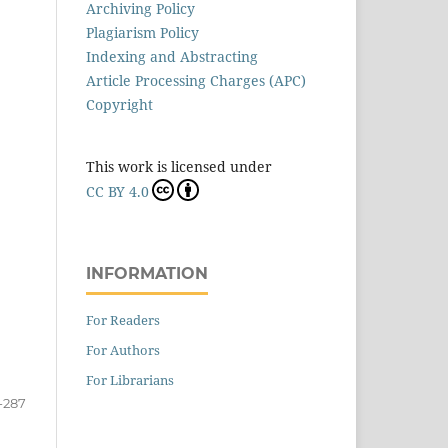
Archiving Policy
Plagiarism Policy
Indexing and Abstracting
Article Processing Charges (APC)
Copyright
This work is licensed under
CC BY 4.0
INFORMATION
For Readers
For Authors
For Librarians
-287