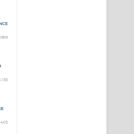
NCE
1369
9
6-135
SE
-405