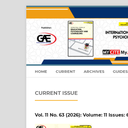
HOME
CURRENT
ARCHIVES
GUIDE
CURRENT ISSUE
Vol. 11 No. 63 (2026): Volume: 11 Issues: