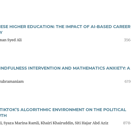
ESE HIGHER EDUCATION: THE IMPACT OF AI-BASED CAREER
Y
an Syed Ali
356
INDFULNESS INTERVENTION AND MATHEMATICS ANXIETY: A
i Subramaniam
619
TIKTOK’S ALGORITHMIC ENVIRONMENT ON THE POLITICAL
UTH
, Syaza Marina Ramli, Khairi Khairuddin, Siti Hajar Abd Aziz
878