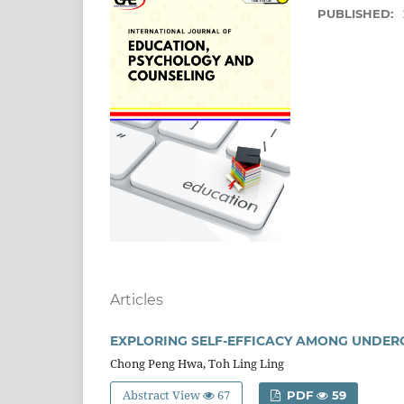
PUBLISHED:
Articles
EXPLORING SELF-EFFICACY AMONG UNDE
Chong Peng Hwa, Toh Ling Ling
Abstract View
67
PDF
59