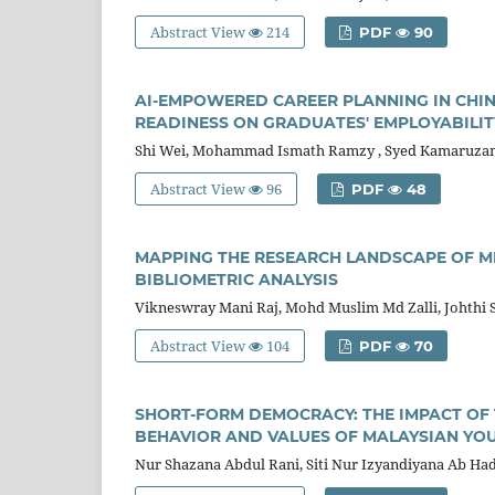
Abstract View
214
PDF
90
AI-EMPOWERED CAREER PLANNING IN CHIN
READINESS ON GRADUATES' EMPLOYABILIT
Shi Wei, Mohammad Ismath Ramzy , Syed Kamaruzam
Abstract View
96
PDF
48
MAPPING THE RESEARCH LANDSCAPE OF M
BIBLIOMETRIC ANALYSIS
Vikneswray Mani Raj, Mohd Muslim Md Zalli, Johth
Abstract View
104
PDF
70
SHORT-FORM DEMOCRACY: THE IMPACT OF 
BEHAVIOR AND VALUES OF MALAYSIAN YO
Nur Shazana Abdul Rani, Siti Nur Izyandiyana Ab Hadi