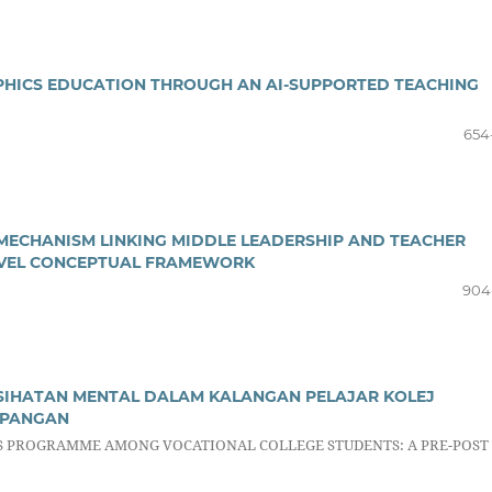
APHICS EDUCATION THROUGH AN AI-SUPPORTED TEACHING
654
MECHANISM LINKING MIDDLE LEADERSHIP AND TEACHER
EVEL CONCEPTUAL FRAMEWORK
904
IHATAN MENTAL DALAM KALANGAN PELAJAR KOLEJ
MPANGAN
S PROGRAMME AMONG VOCATIONAL COLLEGE STUDENTS: A PRE-POST