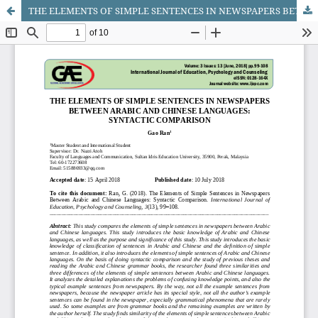
THE ELEMENTS OF SIMPLE SENTENCES IN NEWSPAPERS BETWEEN ARABIC AND CHINESE LANGUAGES: SYNTACTIC COMPARISON