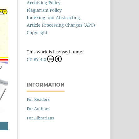
Archiving Policy
Plagiarism Policy
Indexing and Abstracting
Article Processing Charges (APC)
Copyright
This work is licensed under
CC BY 4.0
INFORMATION
For Readers
For Authors
For Librarians