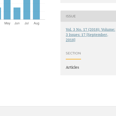
ISSUE
Vol. 3 No. 17 (2018): Volume:
3 Issues: 17 [September,
2018]
SECTION
Articles