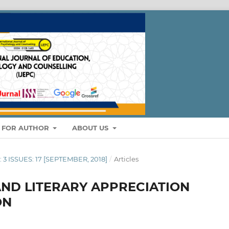
S FOR AUTHOR
ABOUT US
: 3 ISSUES: 17 [SEPTEMBER, 2018]
/
Articles
ND LITERARY APPRECIATION
ON