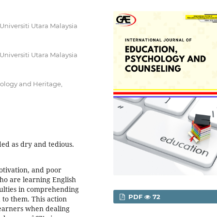
Universiti Utara Malaysia
Universiti Utara Malaysia
nology and Heritage,
ded as dry and tedious.
motivation, and poor
ho are learning English
culties in comprehending
PDF
72
 to them. This action
learners when dealing