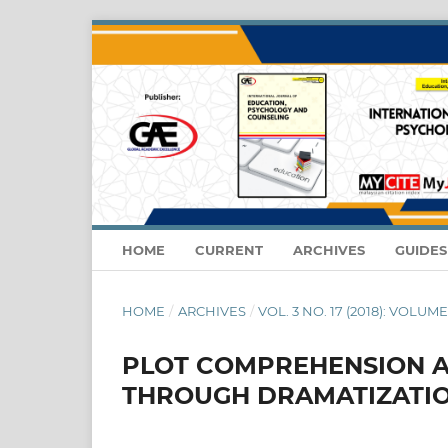
HOME
CURRENT
ARCHIVES
GUIDE
HOME
/
ARCHIVES
/
VOL. 3 NO. 17 (2018): VOLUME
PLOT COMPREHENSION A
THROUGH DRAMATIZATI