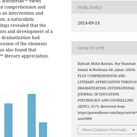
ESL learnersâ€™ views
plot comprehension and
PUBLISHED
s an intervention and
on, a naturalistic
2024-09-24
dings revealed that the
nts and development of a
at dramatization had
ension of the elements
HOW TO CITE
was also found that
 literary appreciation.
Rafizah Mohd Rawian, Nor Hasimah
Ismail, & Nordiana Ab. Jabar. (2024).
PLOT COMPREHENSION AND
LITERARY APPRECIATION THROUG
DRAMATIZATION.
INTERNATIONAL
JOURNAL OF EDUCATION,
PSYCHOLOGY AND COUNSELLING
(IJEPC)
,
3
(17). Retrieved from
https://gaexcellence.com/ijepc/article/
iew/2909
More Citation Formats