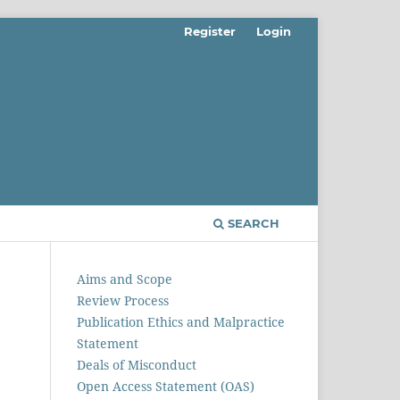
Register
Login
SEARCH
Aims and Scope
Review Process
Publication Ethics and Malpractice
Statement
Deals of Misconduct
Open Access Statement (OAS)