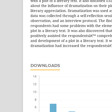
with a plot of a literary text. It also disclosed 
about the influence of dramatization on their 
literary appreciation. Dramatization was used a
data was collected through a self-reflection sessi
observation, and an interview protocol. The fin
respondents had some problems with the eleme
plot in a literary text. It was also discovered th
positively assisted the respondentsâ€™ compreh
and development of a plot in a literary text. It 
dramatization had increased the respondentsâ€™
DOWNLOADS