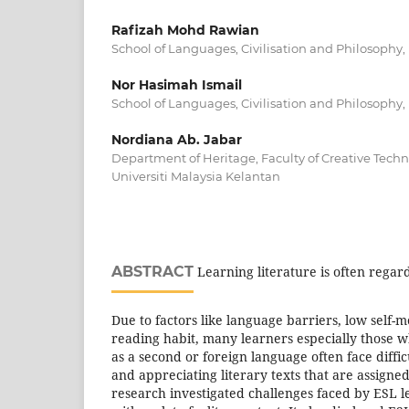
Rafizah Mohd Rawian
School of Languages, Civilisation and Philosophy, 
Nor Hasimah Ismail
School of Languages, Civilisation and Philosophy, 
Nordiana Ab. Jabar
Department of Heritage, Faculty of Creative Tech
Universiti Malaysia Kelantan
ABSTRACT
Learning literature is often regar
Due to factors like language barriers, low self-
reading habit, many learners especially those w
as a second or foreign language often face diffi
and appreciating literary texts that are assigned
research investigated challenges faced by ESL 