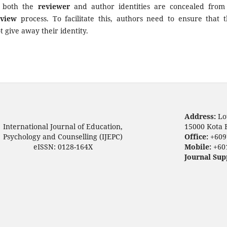
t both the
reviewer
and author identities are concealed from
eview
process. To facilitate this, authors need to ensure that t
 give away their identity.
Address:
Lo
International Journal of Education,
15000 Kota 
Psychology and Counselling (IJEPC)
Office:
+609
eISSN: 0128-164X
Mobile:
+60
Journal Sup