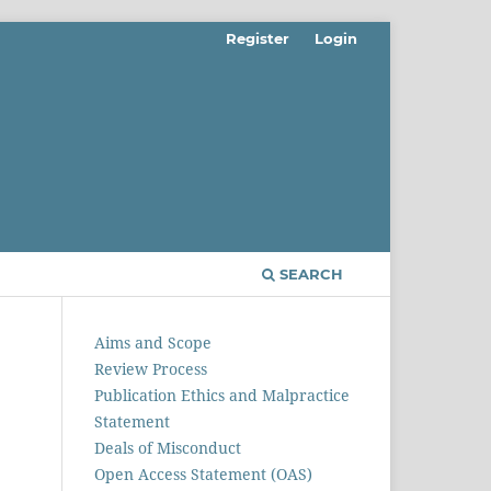
Register
Login
SEARCH
Aims and Scope
Review Process
Publication Ethics and Malpractice
Statement
Deals of Misconduct
Open Access Statement (OAS)