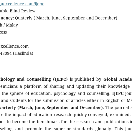
/gaexcellence.com/ijepc
ble Blind Review
quency:
Quaterly ( March, June, September and December)
h / Malay
ess
xcellence.com
8094 (Haslinda)
chology and Counselling (IJEPC)
is published by
Global Acad
emicians a platform of sharing and updating their knowledge
n the sphere of education, psychology and counselling.
IJEPC
jou
 and students for the submission of articles either in English or Ma
uarterly (March, June, September and December)
. The journal 
sure the impact of education research quickly conveyed, examined,
ions to become the benchmark for the research and publications in
selling and promote the superior standards globally. This jou