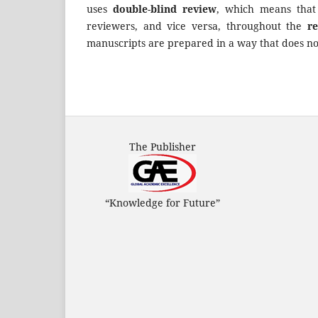
uses
double
-
blind review
, which means tha
reviewers, and vice versa, throughout the
r
manuscripts are prepared in a way that does not
The Publisher
“Knowledge for Future”