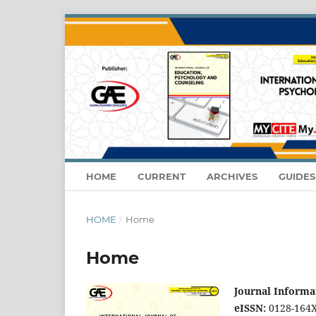
HOME
CURRENT
ARCHIVES
GUIDE
HOME
/
Home
Home
Journal Informa
eISSN:
0128-164