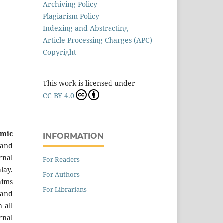
Archiving Policy
Plagiarism Policy
Indexing and Abstracting
Article Processing Charges (APC)
Copyright
This work is licensed under
CC BY 4.0
emic
INFORMATION
 and
rnal
For Readers
lay.
For Authors
aims
For Librarians
 and
 all
rnal