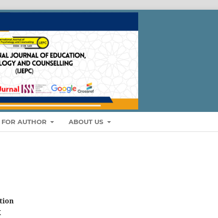
S FOR AUTHOR
ABOUT US
tion
X