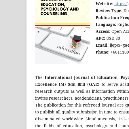
Website:
https:/
Review Type:
Dou
Publication Fre
Language:
Englis
Access:
Open Acc
APC:
USD 80
Email:
ijepc@gae
Phone:
+60111094
The
International Journal of Education, Psy
Excellence (M) Sdn Bhd (GAE)
to serve acad
research outputs as well as information withi
invites researchers, academicians, practitioners
The publication for this refereed journal are
q
to publish all quality submission in time to en
disseminated worldwide. Simultaneously, it vis
the fields of education, psychology and coun