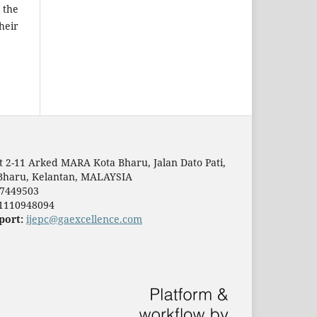
 the
heir
t 2-11 Arked MARA Kota Bharu, Jalan Dato Pati,
Bharu, Kelantan, MALAYSIA
7449503
1110948094
port:
ijepc@gaexcellence.com