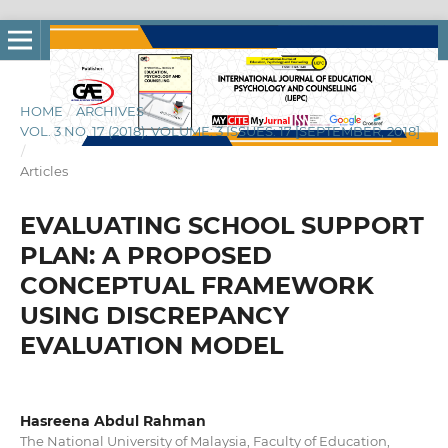
HOME
/
ARCHIVES
/
VOL. 3 NO. 17 (2018): VOLUME: 3 ISSUES: 17 [SEPTEMBER, 2018]
/
Articles
EVALUATING SCHOOL SUPPORT
PLAN: A PROPOSED
CONCEPTUAL FRAMEWORK
USING DISCREPANCY
EVALUATION MODEL
Hasreena Abdul Rahman
The National University of Malaysia, Faculty of Education,