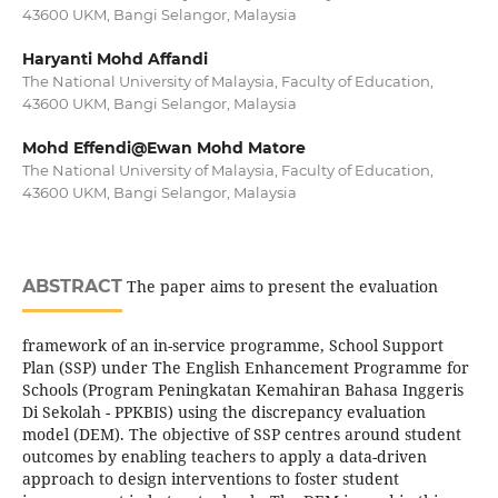
43600 UKM, Bangi Selangor, Malaysia
Haryanti Mohd Affandi
The National University of Malaysia, Faculty of Education,
43600 UKM, Bangi Selangor, Malaysia
Mohd Effendi@Ewan Mohd Matore
The National University of Malaysia, Faculty of Education,
43600 UKM, Bangi Selangor, Malaysia
ABSTRACT
The paper aims to present the evaluation
framework of an in-service programme, School Support
Plan (SSP) under The English Enhancement Programme for
Schools (Program Peningkatan Kemahiran Bahasa Inggeris
Di Sekolah - PPKBIS) using the discrepancy evaluation
model (DEM). The objective of SSP centres around student
outcomes by enabling teachers to apply a data-driven
approach to design interventions to foster student