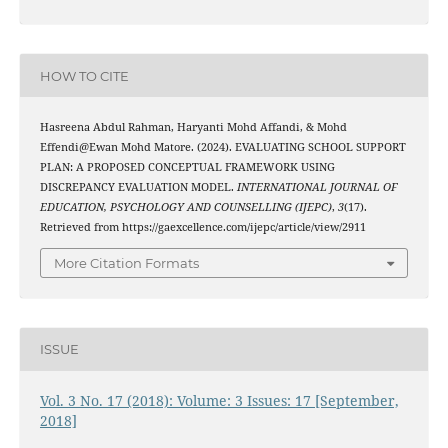
HOW TO CITE
Hasreena Abdul Rahman, Haryanti Mohd Affandi, & Mohd
Effendi@Ewan Mohd Matore. (2024). EVALUATING SCHOOL SUPPORT
PLAN: A PROPOSED CONCEPTUAL FRAMEWORK USING
DISCREPANCY EVALUATION MODEL.
INTERNATIONAL JOURNAL OF
EDUCATION, PSYCHOLOGY AND COUNSELLING (IJEPC)
,
3
(17).
Retrieved from https://gaexcellence.com/ijepc/article/view/2911
More Citation Formats
ISSUE
Vol. 3 No. 17 (2018): Volume: 3 Issues: 17 [September,
2018]