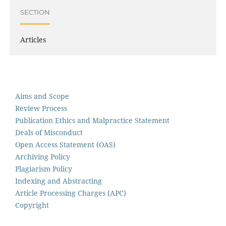
SECTION
Articles
Aims and Scope
Review Process
Publication Ethics and Malpractice Statement
Deals of Misconduct
Open Access Statement (OAS)
Archiving Policy
Plagiarism Policy
Indexing and Abstracting
Article Processing Charges (APC)
Copyright