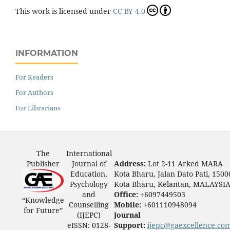
This work is licensed under
CC BY 4.0
INFORMATION
For Readers
For Authors
For Librarians
The
International
Publisher
Journal of
Address:
Lot 2-11 Arked MARA
Education,
Kota Bharu, Jalan Dato Pati, 1500
Psychology
Kota Bharu, Kelantan, MALAYSI
and
Office:
+6097449503
“Knowledge
Counselling
Mobile:
+601110948094
for Future”
(IJEPC)
Journal
eISSN: 0128-
Support:
ijepc@gaexcellence.co