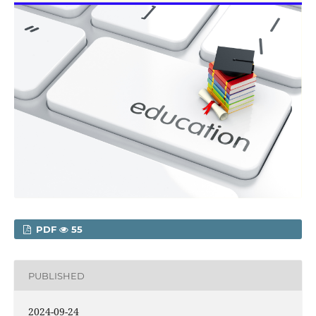
PDF
55
PUBLISHED
2024-09-24