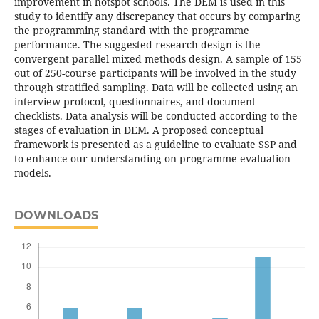
improvement in hotspot schools. The DEM is used in this
study to identify any discrepancy that occurs by comparing
the programming standard with the programme
performance. The suggested research design is the
convergent parallel mixed methods design. A sample of 155
out of 250-course participants will be involved in the study
through stratified sampling. Data will be collected using an
interview protocol, questionnaires, and document
checklists. Data analysis will be conducted according to the
stages of evaluation in DEM. A proposed conceptual
framework is presented as a guideline to evaluate SSP and
to enhance our understanding on programme evaluation
models.
DOWNLOADS