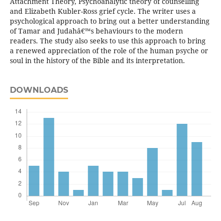
Attachment Theory, Psychoanalytic theory of counselling
and Elizabeth Kubler-Ross grief cycle. The writer uses a
psychological approach to bring out a better understanding
of Tamar and Judahâ€™s behaviours to the modern
readers. The study also seeks to use this approach to bring
a renewed appreciation of the role of the human psyche or
soul in the history of the Bible and its interpretation.
DOWNLOADS