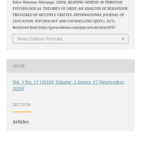
Edise Wairimu Ndirangu. (2024). READING GENESIS 38 THROUGH
PSYCHOLOGICAL THEORIES OF GRIEF: AN ANALYSIS OF BEHAVIOUR
TRIGGERED BY MULTIPLE GRIEVES.
INTERNATIONAL JOURNAL OF
EDUCATION, PSYCHOLOGY AND COUNSELLING (IJEPC)
,
3
(17).
Retrieved from https://gaexcellence.com/ijepc/article/view/2915
More Citation Formats
ISSUE
Vol. 3 No. 17 (2018): Volume: 3 Issues: 17 [September,
2018]
SECTION
Articles