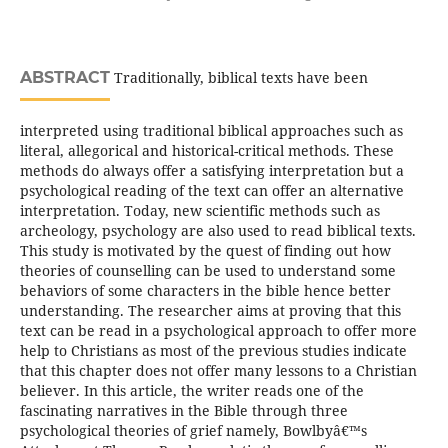
ABSTRACT
Traditionally, biblical texts have been
interpreted using traditional biblical approaches such as
literal, allegorical and historical-critical methods. These
methods do always offer a satisfying interpretation but a
psychological reading of the text can offer an alternative
interpretation. Today, new scientific methods such as
archeology, psychology are also used to read biblical texts.
This study is motivated by the quest of finding out how
theories of counselling can be used to understand some
behaviors of some characters in the bible hence better
understanding. The researcher aims at proving that this
text can be read in a psychological approach to offer more
help to Christians as most of the previous studies indicate
that this chapter does not offer many lessons to a Christian
believer. In this article, the writer reads one of the
fascinating narratives in the Bible through three
psychological theories of grief namely, Bowlbyâ€™s