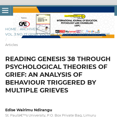
HOME
/
ARCHIVES
/
VOL. 3 NO. 17 (2018): VOLUME: 3 ISSUES: 17 [SEPTEMBER, 2018]
/
Articles
READING GENESIS 38 THROUGH
PSYCHOLOGICAL THEORIES OF
GRIEF: AN ANALYSIS OF
BEHAVIOUR TRIGGERED BY
MULTIPLE GRIEVES
Edise Wairimu Ndirangu
St. Paulâ€™s University, P.O. Box Private Bag, Limuru