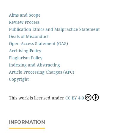
Aims and Scope
Review Process
Publication Ethics and Malpractice Statement
Deals of Misconduct
Open Access Statement (OAS)
Archiving Policy
Plagiarism Policy
Indexing and Abstracting
Article Processing Charges (APC)
Copyright
This work is licensed under
CC BY 4.0
INFORMATION