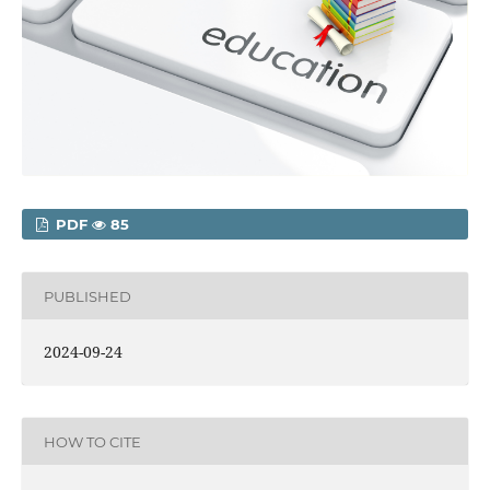
PDF
85
PUBLISHED
2024-09-24
HOW TO CITE