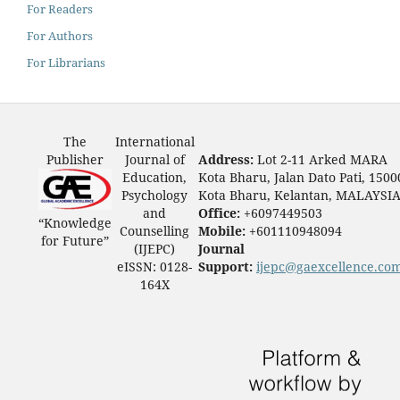
For Readers
For Authors
For Librarians
The
International
Publisher
Journal of
Address:
Lot 2-11 Arked MARA
Education,
Kota Bharu, Jalan Dato Pati, 1500
Psychology
Kota Bharu, Kelantan, MALAYSI
and
Office:
+6097449503
“Knowledge
Counselling
Mobile:
+601110948094
for Future”
(IJEPC)
Journal
eISSN: 0128-
Support:
ijepc@gaexcellence.co
164X