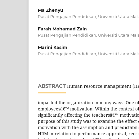
Ma Zhenyu
Pusat Pengajian Pendidikan, Universiti Utara Mal
Farah Mohamad Zain
Pusat Pengajian Pendidikan, Universiti Utara Mal
Marini Kasim
Pusat Pengajian Pendidikan, Universiti Utara Mal
ABSTRACT
Human resource management (HRM
impacted the organization in many ways. One of
employeesâ€™ motivation. Within the context of
significantly affecting the teachersâ€™ motivati
purpose of this study was to examine the effec
motivation with the assumption and predictabili
HRM in relation to performance appraisal, rec