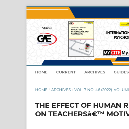
HOME
CURRENT
ARCHIVES
GUIDE
HOME
/
ARCHIVES
/
VOL. 7 NO. 46 (2022): VOLUME
THE EFFECT OF HUMAN 
ON TEACHERSâ€™ MOTIV