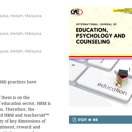
aysia, Kedah, Malaysia
aysia, Kedah, Malaysia
aysia, Kedah, Malaysia
) practices have
 them is on the
 education sector, HRM is
on. Therefore, the
t of HRM and teachersâ€™
PDF
86
ty of key dimensions of
ruitment, reward and