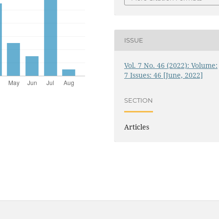
ISSUE
Vol. 7 No. 46 (2022): Volume:
7 Issues: 46 [June, 2022]
SECTION
Articles