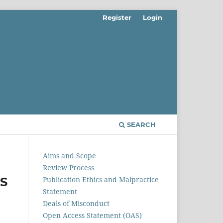
Register
Login
SEARCH
Aims and Scope
Review Process
S
Publication Ethics and Malpractice
Statement
Deals of Misconduct
Open Access Statement (OAS)