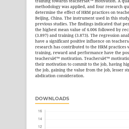
training towards teachersâ€™ motivation. A qua
methodology was applied, and four research que
determine the effect of HRM practices on teach
Beijing, China. The instrument used in this stu
previous studies. The findings indicated that p
the highest mean value of 4.006 followed by rec
(3.897) and training (3.873). The regression an
have a significant positive influence on teacher
research has contributed to the HRM practices 
training, reward and performance have the posit
teachersâ€™ motivation. Teachersâ€™ motivatio
their motivation to commit to the job, having high
the job, gaining the value from the job, lesser st
abdication consideration.
DOWNLOADS