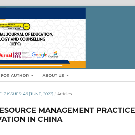
S FOR AUTHOR
ABOUT US
: 7 ISSUES: 46 [JUNE, 2022]
/
Articles
RESOURCE MANAGEMENT PRACTICE
ATION IN CHINA