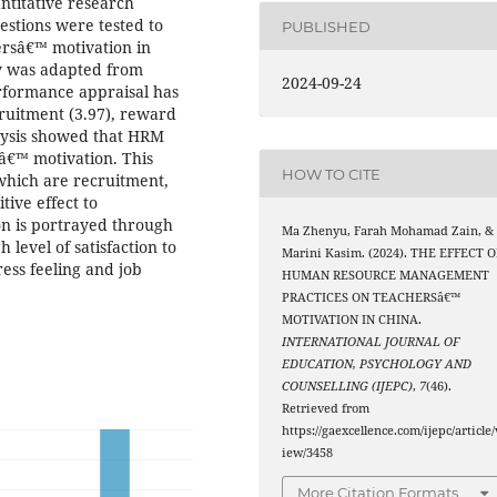
ntitative research
stions were tested to
PUBLISHED
ersâ€™ motivation in
dy was adapted from
2024-09-24
erformance appraisal has
ruitment (3.97), reward
alysis showed that HRM
sâ€™ motivation. This
HOW TO CITE
which are recruitment,
ive effect to
n is portrayed through
Ma Zhenyu, Farah Mohamad Zain, &
 level of satisfaction to
Marini Kasim. (2024). THE EFFECT O
ress feeling and job
HUMAN RESOURCE MANAGEMENT
PRACTICES ON TEACHERSâ€™
MOTIVATION IN CHINA.
INTERNATIONAL JOURNAL OF
EDUCATION, PSYCHOLOGY AND
COUNSELLING (IJEPC)
,
7
(46).
Retrieved from
https://gaexcellence.com/ijepc/article/
iew/3458
More Citation Formats