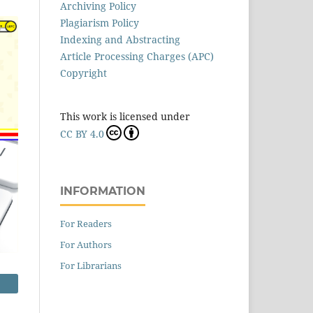
Archiving Policy
Plagiarism Policy
Indexing and Abstracting
Article Processing Charges (APC)
Copyright
This work is licensed under
CC BY 4.0
INFORMATION
For Readers
For Authors
For Librarians