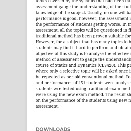
topics covered by the syllabus that had been tau
assessment gauge the understanding of the stud
knowledge of the subject. Usually, no one will ba
performance is good, however, the assessment is
the performance of students getting worse. In tr
assessment, all the topics will be questioned in 
traditional method has been proven suitable for 
However, for a subject that has many topics to b
students may find it hard to perform and obtain
objective of this study is to analyse the effecti
method of assessment to gauge the understandin
course of Statics and Dynamics (CES420). This 
where only a selective topic will be asked once 
be repeated as per old conventional method. For 
and performances of 451 students were analysed
students wre tested using traditional exam met
were using the new exam method. The result sh
on the performance of the students using new m
assessment.
DOWNLOADS