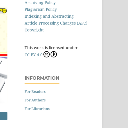
Archiving Policy
Plagiarism Policy
Indexing and Abstracting
Article Processing Charges (APC)
Copyright
This work is licensed under
CC BY 4.0
INFORMATION
For Readers
For Authors
For Librarians