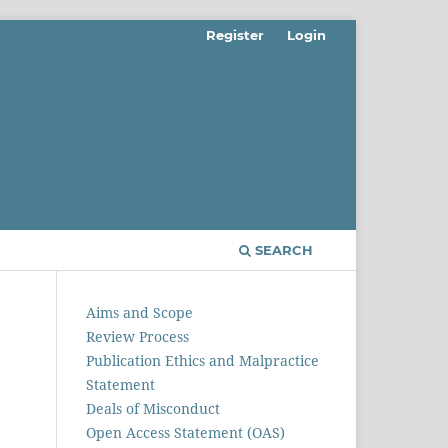
Register
Login
SEARCH
Aims and Scope
Review Process
Publication Ethics and Malpractice
Statement
Deals of Misconduct
Open Access Statement (OAS)