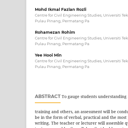
Mohd Ikmal Fazlan Rozli
Centre for Civil Engineering Studies, Universiti
Pulau Pinang, Permatang Pa
Rohamezan Rohim
Centre for Civil Engineering Studies, Universiti
Pulau Pinang, Permatang Pa
Yee Hooi Min
Centre for Civil Engineering Studies, Universiti
Pulau Pinang, Permatang Pa
ABSTRACT
To gauge students understanding a
training and others, an assessment will be con
be in the form of verbal, practical and the most
writing. The teacher or lecturer will assemble q