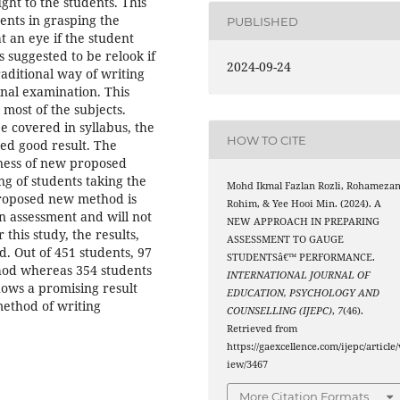
ght to the students. This
ents in grasping the
PUBLISHED
t an eye if the student
 suggested to be relook if
2024-09-24
aditional way of writing
final examination. This
most of the subjects.
e covered in syllabus, the
HOW TO CITE
ed good result. The
veness of new proposed
g of students taking the
Mohd Ikmal Fazlan Rozli, Rohameza
proposed new method is
Rohim, & Yee Hooi Min. (2024). A
in assessment and will not
NEW APPROACH IN PREPARING
this study, the results,
ASSESSMENT TO GAUGE
. Out of 451 students, 97
STUDENTSâ€™ PERFORMANCE.
hod whereas 354 students
INTERNATIONAL JOURNAL OF
ows a promising result
EDUCATION, PSYCHOLOGY AND
ethod of writing
COUNSELLING (IJEPC)
,
7
(46).
Retrieved from
https://gaexcellence.com/ijepc/article/
iew/3467
More Citation Formats