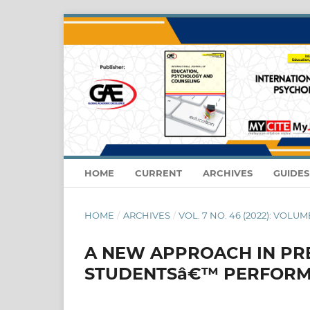
HOME
CURRENT
ARCHIVES
GUIDE
HOME
/
ARCHIVES
/
VOL. 7 NO. 46 (2022): VOLUME
A NEW APPROACH IN PR
STUDENTSâ€™ PERFOR