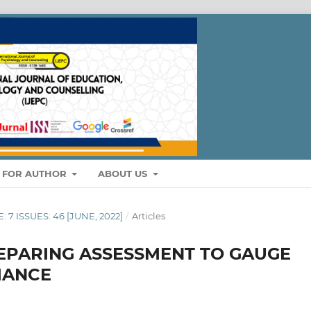
S FOR AUTHOR
ABOUT US
: 7 ISSUES: 46 [JUNE, 2022]
/
Articles
EPARING ASSESSMENT TO GAUGE
MANCE