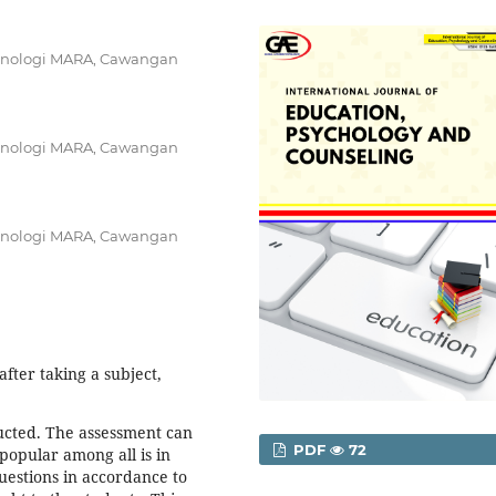
 Teknologi MARA, Cawangan
 Teknologi MARA, Cawangan
 Teknologi MARA, Cawangan
fter taking a subject,
ducted. The assessment can
PDF
72
 popular among all is in
uestions in accordance to