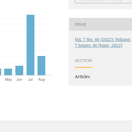
ISSUE
Vol. 7 No. 46 (2022): Volume:
7 Issues: 46 [June, 2022]
SECTION
Articles