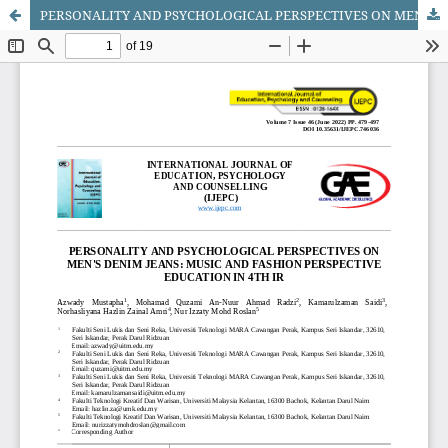
PERSONALITY AND PSYCHOLOGICAL PERSPECTIVES ON MEN'S DENIM JEANS: MUSIC AND FASHION PERSPECTIVE EDUCATION IN 4TH IR