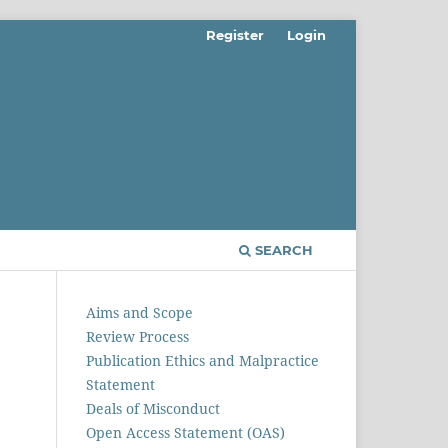
Register
Login
SEARCH
Aims and Scope
Review Process
Publication Ethics and Malpractice
Statement
Deals of Misconduct
Open Access Statement (OAS)