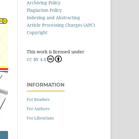
Archiving Policy
Plagiarism Policy
Indexing and Abstracting
Article Processing Charges (APC)
Copyright
This work is licensed under
CC BY 4.0
INFORMATION
For Readers
For Authors
For Librarians