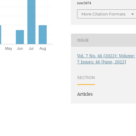
iew/3474
More Citation Formats
ISSUE
Vol. 7 No. 46 (2022): Volume:
7 Issues: 46 [June, 2022]
SECTION
Articles