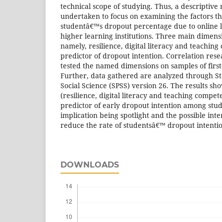
technical scope of studying. Thus, a descriptive
undertaken to focus on examining the factors th
studentâ€™s dropout percentage due to online le
higher learning institutions. Three main dimen
namely, resilience, digital literacy and teaching
predictor of dropout intention. Correlation res
tested the named dimensions on samples of first
Further, data gathered are analyzed through Sta
Social Science (SPSS) version 26. The results sh
(resilience, digital literacy and teaching compete
predictor of early dropout intention among stu
implication being spotlight and the possible int
reduce the rate of studentsâ€™ dropout intenti
DOWNLOADS