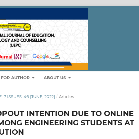
S FOR AUTHOR
ABOUT US
: 7 ISSUES: 46 [JUNE, 2022]
/
Articles
POUT INTENTION DUE TO ONLINE
MONG ENGINEERING STUDENTS AT
TUTION