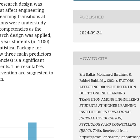
 research design was
at affect engineering
arning transitions at
PUBLISHED
sions were understudy
 competencies as the
2024-09-24
earch design was applied,
-year students (n=1100).
tistical Package for
ow three main predictors
HOW TO CITE
ncies) is a significant
dents. The resultâ€™s
ervention are suggested to
Siti Balkis Mohamed Ibrahim, &
on.
Fakhri Rabialdy. (2024). FACTORS
AFFECTING DROPOUT INTENTION
DUE TO ONLINE LEARNING
TRANSITION AMONG ENGINEERING
STUDENTS AT HIGHER LEARNING
INSTITUTION.
INTERNATIONAL
JOURNAL OF EDUCATION,
PSYCHOLOGY AND COUNSELLING
(IJEPC)
,
7
(46). Retrieved from
https://gaexcellence.com/ijepc/article/