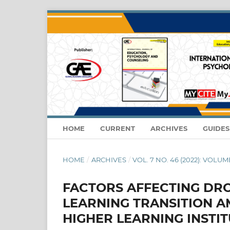
HOME
CURRENT
ARCHIVES
GUIDE
HOME
/
ARCHIVES
/
VOL. 7 NO. 46 (2022): VOLUME
FACTORS AFFECTING DRO
LEARNING TRANSITION A
HIGHER LEARNING INSTI