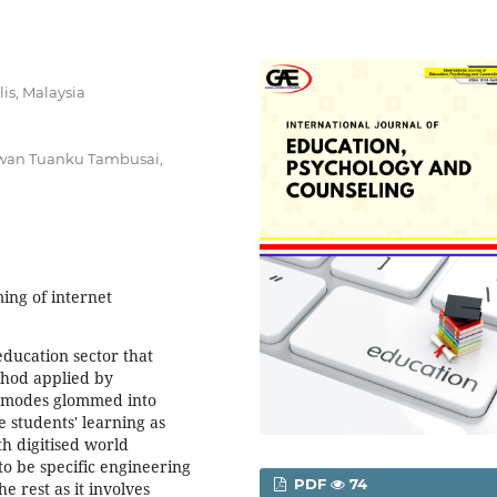
lis, Malaysia
awan Tuanku Tambusai,
ng of internet
education sector that
thod applied by
ne modes glommed into
e students' learning as
th digitised world
to be specific engineering
PDF
74
 rest as it involves