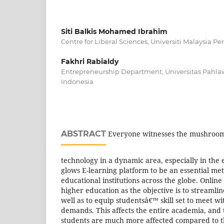
Siti Balkis Mohamed Ibrahim
Centre for Liberal Sciences, Universiti Malaysia Per
Fakhri Rabialdy
Entrepreneurship Department, Universitas Pahl
Indonesia
ABSTRACT
Everyone witnesses the mushroomi
technology in a dynamic area, especially in the 
glows E-learning platform to be an essential me
educational institutions across the globe. Onli
higher education as the objective is to streamlin
well as to equip studentsâ€™ skill set to meet wi
demands. This affects the entire academia, and 
students are much more affected compared to the