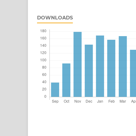
DOWNLOADS