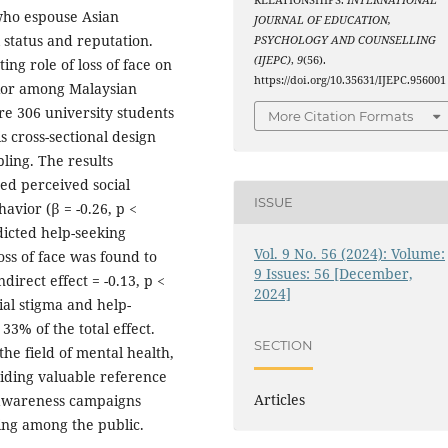
RELATIONSHIPS.
INTERNATIONAL
 who espouse Asian
JOURNAL OF EDUCATION,
l status and reputation.
PSYCHOLOGY AND COUNSELLING
(IJEPC)
,
9
(56).
ng role of loss of face on
https://doi.org/10.35631/IJEPC.956001
vior among Malaysian
re 306 university students
More Citation Formats
 cross-sectional design
ling. The results
ted perceived social
ISSUE
avior (β = -0.26, p <
dicted help-seeking
Vol. 9 No. 56 (2024): Volume:
loss of face was found to
9 Issues: 56 [December,
ndirect effect = -0.13, p <
2024]
ial stigma and help-
3% of the total effect.
SECTION
 the field of mental health,
iding valuable reference
Articles
 awareness campaigns
ing among the public.