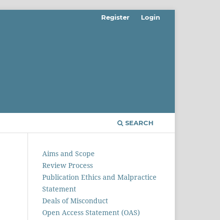
Register
Login
SEARCH
Aims and Scope
Review Process
Publication Ethics and Malpractice
Statement
Deals of Misconduct
Open Access Statement (OAS)