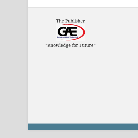
The Publisher
“Knowledge for Future”