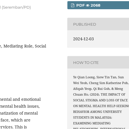
PDF
2068
ill (Seremban/PD)
PUBLISHED
2024-12-03
, Mediating Role, Social
HOW TO CITE
Ye Qian Loong, Siew Tin Tan, Sun
Wei Yeoh, Cheng Sim Katherine Poh,
Afiqah Yeop, Qi Rui Goh, & Meng
Chuan Ho. (2024). THE IMPACT OF
mental and emotional
SOCIAL STIGMA AND LOSS OF FACE
 mental health issues,
ON MENTAL HEALTH HELP-SEEKIN
BEHAVIOR AMONG UNIVERSITY
gmatization of mental
STUDENTS IN MALAYSIA:
 face, which are
EXAMINING MEDIATING
rvices. This is