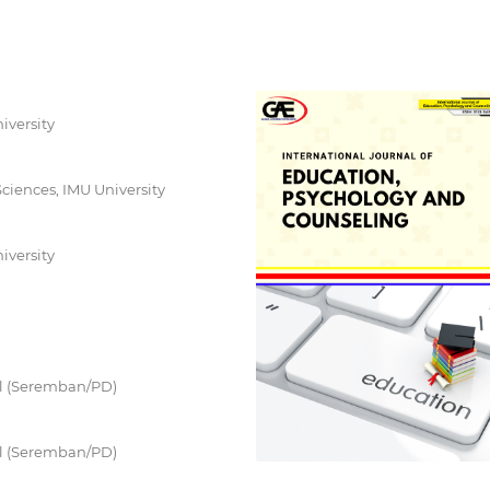
iversity
 Sciences, IMU University
iversity
ill (Seremban/PD)
ill (Seremban/PD)