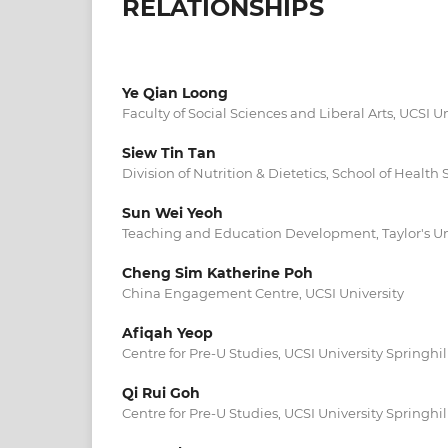
RELATIONSHIPS
Ye Qian Loong
Faculty of Social Sciences and Liberal Arts, UCSI Un
Siew Tin Tan
Division of Nutrition & Dietetics, School of Health
Sun Wei Yeoh
Teaching and Education Development, Taylor's Un
Cheng Sim Katherine Poh
China Engagement Centre, UCSI University
Afiqah Yeop
Centre for Pre-U Studies, UCSI University Springh
Qi Rui Goh
Centre for Pre-U Studies, UCSI University Springh