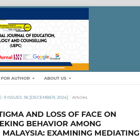
S FOR AUTHOR
ABOUT US
E: 9 ISSUES: 56 [DECEMBER, 2024]
/
Articles
STIGMA AND LOSS OF FACE ON
EEKING BEHAVIOR AMONG
N MALAYSIA: EXAMINING MEDIATING