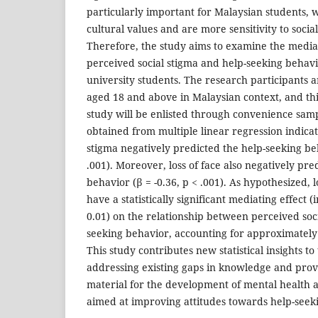
particularly important for Malaysian students,
cultural values and are more sensitivity to socia
Therefore, the study aims to examine the mediati
perceived social stigma and help-seeking beha
university students. The research participants a
aged 18 and above in Malaysian context, and this
study will be enlisted through convenience samp
obtained from multiple linear regression indica
stigma negatively predicted the help-seeking beh
.001). Moreover, loss of face also negatively pre
behavior (β = -0.36, p < .001). As hypothesized, 
have a statistically significant mediating effect (i
0.01) on the relationship between perceived soc
seeking behavior, accounting for approximately 3
This study contributes new statistical insights to
addressing existing gaps in knowledge and prov
material for the development of mental health
aimed at improving attitudes towards help-seek