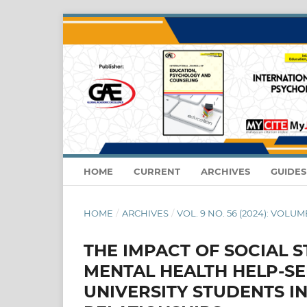
HOME
CURRENT
ARCHIVES
GUIDE
HOME
/
ARCHIVES
/
VOL. 9 NO. 56 (2024): VOLUM
THE IMPACT OF SOCIAL 
MENTAL HEALTH HELP-S
UNIVERSITY STUDENTS I