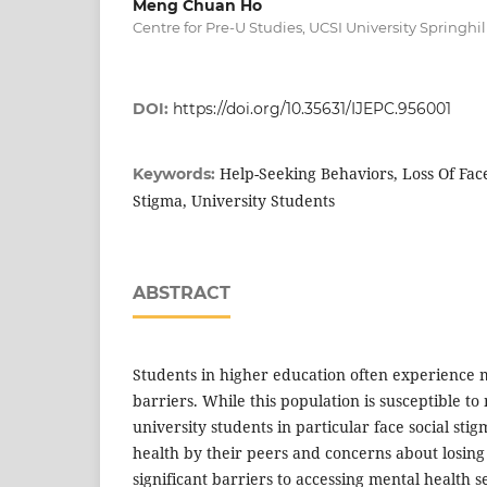
Meng Chuan Ho
Centre for Pre-U Studies, UCSI University Springh
DOI:
https://doi.org/10.35631/IJEPC.956001
Help-Seeking Behaviors, Loss Of Face
Keywords:
Stigma, University Students
ABSTRACT
Students in higher education often experience 
barriers. While this population is susceptible to
university students in particular face social sti
health by their peers and concerns about losing
significant barriers to accessing mental health se