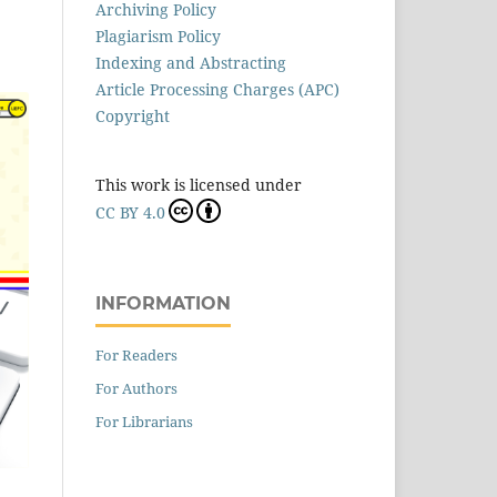
Archiving Policy
Plagiarism Policy
Indexing and Abstracting
Article Processing Charges (APC)
Copyright
This work is licensed under
CC BY 4.0
INFORMATION
For Readers
For Authors
For Librarians