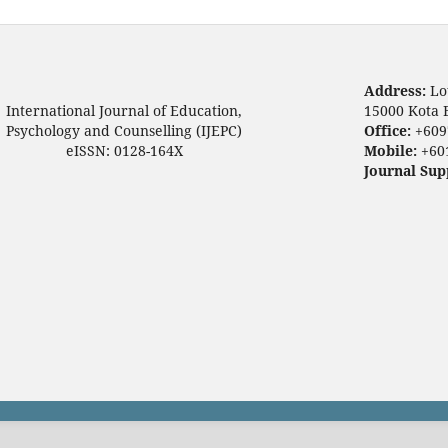
Address:
Lo
International Journal of Education,
15000 Kota 
Psychology and Counselling (IJEPC)
Office:
+609
eISSN: 0128-164X
Mobile:
+60
Journal Sup