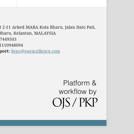
t 2-11 Arked MARA Kota Bharu, Jalan Dato Pati,
Bharu, Kelantan, MALAYSIA
7449503
1110948094
port:
ijepc@gaexcellence.com