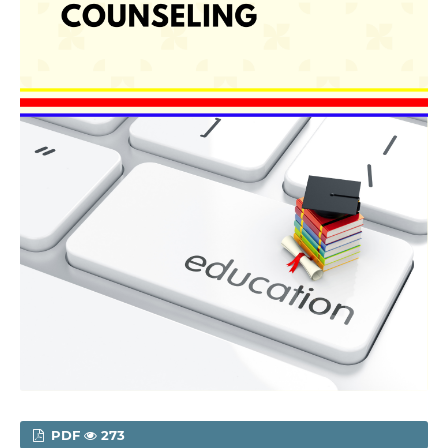
PDF
273