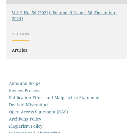
Vol. 9 No. 56 (2024): Volume: 9 Issues: 56 [December,
2024]
SECTION
Articles
Aims and Scope
Review Process
Publication Ethics and Malpractice Statement
Deals of Misconduct
Open Access Statement (OAS)
Archiving Policy
Plagiarism Policy