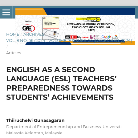
HOME
/
ARCHIVES
/
VOL. 9 NO. 56 (2024): VOLUME: 9 ISSUES: 56 [DECEMBER, 2024]
/
Articles
ENGLISH AS A SECOND
LANGUAGE (ESL) TEACHERS’
PREPAREDNESS TOWARDS
STUDENTS’ ACHIEVEMENTS
Thiiruchelvi Gunasagaran
Department of Entrepreneurship and Business, Universiti
Malaysia Kelantan, Malaysia