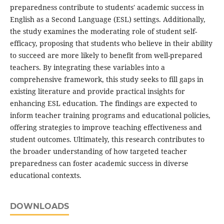
preparedness contribute to students' academic success in
English as a Second Language (ESL) settings. Additionally,
the study examines the moderating role of student self-
efficacy, proposing that students who believe in their ability
to succeed are more likely to benefit from well-prepared
teachers. By integrating these variables into a
comprehensive framework, this study seeks to fill gaps in
existing literature and provide practical insights for
enhancing ESL education. The findings are expected to
inform teacher training programs and educational policies,
offering strategies to improve teaching effectiveness and
student outcomes. Ultimately, this research contributes to
the broader understanding of how targeted teacher
preparedness can foster academic success in diverse
educational contexts.
DOWNLOADS