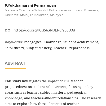
P.Yukthamarani Permarupan
Malaysia Graduate School of Entrepreneurship and Business,
Universiti Malaysia Kelantan, Malaysia
DOI:
https://doi.org/10.35631/IJEPC.956008
Pedagogical Knowledge, Student Achievement,
Keywords:
Self-Efficacy, Subject Mastery, Teacher Preparedness
ABSTRACT
This study investigates the impact of ESL teacher
preparedness on student achievement, focusing on key
areas such as teacher subject mastery, pedagogical
knowledge, and teacher-student relationships. The research
aims to explore how these elements of teacher