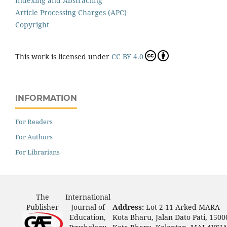
Indexing and Abstracting
Article Processing Charges (APC)
Copyright
This work is licensed under
CC BY 4.0
INFORMATION
For Readers
For Authors
For Librarians
The
International
Publisher
Journal of
Address:
Lot 2-11 Arked MARA
Education,
Kota Bharu, Jalan Dato Pati, 1500