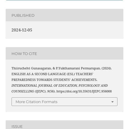
PUBLISHED
2024-12-05
HOW TO CITE
Thiiruchelvi Gunasagaran, & P.Yukthamarani Permarupan. (2024).
ENGLISH AS A SECOND LANGUAGE (ESL) TEACHERS’
PREPAREDNESS TOWARDS STUDENTS’ ACHIEVEMENTS.
INTERNATIONAL JOURNAL OF EDUCATION, PSYCHOLOGY AND
COUNSELLING (IJEPC)
,
9
(56). https://doi.org/10.35631/IJEPC.956008
More Citation Formats
ISSUE