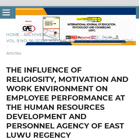
HOME
/
ARCHIVES
/
VOL. 9 NO. 56 (2024): VOLUME: 9 ISSUES: 56 [DECEMBER, 2024]
/
Articles
THE INFLUENCE OF
RELIGIOSITY, MOTIVATION AND
WORK ENVIRONMENT ON
EMPLOYEE PERFORMANCE AT
THE HUMAN RESOURCES
DEVELOPMENT AND
PERSONNEL AGENCY OF EAST
LUWU REGENCY