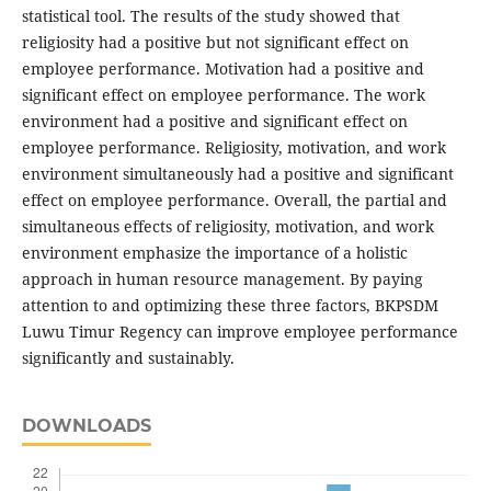
statistical tool. The results of the study showed that
religiosity had a positive but not significant effect on
employee performance. Motivation had a positive and
significant effect on employee performance. The work
environment had a positive and significant effect on
employee performance. Religiosity, motivation, and work
environment simultaneously had a positive and significant
effect on employee performance. Overall, the partial and
simultaneous effects of religiosity, motivation, and work
environment emphasize the importance of a holistic
approach in human resource management. By paying
attention to and optimizing these three factors, BKPSDM
Luwu Timur Regency can improve employee performance
significantly and sustainably.
DOWNLOADS