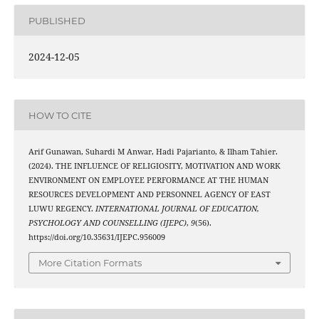
PUBLISHED
2024-12-05
HOW TO CITE
Arif Gunawan, Suhardi M Anwar, Hadi Pajarianto, & Ilham Tahier.
(2024). THE INFLUENCE OF RELIGIOSITY, MOTIVATION AND WORK
ENVIRONMENT ON EMPLOYEE PERFORMANCE AT THE HUMAN
RESOURCES DEVELOPMENT AND PERSONNEL AGENCY OF EAST
LUWU REGENCY.
INTERNATIONAL JOURNAL OF EDUCATION,
PSYCHOLOGY AND COUNSELLING (IJEPC)
,
9
(56).
https://doi.org/10.35631/IJEPC.956009
More Citation Formats