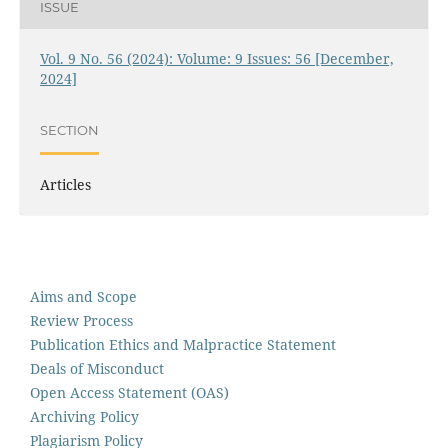
ISSUE
Vol. 9 No. 56 (2024): Volume: 9 Issues: 56 [December,
2024]
SECTION
Articles
Aims and Scope
Review Process
Publication Ethics and Malpractice Statement
Deals of Misconduct
Open Access Statement (OAS)
Archiving Policy
Plagiarism Policy