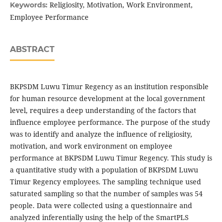
Religiosity, Motivation, Work Environment,
Keywords:
Employee Performance
ABSTRACT
BKPSDM Luwu Timur Regency as an institution responsible
for human resource development at the local government
level, requires a deep understanding of the factors that
influence employee performance. The purpose of the study
was to identify and analyze the influence of religiosity,
motivation, and work environment on employee
performance at BKPSDM Luwu Timur Regency. This study is
a quantitative study with a population of BKPSDM Luwu
Timur Regency employees. The sampling technique used
saturated sampling so that the number of samples was 54
people. Data were collected using a questionnaire and
analyzed inferentially using the help of the SmartPLS