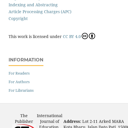
Indexing and Abstracting
Article Processing Charges (APC)
Copyright
This work is licensed under
CC BY 4.0
INFORMATION
For Readers
For Authors
For Librarians
The
International
Publisher
Journal of
Address:
Lot 2-11 Arked MARA
Education,
Kota Bharu, Jalan Dato Pati, 1500