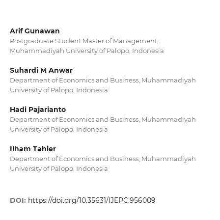
Arif Gunawan
Postgraduate Student Master of Management,
Muhammadiyah University of Palopo, Indonesia
Suhardi M Anwar
Department of Economics and Business, Muhammadiyah
University of Palopo, Indonesia
Hadi Pajarianto
Department of Economics and Business, Muhammadiyah
University of Palopo, Indonesia
Ilham Tahier
Department of Economics and Business, Muhammadiyah
University of Palopo, Indonesia
DOI:
https://doi.org/10.35631/IJEPC.956009