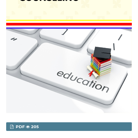
PDF
205