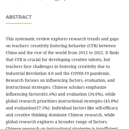
ABSTRACT
This systematic review explores research trends and gaps
on teachers' creativity fostering behavior (CFB) between
China and the rest of the world from 2012 to 2022. It finds
that CFB is crucial for developing creative talents, but
teachers face challenges in fostering creativity due to
Industrial Revolution 4.0 and the COVID-19 pandemic.
Research focuses on influencing factors, evaluation, and
instructional strategies. Chinese scholars emphasize
influencing factors(61.6%) and evaluation (34.6%), while
global research prioritizes instructional strategies (43.8%)
and evaluation(37.5%). Individual factors like self-efficacy
and creative thinking dominate Chinese research, while
global research explores a broader range of factors.
Chinese research on instructional strategies is insufficient