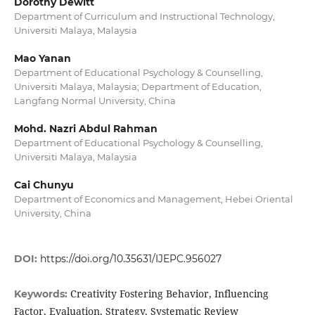
Dorothy Dewitt
Department of Curriculum and Instructional Technology,
Universiti Malaya, Malaysia
Mao Yanan
Department of Educational Psychology & Counselling,
Universiti Malaya, Malaysia; Department of Education,
Langfang Normal University, China
Mohd. Nazri Abdul Rahman
Department of Educational Psychology & Counselling,
Universiti Malaya, Malaysia
Cai Chunyu
Department of Economics and Management, Hebei Oriental
University, China
DOI:
https://doi.org/10.35631/IJEPC.956027
Creativity Fostering Behavior, Influencing
Keywords:
Factor, Evaluation, Strategy, Systematic Review