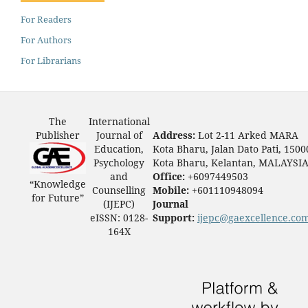
For Readers
For Authors
For Librarians
The
International
Publisher
Journal of
Address:
Lot 2-11 Arked MARA
Education,
Kota Bharu, Jalan Dato Pati, 1500
Psychology
Kota Bharu, Kelantan, MALAYSI
and
Office:
+6097449503
“Knowledge
Counselling
Mobile:
+601110948094
for Future”
(IJEPC)
Journal
eISSN: 0128-
Support:
ijepc@gaexcellence.co
164X