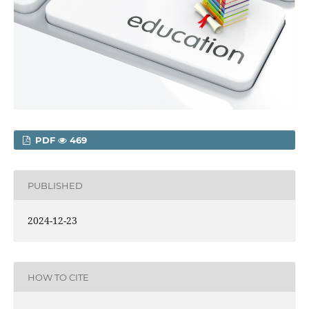
PDF
469
PUBLISHED
2024-12-23
HOW TO CITE