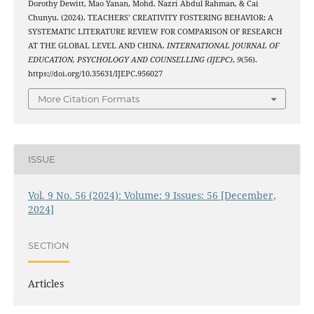
Dorothy Dewitt, Mao Yanan, Mohd. Nazri Abdul Rahman, & Cai
Chunyu. (2024). TEACHERS’ CREATIVITY FOSTERING BEHAVIOR: A
SYSTEMATIC LITERATURE REVIEW FOR COMPARISON OF RESEARCH
AT THE GLOBAL LEVEL AND CHINA.
INTERNATIONAL JOURNAL OF
EDUCATION, PSYCHOLOGY AND COUNSELLING (IJEPC)
,
9
(56).
https://doi.org/10.35631/IJEPC.956027
More Citation Formats
ISSUE
Vol. 9 No. 56 (2024): Volume: 9 Issues: 56 [December,
2024]
SECTION
Articles