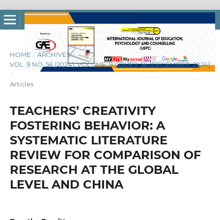
HOME
/
ARCHIVES
/
VOL. 9 NO. 56 (2024): VOLUME: 9 ISSUES: 56 [DECEMBER, 2024]
/
Articles
TEACHERS’ CREATIVITY
FOSTERING BEHAVIOR: A
SYSTEMATIC LITERATURE
REVIEW FOR COMPARISON OF
RESEARCH AT THE GLOBAL
LEVEL AND CHINA