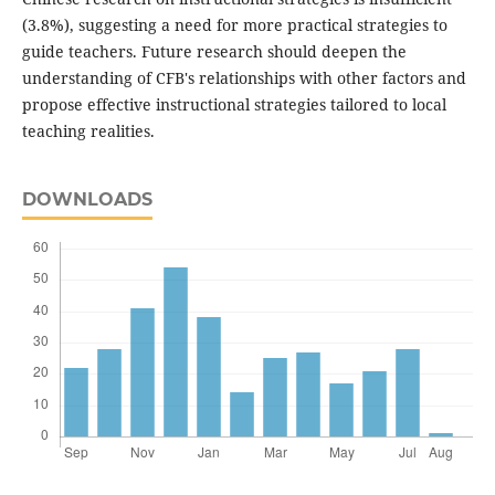
(3.8%), suggesting a need for more practical strategies to
guide teachers. Future research should deepen the
understanding of CFB's relationships with other factors and
propose effective instructional strategies tailored to local
teaching realities.
DOWNLOADS