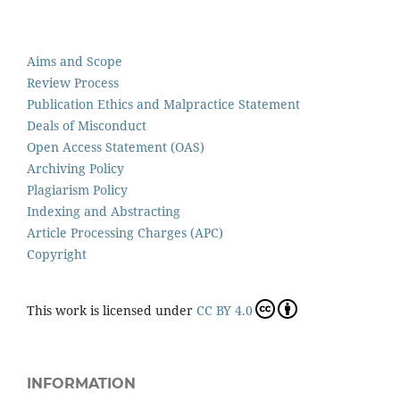
Aims and Scope
Review Process
Publication Ethics and Malpractice Statement
Deals of Misconduct
Open Access Statement (OAS)
Archiving Policy
Plagiarism Policy
Indexing and Abstracting
Article Processing Charges (APC)
Copyright
This work is licensed under
CC BY 4.0
INFORMATION