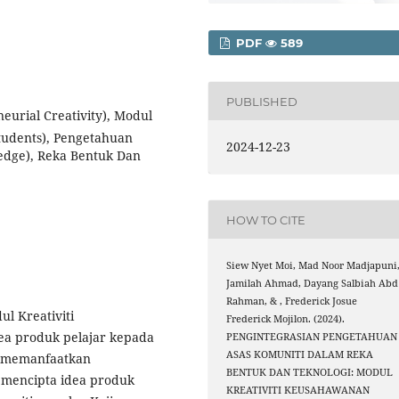
PDF
589
PUBLISHED
eurial Creativity), Modul
Students), Pengetahuan
2024-12-23
edge), Reka Bentuk Dan
HOW TO CITE
Siew Nyet Moi, Mad Noor Madjapuni
Jamilah Ahmad, Dayang Salbiah Abd
Rahman, & , Frederick Josue
l Kreativiti
Frederick Mojilon. (2024).
a produk pelajar kepada
PENGINTEGRASIAN PENGETAHUAN
ASAS KOMUNITI DALAM REKA
k memanfaatkan
BENTUK DAN TEKNOLOGI: MODUL
 mencipta idea produk
KREATIVITI KEUSAHAWANAN