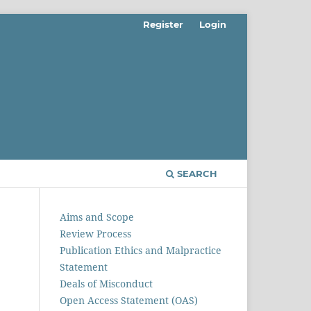
Register
Login
SEARCH
Aims and Scope
Review Process
Publication Ethics and Malpractice
Statement
Deals of Misconduct
Open Access Statement (OAS)