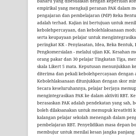
baharu yang disesuaikan dengan keperluan kom
empirikal yang mengkaji peranan PAK dalam 
pengajaran dan pembelajaran (PdP) Reka Bentu
adalah terhad. Kajian ini bertujuan untuk menil
kebolehpercayaan, dan kebolehlaksanaan modu
serta keupayaan pelajar untuk mengintegrasik
peringkat KK - Penyiasatan, Idea, Reka Bentuk,
Pengkomersialan - melalui ujian KK. Kesahan mod
orang pakar dan 30 pelajar Tingkatan Tiga, men
skala Likert 5 mata. Keputusan menunjukkan k
diterima dan pekali kebolehpercayaan dengan 
Kebolehlaksanaan ditunjukkan dengan skor min
Secara keseluruhannya, pelajar berjaya memu
mengintegrasikan PAK ke dalam aktiviti RBT. 
berasaskan PAK adalah pendekatan yang sah, bo
boleh dilaksanakan untuk memupuk kreativiti
kalangan pelajar sekolah menengah dalam pen
pembelajaran RBT. Penyelidikan masa depan bo
membujur untuk menilai kesan jangka panjang 