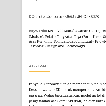
DOI:
https://doi.org/10.35631/IJEPC.956028
Kreativiti Keusahawanan (Entrepren
Keywords:
(Module), Pelajar Tingkatan Tiga (Form Three 
Asas Komuniti (Foundational Community Knowl
Teknologi (Design and Technology)
ABSTRACT
Penyelidik terdahulu telah membangunkan modu
Keusahawanan (KK) untuk memperkenalkan ide
pasaran. Walau bagaimanapun, modul ini tida
pengetahuan asas komuniti (PAK) pelajar untuk