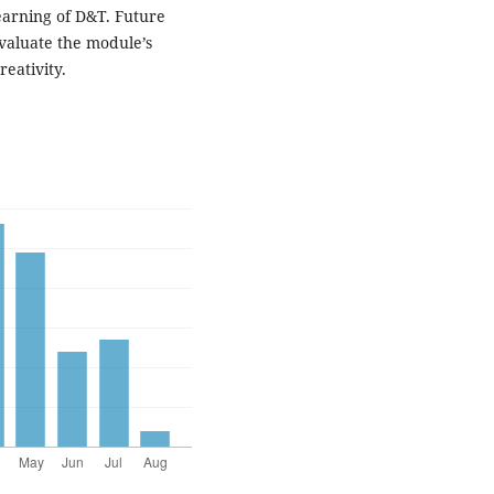
earning of D&T. Future
evaluate the module’s
eativity.