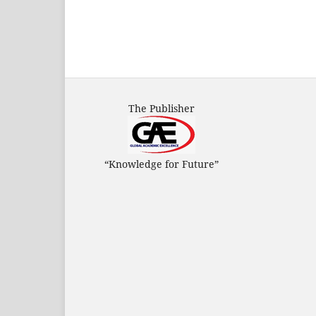
The Publisher
“Knowledge for Future”