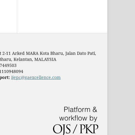
t 2-11 Arked MARA Kota Bharu, Jalan Dato Pati,
Bharu, Kelantan, MALAYSIA
7449503
1110948094
port:
ijepc@gaexcellence.com