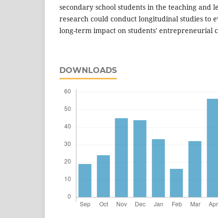
secondary school students in the teaching and l
research could conduct longitudinal studies to 
long-term impact on students' entrepreneurial cr
DOWNLOADS