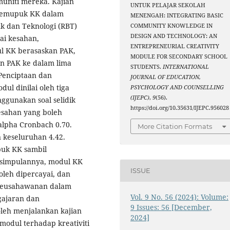
uniti mereka. Kajian
UNTUK PELAJAR SEKOLAH
memupuk KK dalam
MENENGAH: INTEGRATING BASIC
k dan Teknologi (RBT)
COMMUNITY KNOWLEDGE IN
DESIGN AND TECHNOLOGY: AN
ai kesahan,
ENTREPRENEURIAL CREATIVITY
l KK berasaskan PAK,
MODULE FOR SECONDARY SCHOOL
an PAK ke dalam lima
STUDENTS.
INTERNATIONAL
 Penciptaan dan
JOURNAL OF EDUCATION,
ul dinilai oleh tiga
PSYCHOLOGY AND COUNSELLING
(IJEPC)
,
9
(56).
ggunakan soal selidik
https://doi.org/10.35631/IJEPC.956028
esahan yang boleh
alpha Cronbach 0.70.
More Citation Formats
 keseluruhan 4.42.
puk KK sambil
Kesimpulannya, modul KK
ISSUE
leh dipercayai, dan
 keusahawanan dalam
Vol. 9 No. 56 (2024): Volume:
gajaran dan
9 Issues: 56 [December,
leh menjalankan kajian
2024]
modul terhadap kreativiti