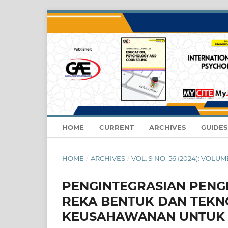
HOME
CURRENT
ARCHIVES
GUIDE
HOME
/
ARCHIVES
/
VOL. 9 NO. 56 (2024): VOLUM
PENGINTEGRASIAN PENG
REKA BENTUK DAN TEKNO
KEUSAHAWANAN UNTUK 