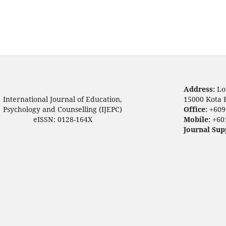
Address:
Lo
International Journal of Education,
15000 Kota 
Psychology and Counselling (IJEPC)
Office:
+609
eISSN: 0128-164X
Mobile:
+60
Journal Sup