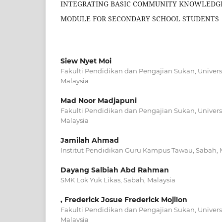
INTEGRATING BASIC COMMUNITY KNOWLEDGE
MODULE FOR SECONDARY SCHOOL STUDENTS
Siew Nyet Moi
Fakulti Pendidikan dan Pengajian Sukan, Universi
Malaysia
Mad Noor Madjapuni
Fakulti Pendidikan dan Pengajian Sukan, Universi
Malaysia
Jamilah Ahmad
Institut Pendidikan Guru Kampus Tawau, Sabah, 
Dayang Salbiah Abd Rahman
SMK Lok Yuk Likas, Sabah, Malaysia
, Frederick Josue Frederick Mojilon
Fakulti Pendidikan dan Pengajian Sukan, Universi
Malaysia