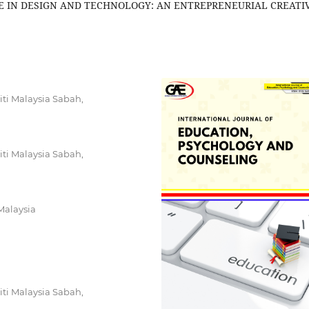
 IN DESIGN AND TECHNOLOGY: AN ENTREPRENEURIAL CREATI
ti Malaysia Sabah,
ti Malaysia Sabah,
Malaysia
ti Malaysia Sabah,