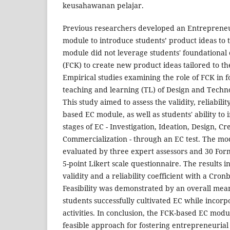
keusahawanan pelajar.
Previous researchers developed an Entrepreneur
module to introduce students’ product ideas to 
module did not leverage students' foundationa
(FCK) to create new product ideas tailored to t
Empirical studies examining the role of FCK in f
teaching and learning (TL) of Design and Techno
This study aimed to assess the validity, reliability
based EC module, as well as students' ability to 
stages of EC - Investigation, Ideation, Design, Cr
Commercialization - through an EC test. The mod
evaluated by three expert assessors and 30 For
5-point Likert scale questionnaire. The results 
validity and a reliability coefficient with a Cron
Feasibility was demonstrated by an overall mean 
students successfully cultivated EC while incor
activities. In conclusion, the FCK-based EC module
feasible approach for fostering entrepreneurial