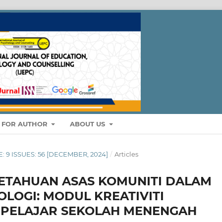
S FOR AUTHOR
ABOUT US
E: 9 ISSUES: 56 [DECEMBER, 2024]
/
Articles
ETAHUAN ASAS KOMUNITI DALAM
LOGI: MODUL KREATIVITI
PELAJAR SEKOLAH MENENGAH