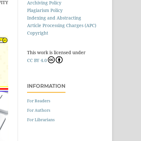
VITY
Archiving Policy
Plagiarism Policy
Indexing and Abstracting
Article Processing Charges (APC)
Copyright
This work is licensed under
CC BY 4.0
INFORMATION
For Readers
For Authors
For Librarians