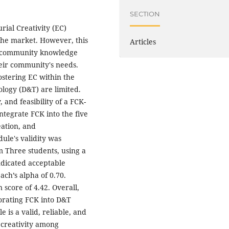
SECTION
ial Creativity (EC)
the market. However, this
Articles
l community knowledge
heir community's needs.
ostering EC within the
logy (D&T) are limited.
, and feasibility of a FCK-
integrate FCK into the five
eation, and
ule's validity was
m Three students, using a
indicated acceptable
bach’s alpha of 0.70.
score of 4.42. Overall,
porating FCK into D&T
 is a valid, reliable, and
 creativity among