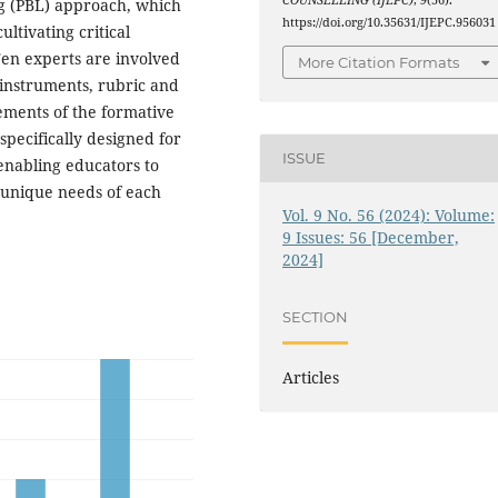
COUNSELLING (IJEPC)
,
9
(56).
ng (PBL) approach, which
https://doi.org/10.35631/IJEPC.956031
ltivating critical
 Ten experts are involved
More Citation Formats
 instruments, rubric and
ements of the formative
specifically designed for
ISSUE
enabling educators to
 unique needs of each
Vol. 9 No. 56 (2024): Volume:
9 Issues: 56 [December,
2024]
SECTION
Articles