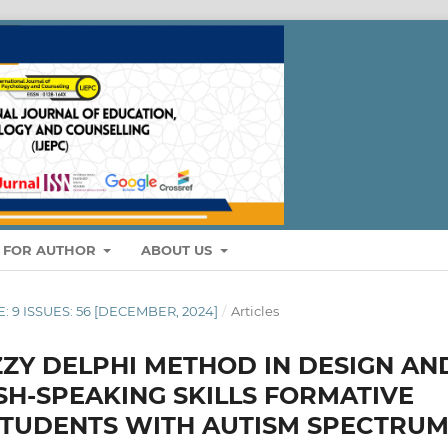
S FOR AUTHOR
ABOUT US
E: 9 ISSUES: 56 [DECEMBER, 2024]
/
Articles
ZZY DELPHI METHOD IN DESIGN AN
H-SPEAKING SKILLS FORMATIVE
STUDENTS WITH AUTISM SPECTRU