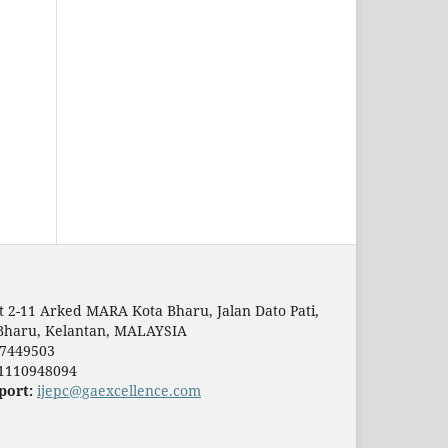
t 2-11 Arked MARA Kota Bharu, Jalan Dato Pati,
Bharu, Kelantan, MALAYSIA
7449503
1110948094
port:
ijepc@gaexcellence.com