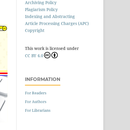
Archiving Policy
Plagiarism Policy
Indexing and Abstracting
Article Processing Charges (APC)
Copyright
This work is licensed under
CC BY 4.0
INFORMATION
For Readers
For Authors
For Librarians