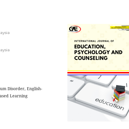
laysia
laysia
um Disorder, English-
Based Learning