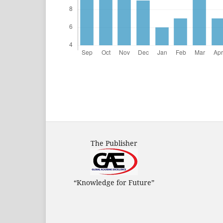
The Publisher
“Knowledge for Future”