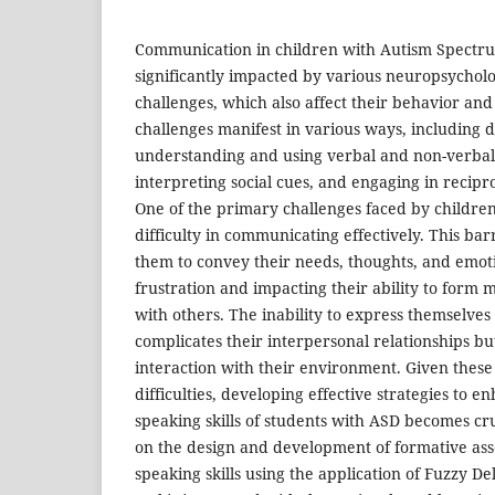
Communication in children with Autism Spectru
significantly impacted by various neuropsycholo
challenges, which also affect their behavior and 
challenges manifest in various ways, including dif
understanding and using verbal and non-verba
interpreting social cues, and engaging in recipro
One of the primary challenges faced by children
difficulty in communicating effectively. This bar
them to convey their needs, thoughts, and emoti
frustration and impacting their ability to form
with others. The inability to express themselves 
complicates their interpersonal relationships but
interaction with their environment. Given thes
difficulties, developing effective strategies to e
speaking skills of students with ASD becomes cru
on the design and development of formative asse
speaking skills using the application of Fuzzy D