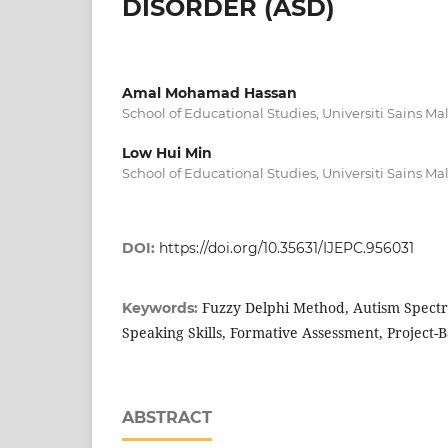
DISORDER (ASD)
Amal Mohamad Hassan
School of Educational Studies, Universiti Sains Ma
Low Hui Min
School of Educational Studies, Universiti Sains Ma
DOI:
https://doi.org/10.35631/IJEPC.956031
Fuzzy Delphi Method, Autism Spectr
Keywords:
Speaking Skills, Formative Assessment, Project-
ABSTRACT