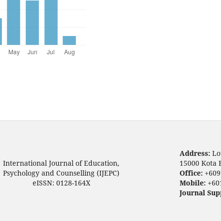
Address:
Lo
International Journal of Education,
15000 Kota 
Psychology and Counselling (IJEPC)
Office:
+609
eISSN: 0128-164X
Mobile:
+60
Journal Sup