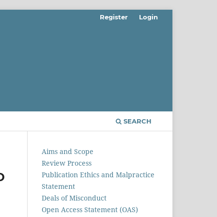
Register
Login
SEARCH
Aims and Scope
Review Process
D
Publication Ethics and Malpractice
Statement
Deals of Misconduct
M
Open Access Statement (OAS)