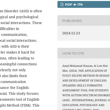
PDF
176
m Disorder (ASD) is often
gical and psychological
PUBLISHED
social interactions. These
ficulties in
2024-12-23
l communication,
cal social interactions.
 with ASD is their
rier makes it hard for
HOW TO CITE
ons, often leading to
 meaningful connections
Amal Mohamad Hassan, & Low Hui
clearly not only
Min. (2024). THE APPLICATION OF
 also limits their
FUZZY DELPHI METHOD IN DESIGN
AND DEVELOPMENT OF ENGLISH-
e communication
SPEAKING SKILLS FORMATIVE
nhance the English-
ASSESSMENT TOOL FOR STUDENTS
cial. This study focuses
WITH AUTISM SPECTRUM DISORDE
ssments tool of English-
(ASD) .
INTERNATIONAL JOURNAL O
elphi Method (FDM). This
EDUCATION, PSYCHOLOGY AND