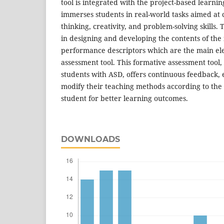
tool is integrated with the project-based learni
immerses students in real-world tasks aimed at cu
thinking, creativity, and problem-solving skills.
in designing and developing the contents of the
performance descriptors which are the main el
assessment tool. This formative assessment tool, 
students with ASD, offers continuous feedback, 
modify their teaching methods according to the
student for better learning outcomes.
DOWNLOADS