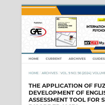
HOME
CURRENT
ARCHIVES
GUIDE
HOME
/
ARCHIVES
/
VOL. 9 NO. 56 (2024): VOLUM
THE APPLICATION OF FU
DEVELOPMENT OF ENGLIS
ASSESSMENT TOOL FOR 