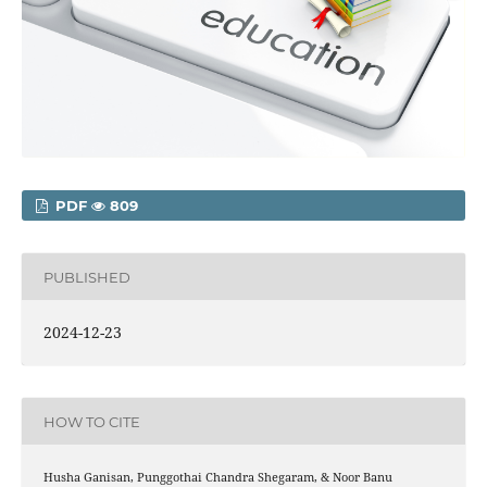
PDF
809
PUBLISHED
2024-12-23
HOW TO CITE
Husha Ganisan, Punggothai Chandra Shegaram, & Noor Banu