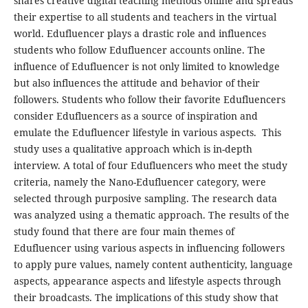
shares creative digital teaching methods online and spreads
their expertise to all students and teachers in the virtual
world. Edufluencer plays a drastic role and influences
students who follow Edufluencer accounts online. The
influence of Edufluencer is not only limited to knowledge
but also influences the attitude and behavior of their
followers. Students who follow their favorite Edufluencers
consider Edufluencers as a source of inspiration and
emulate the Edufluencer lifestyle in various aspects. This
study uses a qualitative approach which is in-depth
interview. A total of four Edufluencers who meet the study
criteria, namely the Nano-Edufluencer category, were
selected through purposive sampling. The research data
was analyzed using a thematic approach. The results of the
study found that there are four main themes of
Edufluencer using various aspects in influencing followers
to apply pure values, namely content authenticity, language
aspects, appearance aspects and lifestyle aspects through
their broadcasts. The implications of this study show that