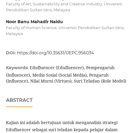
Faculty of Art, Sustainability and Creative Industry, Universiti
Pendidikan Sultan Idris, Malaysia
Noor Banu Mahadir Naidu
Faculty of Human Science, Universiti Pendidikan Sultan Idris,
Malaysia
DOI:
https://doi.org/10.35631/IJEPC.956034
Edufluencer (Edufluencer), Pempengaruh
Keywords:
(Influencer), Media Sosial (Social Media), Pengaruh
(Influence), Nilai Murni (Virtues), Suri Teladan (Role Model)
ABSTRACT
Kajian ini adalah bertujuan untuk menganalisis strategi
Edufluencer sebagai suri teladan kepada pelajar dalam