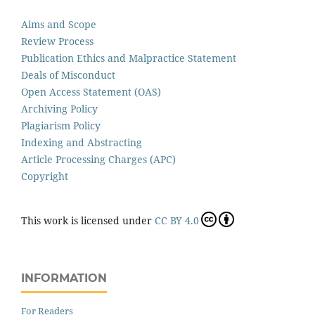
Aims and Scope
Review Process
Publication Ethics and Malpractice Statement
Deals of Misconduct
Open Access Statement (OAS)
Archiving Policy
Plagiarism Policy
Indexing and Abstracting
Article Processing Charges (APC)
Copyright
This work is licensed under
CC BY 4.0
INFORMATION
For Readers