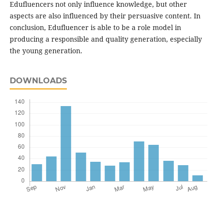
Edufluencers not only influence knowledge, but other
aspects are also influenced by their persuasive content. In
conclusion, Edufluencer is able to be a role model in
producing a responsible and quality generation, especially
the young generation.
DOWNLOADS