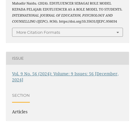
Mahadir Naidu. (2024). EDUFLUENCER SEBAGAI ROLE MODEL
KEPADA PELAJAR: EDUFLUENCER AS A ROLE MODEL TO STUDENTS.
INTERNATIONAL JOURNAL OF EDUCATION, PSYCHOLOGY AND
COUNSELLING (IJEPC)
,
9
(56). https://doi.org/10.35631/IJEPC.956034
More Citation Formats
ISSUE
Vol. 9 No. 56 (2024): Volume: 9 Issues: 56 [December,
2024]
SECTION
Articles