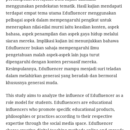
menggunakan pendekatan tematik. Hasil kajian mendapati
terdapat empat tema utama Edufluencer menggunakan
pelbagai aspek dalam mempengaruhi pengikut untuk
menerapkan nilai-nilai murni iaitu keaslian konten, aspek
bahasa, aspek penampilan dan aspek gaya hidup melalui
siaran mereka. Implikasi kajian ini menunjukkan bahawa
Edufluencer bukan sahaja mempengaruhi ilmu
pengetahuan malah aspek-aspek lain juga turut
dipengaruhi dengan konten persuasif mereka.
Kesimpulannya, Edufluencer mampu menjadi suri teladan
dalam melahirkan generasi yang beradab dan bermoral
khususnya generasi muda.
This study aims to analyze the influence of Edufluencer as a
role model for students. Edufluencers are educational
influencers who promote specific educational products,
philosophies or practices according to their respective
expertise through the social media space. Edufluencer