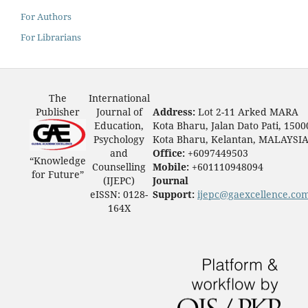
For Authors
For Librarians
The
International
Publisher
Journal of
Address:
Lot 2-11 Arked MARA
Education,
Kota Bharu, Jalan Dato Pati, 1500
Psychology
Kota Bharu, Kelantan, MALAYSI
and
Office:
+6097449503
“Knowledge
Counselling
Mobile:
+601110948094
for Future”
(IJEPC)
Journal
eISSN: 0128-
Support:
ijepc@gaexcellence.co
164X