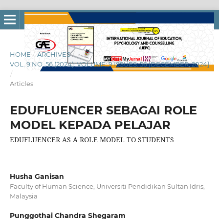
HOME
/
ARCHIVES
/
VOL. 9 NO. 56 (2024): VOLUME: 9 ISSUES: 56 [DECEMBER, 2024]
/
Articles
EDUFLUENCER SEBAGAI ROLE
MODEL KEPADA PELAJAR
EDUFLUENCER AS A ROLE MODEL TO STUDENTS
Husha Ganisan
Faculty of Human Science, Universiti Pendidikan Sultan Idris,
Malaysia
Punggothai Chandra Shegaram