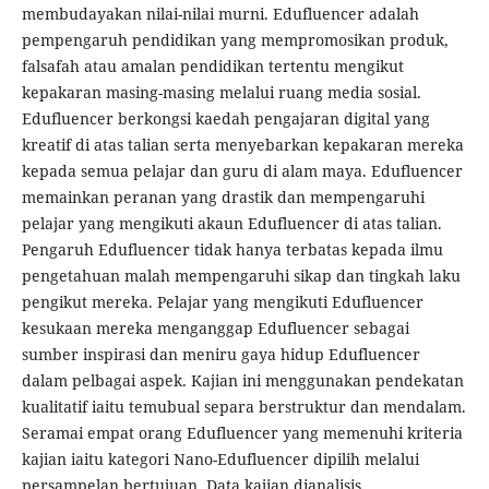
membudayakan nilai-nilai murni. Edufluencer adalah
pempengaruh pendidikan yang mempromosikan produk,
falsafah atau amalan pendidikan tertentu mengikut
kepakaran masing-masing melalui ruang media sosial.
Edufluencer berkongsi kaedah pengajaran digital yang
kreatif di atas talian serta menyebarkan kepakaran mereka
kepada semua pelajar dan guru di alam maya. Edufluencer
memainkan peranan yang drastik dan mempengaruhi
pelajar yang mengikuti akaun Edufluencer di atas talian.
Pengaruh Edufluencer tidak hanya terbatas kepada ilmu
pengetahuan malah mempengaruhi sikap dan tingkah laku
pengikut mereka. Pelajar yang mengikuti Edufluencer
kesukaan mereka menganggap Edufluencer sebagai
sumber inspirasi dan meniru gaya hidup Edufluencer
dalam pelbagai aspek. Kajian ini menggunakan pendekatan
kualitatif iaitu temubual separa berstruktur dan mendalam.
Seramai empat orang Edufluencer yang memenuhi kriteria
kajian iaitu kategori Nano-Edufluencer dipilih melalui
persampelan bertujuan. Data kajian dianalisis