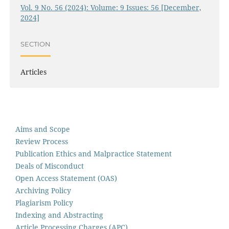
Vol. 9 No. 56 (2024): Volume: 9 Issues: 56 [December,
2024]
SECTION
Articles
Aims and Scope
Review Process
Publication Ethics and Malpractice Statement
Deals of Misconduct
Open Access Statement (OAS)
Archiving Policy
Plagiarism Policy
Indexing and Abstracting
Article Processing Charges (APC)