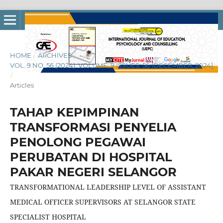
HOME
/
ARCHIVES
/
VOL. 9 NO. 56 (2024): VOLUME: 9 ISSUES: 56 [DECEMBER, 2024]
/
Articles
TAHAP KEPIMPINAN
TRANSFORMASI PENYELIA
PENOLONG PEGAWAI
PERUBATAN DI HOSPITAL
PAKAR NEGERI SELANGOR
TRANSFORMATIONAL LEADERSHIP LEVEL OF ASSISTANT
MEDICAL OFFICER SUPERVISORS AT SELANGOR STATE
SPECIALIST HOSPITAL