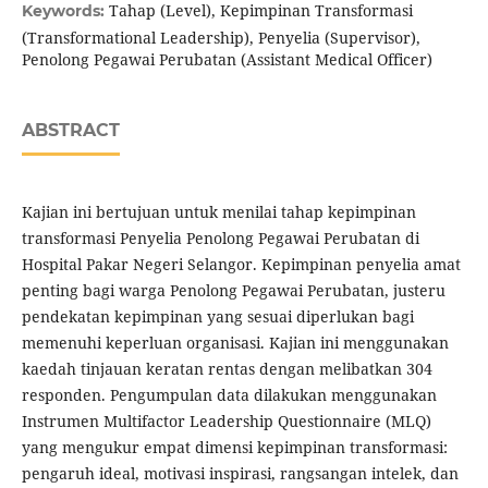
Tahap (Level), Kepimpinan Transformasi
Keywords:
(Transformational Leadership), Penyelia (Supervisor),
Penolong Pegawai Perubatan (Assistant Medical Officer)
ABSTRACT
Kajian ini bertujuan untuk menilai tahap kepimpinan
transformasi Penyelia Penolong Pegawai Perubatan di
Hospital Pakar Negeri Selangor. Kepimpinan penyelia amat
penting bagi warga Penolong Pegawai Perubatan, justeru
pendekatan kepimpinan yang sesuai diperlukan bagi
memenuhi keperluan organisasi. Kajian ini menggunakan
kaedah tinjauan keratan rentas dengan melibatkan 304
responden. Pengumpulan data dilakukan menggunakan
Instrumen Multifactor Leadership Questionnaire (MLQ)
yang mengukur empat dimensi kepimpinan transformasi:
pengaruh ideal, motivasi inspirasi, rangsangan intelek, dan