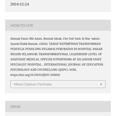
2024-12-24
HOW TO CITE
Ahmad Fauzi Md Amin, Rosnah Ishak, Che Soh Said, & Nur ‘adnin
Syamil Halik Bassah. (2024). TAHAP KEPIMPINAN TRANSFORMASI
PENYELIA PENOLONG PEGAWAI PERUBATAN DI HOSPITAL PAKAR
NEGERI SELANGOR: TRANSFORMATIONAL LEADERSHIP LEVEL OF
ASSISTANT MEDICAL OFFICER SUPERVISORS AT SELANGOR STATE
SPECIALIST HOSPITAL .
INTERNATIONAL JOURNAL OF EDUCATION,
PSYCHOLOGY AND COUNSELLING (IJEPC)
,
9
(56).
https://doi.org/10.35631/IJEPC.956042
More Citation Formats
ISSUE