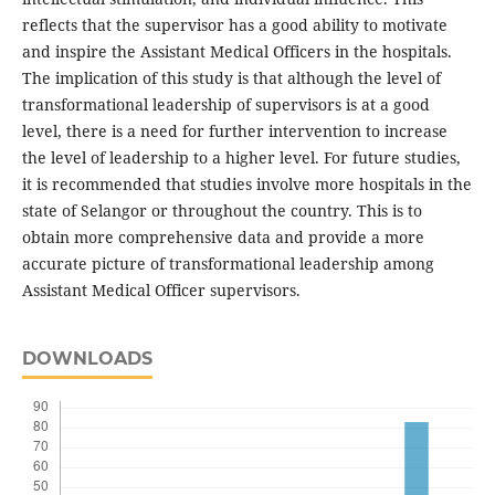
reflects that the supervisor has a good ability to motivate
and inspire the Assistant Medical Officers in the hospitals.
The implication of this study is that although the level of
transformational leadership of supervisors is at a good
level, there is a need for further intervention to increase
the level of leadership to a higher level. For future studies,
it is recommended that studies involve more hospitals in the
state of Selangor or throughout the country. This is to
obtain more comprehensive data and provide a more
accurate picture of transformational leadership among
Assistant Medical Officer supervisors.
DOWNLOADS