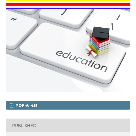
PDF
451
PUBLISHED