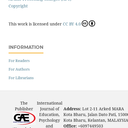
Copyright
This work is licensed under
CC BY 4.0
INFORMATION
For Readers
For Authors
For Librarians
The
International
Publisher
Journal of
Address:
Lot 2-11 Arked MARA
Education,
Kota Bharu, Jalan Dato Pati, 1500
Psychology
Kota Bharu, Kelantan, MALAYSI
and
Office:
+6097449503