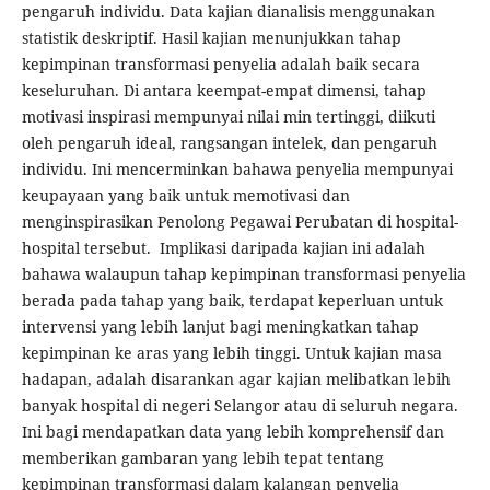
pengaruh individu. Data kajian dianalisis menggunakan
statistik deskriptif. Hasil kajian menunjukkan tahap
kepimpinan transformasi penyelia adalah baik secara
keseluruhan. Di antara keempat-empat dimensi, tahap
motivasi inspirasi mempunyai nilai min tertinggi, diikuti
oleh pengaruh ideal, rangsangan intelek, dan pengaruh
individu. Ini mencerminkan bahawa penyelia mempunyai
keupayaan yang baik untuk memotivasi dan
menginspirasikan Penolong Pegawai Perubatan di hospital-
hospital tersebut. Implikasi daripada kajian ini adalah
bahawa walaupun tahap kepimpinan transformasi penyelia
berada pada tahap yang baik, terdapat keperluan untuk
intervensi yang lebih lanjut bagi meningkatkan tahap
kepimpinan ke aras yang lebih tinggi. Untuk kajian masa
hadapan, adalah disarankan agar kajian melibatkan lebih
banyak hospital di negeri Selangor atau di seluruh negara.
Ini bagi mendapatkan data yang lebih komprehensif dan
memberikan gambaran yang lebih tepat tentang
kepimpinan transformasi dalam kalangan penyelia