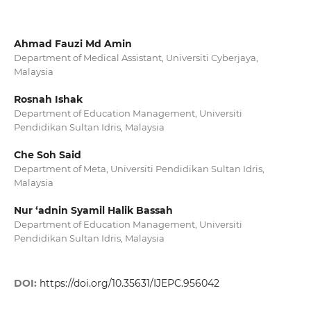
Ahmad Fauzi Md Amin
Department of Medical Assistant, Universiti Cyberjaya,
Malaysia
Rosnah Ishak
Department of Education Management, Universiti
Pendidikan Sultan Idris, Malaysia
Che Soh Said
Department of Meta, Universiti Pendidikan Sultan Idris,
Malaysia
Nur ‘adnin Syamil Halik Bassah
Department of Education Management, Universiti
Pendidikan Sultan Idris, Malaysia
DOI:
https://doi.org/10.35631/IJEPC.956042