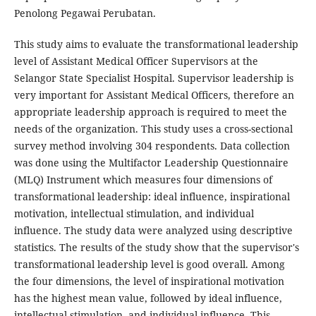
Penolong Pegawai Perubatan.
This study aims to evaluate the transformational leadership
level of Assistant Medical Officer Supervisors at the
Selangor State Specialist Hospital. Supervisor leadership is
very important for Assistant Medical Officers, therefore an
appropriate leadership approach is required to meet the
needs of the organization. This study uses a cross-sectional
survey method involving 304 respondents. Data collection
was done using the Multifactor Leadership Questionnaire
(MLQ) Instrument which measures four dimensions of
transformational leadership: ideal influence, inspirational
motivation, intellectual stimulation, and individual
influence. The study data were analyzed using descriptive
statistics. The results of the study show that the supervisor's
transformational leadership level is good overall. Among
the four dimensions, the level of inspirational motivation
has the highest mean value, followed by ideal influence,
intellectual stimulation, and individual influence. This