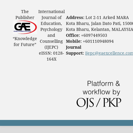
The
International
Publisher
Journal of
Address:
Lot 2-11 Arked MARA
Education,
Kota Bharu, Jalan Dato Pati, 1500
Psychology
Kota Bharu, Kelantan, MALAYSI
and
Office:
+6097449503
“Knowledge
Counselling
Mobile:
+601110948094
for Future”
(IJEPC)
Journal
eISSN: 0128-
Support:
ijepc@gaexcellence.co
164X