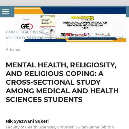
HOME
/
ARCHIVES
/
VOL. 9 NO. 56 (2024): VOLUME: 9 ISSUES: 56 [DECEMBER, 2024]
/
Articles
MENTAL HEALTH, RELIGIOSITY,
AND RELIGIOUS COPING: A
CROSS-SECTIONAL STUDY
AMONG MEDICAL AND HEALTH
SCIENCES STUDENTS
Nik Syazwani Sukeri
Faculty of Health Sciences, Universiti Sultan Zainal Abidin