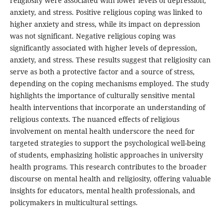
religiosity were associated with lower levels of depression,
anxiety, and stress. Positive religious coping was linked to
higher anxiety and stress, while its impact on depression
was not significant. Negative religious coping was
significantly associated with higher levels of depression,
anxiety, and stress. These results suggest that religiosity can
serve as both a protective factor and a source of stress,
depending on the coping mechanisms employed. The study
highlights the importance of culturally sensitive mental
health interventions that incorporate an understanding of
religious contexts. The nuanced effects of religious
involvement on mental health underscore the need for
targeted strategies to support the psychological well-being
of students, emphasizing holistic approaches in university
health programs. This research contributes to the broader
discourse on mental health and religiosity, offering valuable
insights for educators, mental health professionals, and
policymakers in multicultural settings.