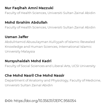
Nur Faqihah Amni Mazzuki
Faculty of Health Sciences, Universiti Sultan Zainal Abidin
Mohd Ibrahim Abdullah
Faculty of Health Sciences, Universiti Sultan Zainal Abidin
Usman Jaffer
AbdulHamid Abusulayman Kulliyyah of Islamic Revealed
Knowledge and Human Sciences, International Islamic
University Malaysia
Nursyuhaidah Mohd Kadri
Faculty of Social Sciences and Liberal Arts, UCSI University
Che Mohd Nasril Che Mohd Nassir
Department of Anatomy and Physiology, Faculty of Medicine,
Universiti Sultan Zainal Abidin
DOI:
https://doi.org/10.35631/IJEPC.956054