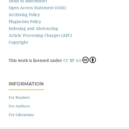
Deals of Misconduct
Open Access Statement (OAS)
Archiving Policy
Plagiarism Policy
Indexing and Abstracting
Article Processing Charges (APC)
Copyright
This work is licensed under
CC BY 4.0
INFORMATION
For Readers
For Authors
For Librarians