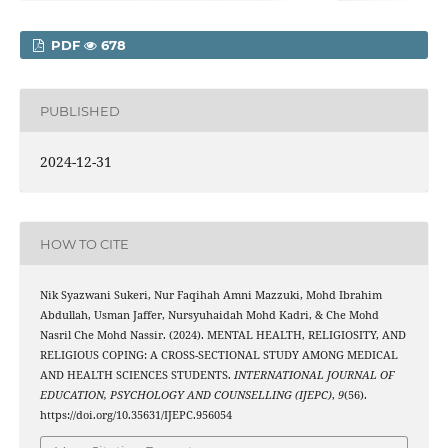
PDF
678
PUBLISHED
2024-12-31
HOW TO CITE
Nik Syazwani Sukeri, Nur Faqihah Amni Mazzuki, Mohd Ibrahim
Abdullah, Usman Jaffer, Nursyuhaidah Mohd Kadri, & Che Mohd
Nasril Che Mohd Nassir. (2024). MENTAL HEALTH, RELIGIOSITY, AND
RELIGIOUS COPING: A CROSS-SECTIONAL STUDY AMONG MEDICAL
AND HEALTH SCIENCES STUDENTS.
INTERNATIONAL JOURNAL OF
EDUCATION, PSYCHOLOGY AND COUNSELLING (IJEPC)
,
9
(56).
https://doi.org/10.35631/IJEPC.956054