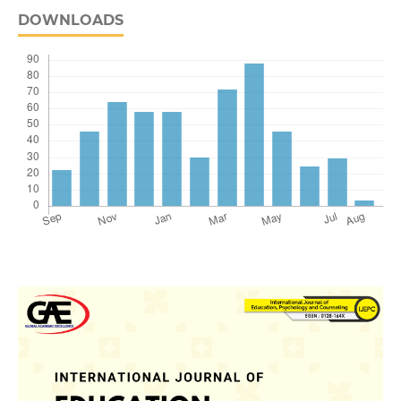
DOWNLOADS