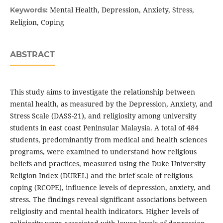
Mental Health, Depression, Anxiety, Stress,
Keywords:
Religion, Coping
ABSTRACT
This study aims to investigate the relationship between
mental health, as measured by the Depression, Anxiety, and
Stress Scale (DASS-21), and religiosity among university
students in east coast Peninsular Malaysia. A total of 484
students, predominantly from medical and health sciences
programs, were examined to understand how religious
beliefs and practices, measured using the Duke University
Religion Index (DUREL) and the brief scale of religious
coping (RCOPE), influence levels of depression, anxiety, and
stress. The findings reveal significant associations between
religiosity and mental health indicators. Higher levels of