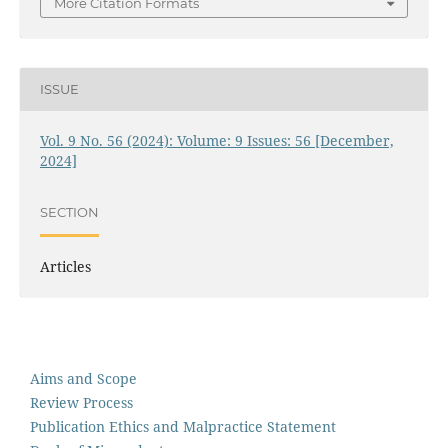
More Citation Formats
ISSUE
Vol. 9 No. 56 (2024): Volume: 9 Issues: 56 [December,
2024]
SECTION
Articles
Aims and Scope
Review Process
Publication Ethics and Malpractice Statement