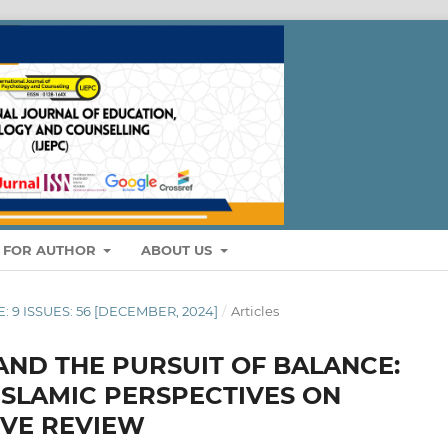
S FOR AUTHOR
ABOUT US
E: 9 ISSUES: 56 [DECEMBER, 2024]
/
Articles
AND THE PURSUIT OF BALANCE:
SLAMIC PERSPECTIVES ON
IVE REVIEW