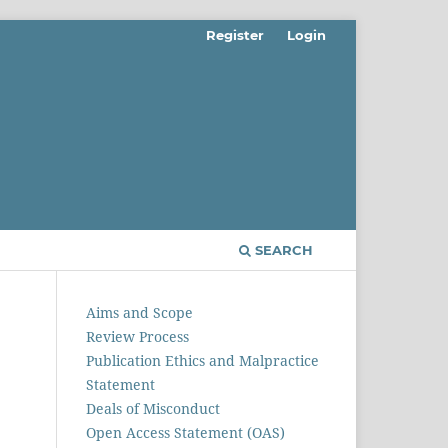
Register
Login
SEARCH
Aims and Scope
Review Process
Publication Ethics and Malpractice
Statement
Deals of Misconduct
Open Access Statement (OAS)