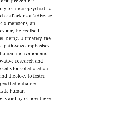
nform preventive
ally for neuropsychiatric
ch as Parkinson’s disease.
fic dimensions, an
ies may be realised,
ll-being. Ultimately, the
ic pathways emphasises
n human motivation and
ovative research and
 calls for collaboration
and theology to foster
gies that enhance
listic human
erstanding of how these