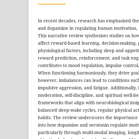
In recent decades, research has emphasised the v
and dopamine in regulating human motivation, 
This narrative review synthesises studies on ho
affect reward-based learning, decision-making, p
physiological factors, including sleep and appeti
reward prediction, reinforcement, and task en
contributes to mood regulation, impulse contro
When functioning harmoniously, they drive goal
however, imbalances can lead to conditions such
impulsive aggression, and fatigue. Additionally,
moderation, self-discipline, and spiritual well-be
frameworks that align with neurobiological insig
balanced sleep-wake cycles, regular physical act
habits. The review underscores the importance o
into how dopamine and serotonin regulate motiv
particularly through multi-modal imaging, longi