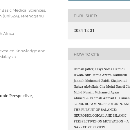
 Basic Medical Sciences,
PUBLISHED
din (UniSZA), Terengganu
2024-12-31
h Africa
Revealed Knowledge and
HOW TO CITE
 Malaysia
Usman Jaffer, Eisya Sofea Hamidi
Izwan, Nur Damia Azimi, Raudatul
Jannah Mohamad Zaidi, Shajaratul
Najwa Abdullah, Che Mohd Nasril Ch
Mohd Nassir, Mohamed Ayaaz
amic Perspective,
Ahmed, & Rahmah Ahmad H. Osman
(2024). DOPAMINE, SEROTONIN, AN
THE PURSUIT OF BALANCE:
NEUROBIOLOGICAL AND ISLAMIC
PERSPECTIVES ON MOTIVATION – A
NARRATIVE REVIEW.