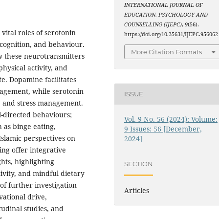
INTERNATIONAL JOURNAL OF
EDUCATION, PSYCHOLOGY AND
COUNSELLING (IJEPC)
,
9
(56).
ital roles of serotonin
https://doi.org/10.35631/IJEPC.956062
cognition, and behaviour.
More Citation Formats
w these neurotransmitters
hysical activity, and
te. Dopamine facilitates
gagement, while serotonin
ISSUE
l, and stress management.
-directed behaviours;
Vol. 9 No. 56 (2024): Volume:
 as binge eating,
9 Issues: 56 [December,
 Islamic perspectives on
2024]
ing offer integrative
hts, highlighting
SECTION
ivity, and mindful dietary
f further investigation
Articles
ational drive,
tudinal studies, and