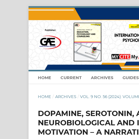
HOME
CURRENT
ARCHIVES
GUIDE
HOME
/
ARCHIVES
/
VOL. 9 NO. 56 (2024): VOLUM
DOPAMINE, SEROTONIN, 
NEUROBIOLOGICAL AND I
MOTIVATION – A NARRAT