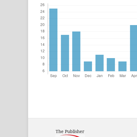
The Publisher