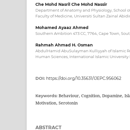
Che Mohd Nasril Che Mohd Nassir
Department of Anatomy and Physiology, School of
Faculty of Medicine, Universiti Sultan Zainal Abi
Mohamed Ayaaz Ahmed
Southern Ambition 473 CC, 7764, Cape Town, Sout
Rahmah Ahmad H. Osman
AbdulHamid AbuSulayman Kulliyyah of Islamic 
Human Sciences, International Islamic University
DOI:
https://doi.org/10.35631/IJEPC.956062
Behaviour, Cognition, Dopamine, Isl
Keywords:
Motivation, Serotonin
ABSTRACT