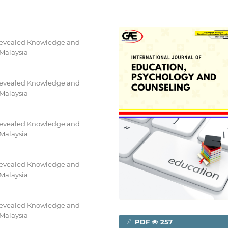
Revealed Knowledge and
 Malaysia
Revealed Knowledge and
 Malaysia
Revealed Knowledge and
 Malaysia
Revealed Knowledge and
 Malaysia
Revealed Knowledge and
 Malaysia
PDF
257