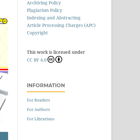
Archiving Policy
Plagiarism Policy
Indexing and Abstracting
Article Processing Charges (APC)
Copyright
This work is licensed under
CC BY 4.0
INFORMATION
For Readers
For Authors
For Librarians