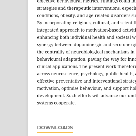
objective behavioural metrics. Findings could i
strategies and therapeutic interventions, especi
conditions, obesity, and age-related disorders su
By incorporating religious, cultural, and scienti
integrated approach to motivation-based activit
enhancing both individual health and societal we
synergy between dopaminergic and serotonerg
the centrality of neurobiological mechanisms i
behavioural adaptation, paving the way for inn
clinical applications. The present work therefore
across neuroscience, psychology, public health, 
effective preventative and interventional strate
motivation, optimise behaviour, and support ho
development. Such efforts will advance our und
systems cooperate.
DOWNLOADS