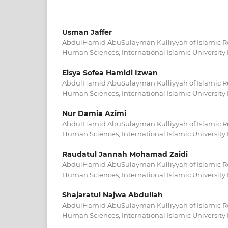
Usman Jaffer
AbdulHamid AbuSulayman Kulliyyah of Islamic 
Human Sciences, International Islamic University
Eisya Sofea Hamidi Izwan
AbdulHamid AbuSulayman Kulliyyah of Islamic 
Human Sciences, International Islamic University
Nur Damia Azimi
AbdulHamid AbuSulayman Kulliyyah of Islamic 
Human Sciences, International Islamic University
Raudatul Jannah Mohamad Zaidi
AbdulHamid AbuSulayman Kulliyyah of Islamic 
Human Sciences, International Islamic University
Shajaratul Najwa Abdullah
AbdulHamid AbuSulayman Kulliyyah of Islamic 
Human Sciences, International Islamic University