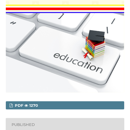
PDF
1270
PUBLISHED