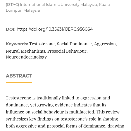
(ISTAC) International Islamic University Malaysia, Kuala
Lumpur, Malaysia
DOI:
https://doi.org/10.35631/IJEPC.956064
Testosterone, Social Dominance, Aggression,
Keywords:
Neural Mechanisms, Prosocial Behaviour,
Neuroendocrinology
ABSTRACT
Testosterone is traditionally linked to aggression and
dominance, yet growing evidence indicates that its
influence on social behaviour is multifaceted. This review
synthesizes key findings on testosterone’s role in shaping
both aggressive and prosocial forms of dominance, drawing