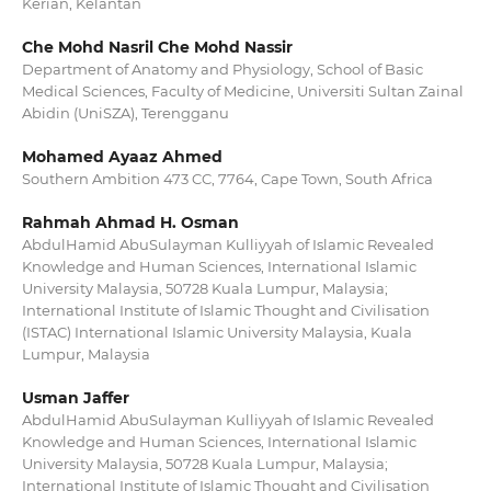
Kerian, Kelantan
Che Mohd Nasril Che Mohd Nassir
Department of Anatomy and Physiology, School of Basic
Medical Sciences, Faculty of Medicine, Universiti Sultan Zainal
Abidin (UniSZA), Terengganu
Mohamed Ayaaz Ahmed
Southern Ambition 473 CC, 7764, Cape Town, South Africa
Rahmah Ahmad H. Osman
AbdulHamid AbuSulayman Kulliyyah of Islamic Revealed
Knowledge and Human Sciences, International Islamic
University Malaysia, 50728 Kuala Lumpur, Malaysia;
International Institute of Islamic Thought and Civilisation
(ISTAC) International Islamic University Malaysia, Kuala
Lumpur, Malaysia
Usman Jaffer
AbdulHamid AbuSulayman Kulliyyah of Islamic Revealed
Knowledge and Human Sciences, International Islamic
University Malaysia, 50728 Kuala Lumpur, Malaysia;
International Institute of Islamic Thought and Civilisation