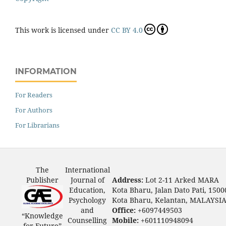
This work is licensed under
CC BY 4.0
INFORMATION
For Readers
For Authors
For Librarians
The
International
Publisher
Journal of
Address:
Lot 2-11 Arked MARA
Education,
Kota Bharu, Jalan Dato Pati, 1500
Psychology
Kota Bharu, Kelantan, MALAYSI
and
Office:
+6097449503
“Knowledge
Counselling
Mobile:
+601110948094
for Future”