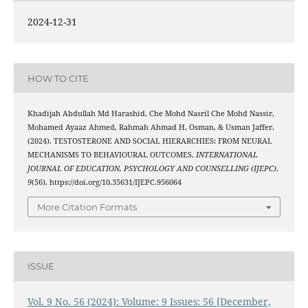
2024-12-31
HOW TO CITE
Khadijah Abdullah Md Harashid, Che Mohd Nasril Che Mohd Nassir,
Mohamed Ayaaz Ahmed, Rahmah Ahmad H. Osman, & Usman Jaffer.
(2024). TESTOSTERONE AND SOCIAL HIERARCHIES: FROM NEURAL
MECHANISMS TO BEHAVIOURAL OUTCOMES.
INTERNATIONAL
JOURNAL OF EDUCATION, PSYCHOLOGY AND COUNSELLING (IJEPC)
,
9
(56). https://doi.org/10.35631/IJEPC.956064
More Citation Formats
ISSUE
Vol. 9 No. 56 (2024): Volume: 9 Issues: 56 [December,