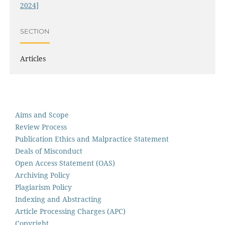
2024]
SECTION
Articles
Aims and Scope
Review Process
Publication Ethics and Malpractice Statement
Deals of Misconduct
Open Access Statement (OAS)
Archiving Policy
Plagiarism Policy
Indexing and Abstracting
Article Processing Charges (APC)
Copyright