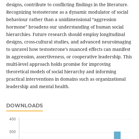
designs, contribute to conflicting findings in the literature.
Recognizing testosterone as a dynamic modulator of social
behaviour rather than a unidimensional “aggression
hormone” broadens our understanding of human social
hierarchies. Future research should employ longitudinal
designs, cross-cultural studies, and advanced neuroimaging
to unravel how testosterone’s nuanced effects can manifest
in aggression, assertiveness, or cooperative leadership. This
multi-level approach holds promise for improving
theoretical models of social hierarchy and informing
practical interventions in domains such as organizational
leadership and mental health.
DOWNLOADS