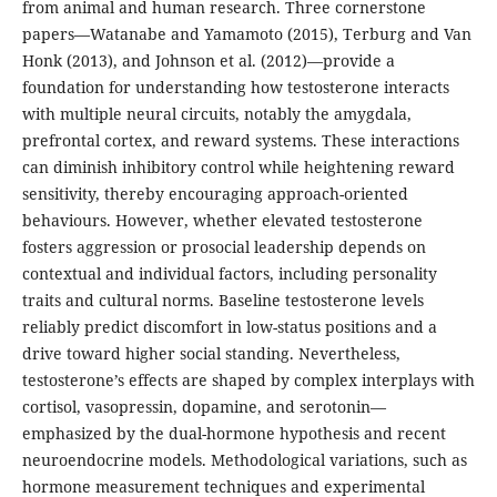
from animal and human research. Three cornerstone
papers—Watanabe and Yamamoto (2015), Terburg and Van
Honk (2013), and Johnson et al. (2012)—provide a
foundation for understanding how testosterone interacts
with multiple neural circuits, notably the amygdala,
prefrontal cortex, and reward systems. These interactions
can diminish inhibitory control while heightening reward
sensitivity, thereby encouraging approach-oriented
behaviours. However, whether elevated testosterone
fosters aggression or prosocial leadership depends on
contextual and individual factors, including personality
traits and cultural norms. Baseline testosterone levels
reliably predict discomfort in low-status positions and a
drive toward higher social standing. Nevertheless,
testosterone’s effects are shaped by complex interplays with
cortisol, vasopressin, dopamine, and serotonin—
emphasized by the dual-hormone hypothesis and recent
neuroendocrine models. Methodological variations, such as
hormone measurement techniques and experimental