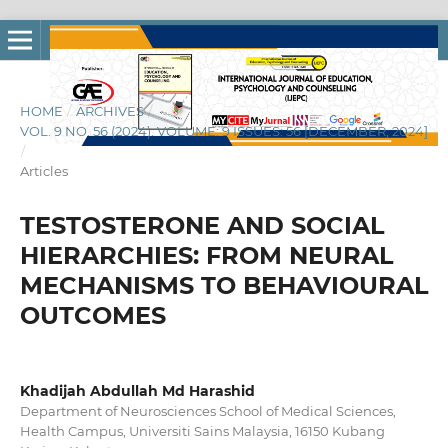
HOME
/
ARCHIVES
/
VOL. 9 NO. 56 (2024): VOLUME: 9 ISSUES: 56 [DECEMBER, 2024]
/
Articles
TESTOSTERONE AND SOCIAL
HIERARCHIES: FROM NEURAL
MECHANISMS TO BEHAVIOURAL
OUTCOMES
Khadijah Abdullah Md Harashid
Department of Neurosciences School of Medical Sciences,
Health Campus, Universiti Sains Malaysia, 16150 Kubang