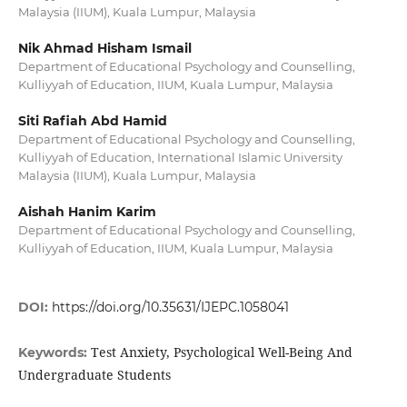
Malaysia (IIUM), Kuala Lumpur, Malaysia
Nik Ahmad Hisham Ismail
Department of Educational Psychology and Counselling,
Kulliyyah of Education, IIUM, Kuala Lumpur, Malaysia
Siti Rafiah Abd Hamid
Department of Educational Psychology and Counselling,
Kulliyyah of Education, International Islamic University
Malaysia (IIUM), Kuala Lumpur, Malaysia
Aishah Hanim Karim
Department of Educational Psychology and Counselling,
Kulliyyah of Education, IIUM, Kuala Lumpur, Malaysia
DOI:
https://doi.org/10.35631/IJEPC.1058041
Test Anxiety, Psychological Well-Being And
Keywords:
Undergraduate Students