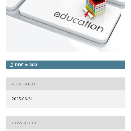
PDF
200
PUBLISHED
2025-06-24
HOW TO CITE