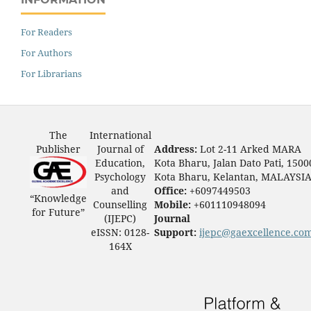
For Readers
For Authors
For Librarians
The
International
Publisher
Journal of
Address:
Lot 2-11 Arked MARA
Education,
Kota Bharu, Jalan Dato Pati, 1500
Psychology
Kota Bharu, Kelantan, MALAYSI
and
Office:
+6097449503
“Knowledge
Counselling
Mobile:
+601110948094
for Future”
(IJEPC)
Journal
eISSN: 0128-
Support:
ijepc@gaexcellence.co
164X