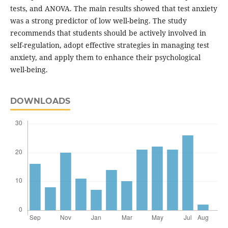
tests, and ANOVA. The main results showed that test anxiety
was a strong predictor of low well-being. The study
recommends that students should be actively involved in
self-regulation, adopt effective strategies in managing test
anxiety, and apply them to enhance their psychological
well-being.
DOWNLOADS