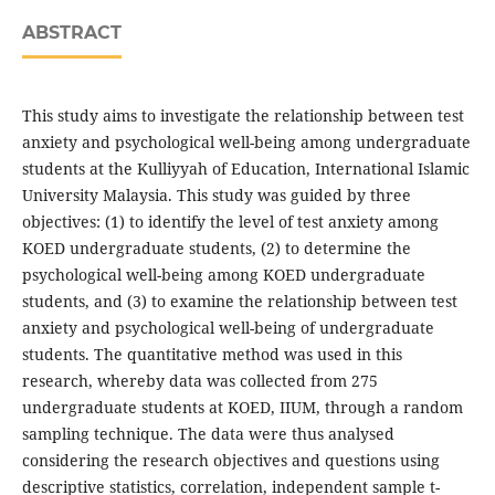
ABSTRACT
This study aims to investigate the relationship between test
anxiety and psychological well-being among undergraduate
students at the Kulliyyah of Education, International Islamic
University Malaysia. This study was guided by three
objectives: (1) to identify the level of test anxiety among
KOED undergraduate students, (2) to determine the
psychological well-being among KOED undergraduate
students, and (3) to examine the relationship between test
anxiety and psychological well-being of undergraduate
students. The quantitative method was used in this
research, whereby data was collected from 275
undergraduate students at KOED, IIUM, through a random
sampling technique. The data were thus analysed
considering the research objectives and questions using
descriptive statistics, correlation, independent sample t-