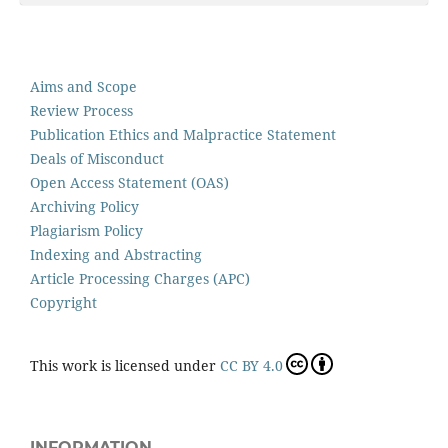
Aims and Scope
Review Process
Publication Ethics and Malpractice Statement
Deals of Misconduct
Open Access Statement (OAS)
Archiving Policy
Plagiarism Policy
Indexing and Abstracting
Article Processing Charges (APC)
Copyright
This work is licensed under
CC BY 4.0
INFORMATION