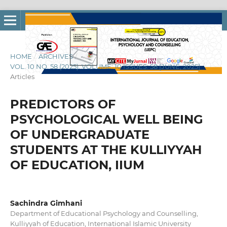
HOME
/
ARCHIVES
/
VOL. 10 NO. 58 (2025): VOLUME: 10 ISSUES: 58 [JUNE, 2025]
/
Articles
PREDICTORS OF
PSYCHOLOGICAL WELL BEING
OF UNDERGRADUATE
STUDENTS AT THE KULLIYYAH
OF EDUCATION, IIUM
Sachindra Gimhani
Department of Educational Psychology and Counselling,
Kulliyyah of Education, International Islamic University