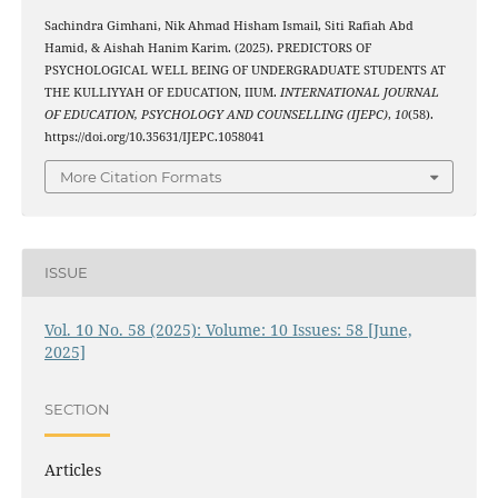
Sachindra Gimhani, Nik Ahmad Hisham Ismail, Siti Rafiah Abd
Hamid, & Aishah Hanim Karim. (2025). PREDICTORS OF
PSYCHOLOGICAL WELL BEING OF UNDERGRADUATE STUDENTS AT
THE KULLIYYAH OF EDUCATION, IIUM.
INTERNATIONAL JOURNAL
OF EDUCATION, PSYCHOLOGY AND COUNSELLING (IJEPC)
,
10
(58).
https://doi.org/10.35631/IJEPC.1058041
More Citation Formats
ISSUE
Vol. 10 No. 58 (2025): Volume: 10 Issues: 58 [June,
2025]
SECTION
Articles