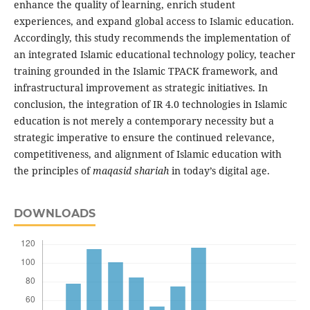
enhance the quality of learning, enrich student
experiences, and expand global access to Islamic education.
Accordingly, this study recommends the implementation of
an integrated Islamic educational technology policy, teacher
training grounded in the Islamic TPACK framework, and
infrastructural improvement as strategic initiatives. In
conclusion, the integration of IR 4.0 technologies in Islamic
education is not merely a contemporary necessity but a
strategic imperative to ensure the continued relevance,
competitiveness, and alignment of Islamic education with
the principles of
maqasid shariah
in today’s digital age.
DOWNLOADS