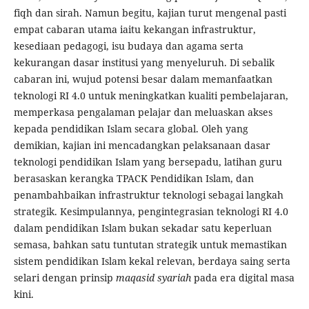
fiqh dan sirah. Namun begitu, kajian turut mengenal pasti
empat cabaran utama iaitu kekangan infrastruktur,
kesediaan pedagogi, isu budaya dan agama serta
kekurangan dasar institusi yang menyeluruh. Di sebalik
cabaran ini, wujud potensi besar dalam memanfaatkan
teknologi RI 4.0 untuk meningkatkan kualiti pembelajaran,
memperkasa pengalaman pelajar dan meluaskan akses
kepada pendidikan Islam secara global. Oleh yang
demikian, kajian ini mencadangkan pelaksanaan dasar
teknologi pendidikan Islam yang bersepadu, latihan guru
berasaskan kerangka TPACK Pendidikan Islam, dan
penambahbaikan infrastruktur teknologi sebagai langkah
strategik. Kesimpulannya, pengintegrasian teknologi RI 4.0
dalam pendidikan Islam bukan sekadar satu keperluan
semasa, bahkan satu tuntutan strategik untuk memastikan
sistem pendidikan Islam kekal relevan, berdaya saing serta
selari dengan prinsip
maqasid syariah
pada era digital masa
kini.