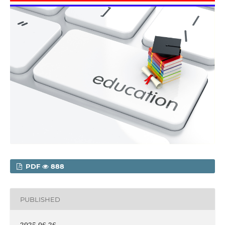
PDF
888
PUBLISHED
2025-06-26