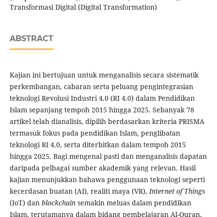
Transformasi Digital (Digital Transformation)
ABSTRACT
Kajian ini bertujuan untuk menganalisis secara sistematik
perkembangan, cabaran serta peluang pengintegrasian
teknologi Revolusi Industri 4.0 (RI 4.0) dalam Pendidikan
Islam sepanjang tempoh 2015 hingga 2025. Sebanyak 78
artikel telah dianalisis, dipilih berdasarkan kriteria PRISMA
termasuk fokus pada pendidikan Islam, penglibatan
teknologi RI 4.0, serta diterbitkan dalam tempoh 2015
hingga 2025. Bagi mengenal pasti dan menganalisis dapatan
daripada pelbagai sumber akademik yang relevan. Hasil
kajian menunjukkan bahawa penggunaan teknologi seperti
kecerdasan buatan (AI), realiti maya (VR),
Internet of Things
(IoT) dan
blockchain
semakin meluas dalam pendidikan
Islam, terutamanya dalam bidang pembelajaran Al-Quran,