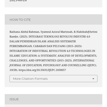
HOW TO CITE
Raihana Abdul Rahman, Syamsul Azizul Marinsah, & Habibah@Artini
Ramlie. (2025). INTEGRASI TEKNOLOGI REVOLUSI INDUSTRI 4.0
DALAM PENDIDIKAN ISLAM: ANALISIS SISTEMATIK
PERKEMBANGAN, CABARAN DAN PELUANG (2015–2025):
INTEGRATION OF INDUSTRIAL REVOLUTION 4.0 TECHNOLOGIES IN
ISLAMIC EDUCATION: A SYSTEMATIC ANALYSIS OF DEVELOPMENTS,
CHALLENGES, AND OPPORTUNITIES (2015–2025).
INTERNATIONAL
JOURNAL OF EDUCATION, PSYCHOLOGY AND COUNSELLING (IJEPC)
,
10
(58). https://doi.org/10.35631/IJEPC.1058057
More Citation Formats
ISSUE