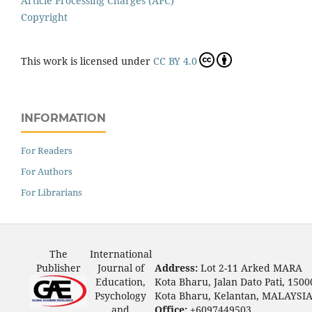
Article Processing Charges (APC)
Copyright
This work is licensed under
CC BY 4.0
INFORMATION
For Readers
For Authors
For Librarians
The
International
Publisher
Journal of
Address:
Lot 2-11 Arked MARA
Education,
Kota Bharu, Jalan Dato Pati, 1500
Psychology
Kota Bharu, Kelantan, MALAYSI
and
Office:
+6097449503