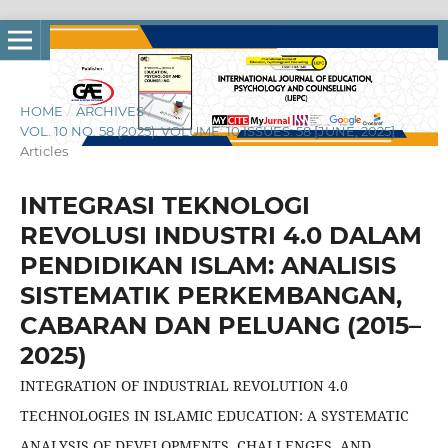
HOME
/
ARCHIVES
/
VOL. 10 NO. 58 (2025): VOLUME: 10 ISSUES: 58 [JUNE, 2025]
/
Articles
INTEGRASI TEKNOLOGI
REVOLUSI INDUSTRI 4.0 DALAM
PENDIDIKAN ISLAM: ANALISIS
SISTEMATIK PERKEMBANGAN,
CABARAN DAN PELUANG (2015–
2025)
INTEGRATION OF INDUSTRIAL REVOLUTION 4.0
TECHNOLOGIES IN ISLAMIC EDUCATION: A SYSTEMATIC
ANALYSIS OF DEVELOPMENTS, CHALLENGES, AND