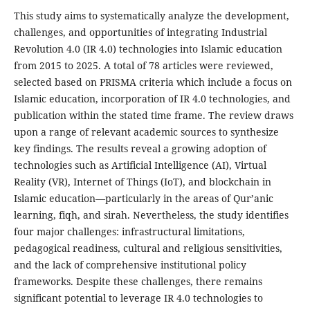
This study aims to systematically analyze the development,
challenges, and opportunities of integrating Industrial
Revolution 4.0 (IR 4.0) technologies into Islamic education
from 2015 to 2025. A total of 78 articles were reviewed,
selected based on PRISMA criteria which include a focus on
Islamic education, incorporation of IR 4.0 technologies, and
publication within the stated time frame. The review draws
upon a range of relevant academic sources to synthesize
key findings. The results reveal a growing adoption of
technologies such as Artificial Intelligence (AI), Virtual
Reality (VR), Internet of Things (IoT), and blockchain in
Islamic education—particularly in the areas of Qur’anic
learning, fiqh, and sirah. Nevertheless, the study identifies
four major challenges: infrastructural limitations,
pedagogical readiness, cultural and religious sensitivities,
and the lack of comprehensive institutional policy
frameworks. Despite these challenges, there remains
significant potential to leverage IR 4.0 technologies to