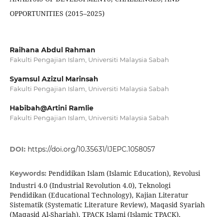
OPPORTUNITIES (2015–2025)
Raihana Abdul Rahman
Fakulti Pengajian Islam, Universiti Malaysia Sabah
Syamsul Azizul Marinsah
Fakulti Pengajian Islam, Universiti Malaysia Sabah
Habibah@Artini Ramlie
Fakulti Pengajian Islam, Universiti Malaysia Sabah
DOI:
https://doi.org/10.35631/IJEPC.1058057
Pendidikan Islam (Islamic Education), Revolusi
Keywords:
Industri 4.0 (Industrial Revolution 4.0), Teknologi
Pendidikan (Educational Technology), Kajian Literatur
Sistematik (Systematic Literature Review), Maqasid Syariah
(Maqasid Al-Shariah), TPACK Islami (Islamic TPACK),