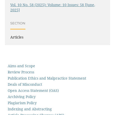
Vol. 10 No. 58 (2025): Volume: 10 Issues: 58 [June,
2025]
SECTION
Articles
Aims and Scope
Review Process
Publication Ethics and Malpractice Statement
Deals of Misconduct
Open Access Statement (OAS)
Archiving Policy
Plagiarism Policy
Indexing and Abstracting