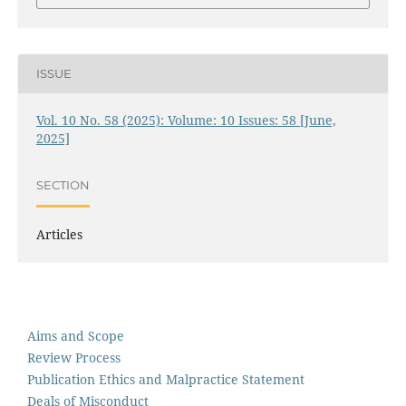
ISSUE
Vol. 10 No. 58 (2025): Volume: 10 Issues: 58 [June,
2025]
SECTION
Articles
Aims and Scope
Review Process
Publication Ethics and Malpractice Statement
Deals of Misconduct