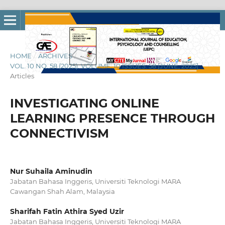
HOME
/
ARCHIVES
/
VOL. 10 NO. 58 (2025): VOLUME: 10 ISSUES: 58 [JUNE, 2025]
/
Articles
INVESTIGATING ONLINE
LEARNING PRESENCE THROUGH
CONNECTIVISM
Nur Suhaila Aminudin
Jabatan Bahasa Inggeris, Universiti Teknologi MARA
Cawangan Shah Alam, Malaysia
Sharifah Fatin Athira Syed Uzir
Jabatan Bahasa Inggeris, Universiti Teknologi MARA