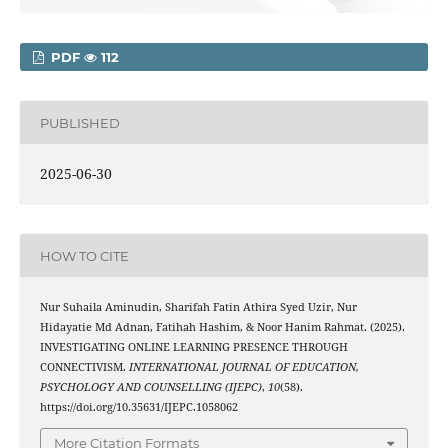
PDF
112
PUBLISHED
2025-06-30
HOW TO CITE
Nur Suhaila Aminudin, Sharifah Fatin Athira Syed Uzir, Nur
Hidayatie Md Adnan, Fatihah Hashim, & Noor Hanim Rahmat. (2025).
INVESTIGATING ONLINE LEARNING PRESENCE THROUGH
CONNECTIVISM.
INTERNATIONAL JOURNAL OF EDUCATION,
PSYCHOLOGY AND COUNSELLING (IJEPC)
,
10
(58).
https://doi.org/10.35631/IJEPC.1058062
More Citation Formats