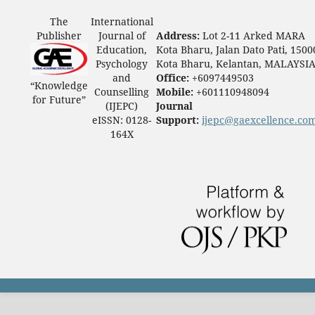
The
International
Publisher
Journal of
Address:
Lot 2-11 Arked MARA
Education,
Kota Bharu, Jalan Dato Pati, 1500
Psychology
Kota Bharu, Kelantan, MALAYSI
and
Office:
+6097449503
“Knowledge
Counselling
Mobile:
+601110948094
for Future”
(IJEPC)
Journal
eISSN: 0128-
Support:
ijepc@gaexcellence.co
164X