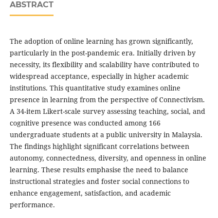
ABSTRACT
The adoption of online learning has grown significantly,
particularly in the post-pandemic era. Initially driven by
necessity, its flexibility and scalability have contributed to
widespread acceptance, especially in higher academic
institutions. This quantitative study examines online
presence in learning from the perspective of Connectivism.
A 34-item Likert-scale survey assessing teaching, social, and
cognitive presence was conducted among 166
undergraduate students at a public university in Malaysia.
The findings highlight significant correlations between
autonomy, connectedness, diversity, and openness in online
learning. These results emphasise the need to balance
instructional strategies and foster social connections to
enhance engagement, satisfaction, and academic
performance.