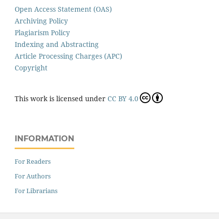
Open Access Statement (OAS)
Archiving Policy
Plagiarism Policy
Indexing and Abstracting
Article Processing Charges (APC)
Copyright
This work is licensed under
CC BY 4.0
INFORMATION
For Readers
For Authors
For Librarians