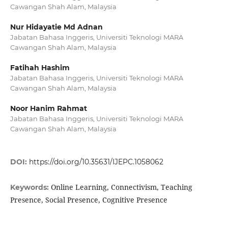
Cawangan Shah Alam, Malaysia
Nur Hidayatie Md Adnan
Jabatan Bahasa Inggeris, Universiti Teknologi MARA
Cawangan Shah Alam, Malaysia
Fatihah Hashim
Jabatan Bahasa Inggeris, Universiti Teknologi MARA
Cawangan Shah Alam, Malaysia
Noor Hanim Rahmat
Jabatan Bahasa Inggeris, Universiti Teknologi MARA
Cawangan Shah Alam, Malaysia
DOI:
https://doi.org/10.35631/IJEPC.1058062
Online Learning, Connectivism, Teaching
Keywords:
Presence, Social Presence, Cognitive Presence