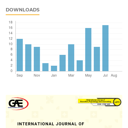
DOWNLOADS