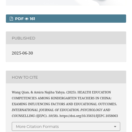
PDF
161
PUBLISHED
2025-06-30
HOW TO CITE
Wang Qian, & Amira Najiha Yahya. (2025). HEALTH EDUCATION
COMPETENCIES AMONG KINDERGARTEN TEACHERS IN CHINA:
EXAMING INFLUENCING FACTORS AND EDUCATIONAL OUTCOMES.
INTERNATIONAL JOURNAL OF EDUCATION, PSYCHOLOGY AND
COUNSELLING (IJEPC)
,
10
(58). https://doi.org/10.35631/IJEPC.1058063
More Citation Formats