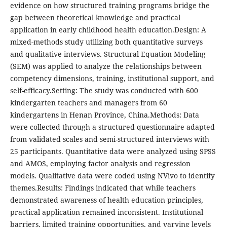
evidence on how structured training programs bridge the
gap between theoretical knowledge and practical
application in early childhood health education.Design: A
mixed-methods study utilizing both quantitative surveys
and qualitative interviews. Structural Equation Modeling
(SEM) was applied to analyze the relationships between
competency dimensions, training, institutional support, and
self-efficacy.Setting: The study was conducted with 600
kindergarten teachers and managers from 60
kindergartens in Henan Province, China.Methods: Data
were collected through a structured questionnaire adapted
from validated scales and semi-structured interviews with
25 participants. Quantitative data were analyzed using SPSS
and AMOS, employing factor analysis and regression
models. Qualitative data were coded using NVivo to identify
themes.Results: Findings indicated that while teachers
demonstrated awareness of health education principles,
practical application remained inconsistent. Institutional
barriers, limited training opportunities, and varying levels