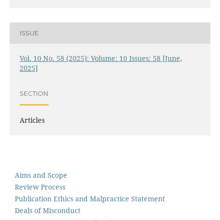
ISSUE
Vol. 10 No. 58 (2025): Volume: 10 Issues: 58 [June,
2025]
SECTION
Articles
Aims and Scope
Review Process
Publication Ethics and Malpractice Statement
Deals of Misconduct