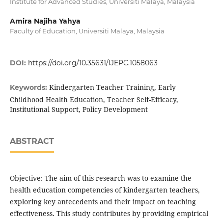
Institute for Advanced Studies, Universiti Malaya, Malaysia
Amira Najiha Yahya
Faculty of Education, Universiti Malaya, Malaysia
DOI:
https://doi.org/10.35631/IJEPC.1058063
Kindergarten Teacher Training, Early
Keywords:
Childhood Health Education, Teacher Self-Efficacy,
Institutional Support, Policy Development
ABSTRACT
Objective: The aim of this research was to examine the
health education competencies of kindergarten teachers,
exploring key antecedents and their impact on teaching
effectiveness. This study contributes by providing empirical