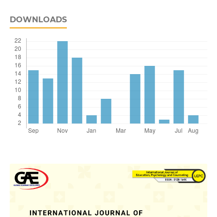
DOWNLOADS