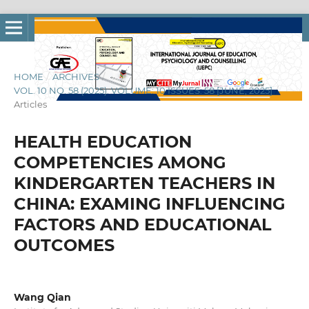
HOME
/
ARCHIVES
/
VOL. 10 NO. 58 (2025): VOLUME: 10 ISSUES: 58 [JUNE, 2025]
/
Articles
HEALTH EDUCATION
COMPETENCIES AMONG
KINDERGARTEN TEACHERS IN
CHINA: EXAMING INFLUENCING
FACTORS AND EDUCATIONAL
OUTCOMES
Wang Qian