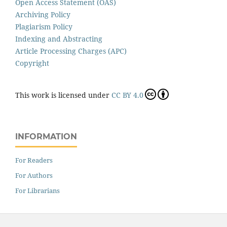
Open Access Statement (OAS)
Archiving Policy
Plagiarism Policy
Indexing and Abstracting
Article Processing Charges (APC)
Copyright
This work is licensed under
CC BY 4.0
INFORMATION
For Readers
For Authors
For Librarians