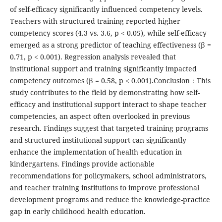
of self-efficacy significantly influenced competency levels.
Teachers with structured training reported higher
competency scores (4.3 vs. 3.6, p < 0.05), while self-efficacy
emerged as a strong predictor of teaching effectiveness (β =
0.71, p < 0.001). Regression analysis revealed that
institutional support and training significantly impacted
competency outcomes (β = 0.58, p < 0.001).Conclusion：This
study contributes to the field by demonstrating how self-
efficacy and institutional support interact to shape teacher
competencies, an aspect often overlooked in previous
research. Findings suggest that targeted training programs
and structured institutional support can significantly
enhance the implementation of health education in
kindergartens. Findings provide actionable
recommendations for policymakers, school administrators,
and teacher training institutions to improve professional
development programs and reduce the knowledge-practice
gap in early childhood health education.