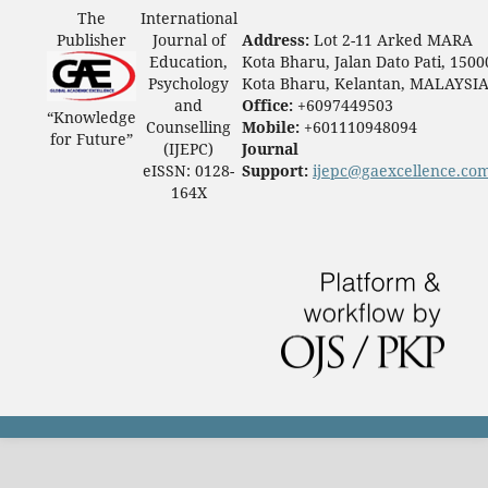
The
International
Publisher
Journal of
Address:
Lot 2-11 Arked MARA
Education,
Kota Bharu, Jalan Dato Pati, 1500
Psychology
Kota Bharu, Kelantan, MALAYSI
and
Office:
+6097449503
“Knowledge
Counselling
Mobile:
+601110948094
for Future”
(IJEPC)
Journal
eISSN: 0128-
Support:
ijepc@gaexcellence.co
164X