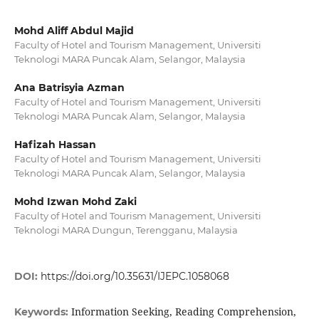
Mohd Aliff Abdul Majid
Faculty of Hotel and Tourism Management, Universiti
Teknologi MARA Puncak Alam, Selangor, Malaysia
Ana Batrisyia Azman
Faculty of Hotel and Tourism Management, Universiti
Teknologi MARA Puncak Alam, Selangor, Malaysia
Hafizah Hassan
Faculty of Hotel and Tourism Management, Universiti
Teknologi MARA Puncak Alam, Selangor, Malaysia
Mohd Izwan Mohd Zaki
Faculty of Hotel and Tourism Management, Universiti
Teknologi MARA Dungun, Terengganu, Malaysia
DOI:
https://doi.org/10.35631/IJEPC.1058068
Information Seeking, Reading Comprehension,
Keywords: