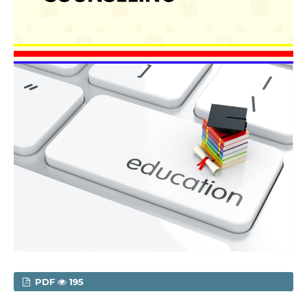
PDF
195