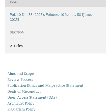
ISSUE
Vol. 10 No. 58 (2025): Volume: 10 Issues: 58 [June,
2025]
SECTION
Articles
Aims and Scope
Review Process
Publication Ethics and Malpractice Statement
Deals of Misconduct
Open Access Statement (OAS)
Archiving Policy
Plagiarism Policy