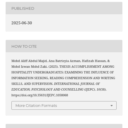
PUBLISHED
2025-06-30
HOW TO CITE
Mohd Aliff Abdul Majid, Ana Batrisyia Azman, Hafizah Hassan, &
Mohd Izwan Mohd Zaki. (2025). THESIS ACCOMPLISHMENT AMONG
HOSPITALITY UNDERGRADUATES: EXAMINING THE INFLUENCE OF
INFORMATION SEEKING, READING COMPREHENSION AND WRITING
SKILLS, AND SUPERVISION.
INTERNATIONAL JOURNAL OF
EDUCATION, PSYCHOLOGY AND COUNSELLING (IJEPC)
,
10
(58).
https://doi.org/10.35631/IJEPC.1058068
More Citation Formats