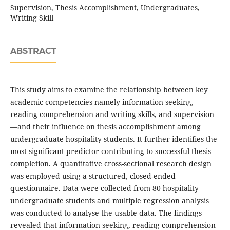
Supervision, Thesis Accomplishment, Undergraduates,
Writing Skill
ABSTRACT
This study aims to examine the relationship between key
academic competencies namely information seeking,
reading comprehension and writing skills, and supervision
—and their influence on thesis accomplishment among
undergraduate hospitality students. It further identifies the
most significant predictor contributing to successful thesis
completion. A quantitative cross-sectional research design
was employed using a structured, closed-ended
questionnaire. Data were collected from 80 hospitality
undergraduate students and multiple regression analysis
was conducted to analyse the usable data. The findings
revealed that information seeking, reading comprehension