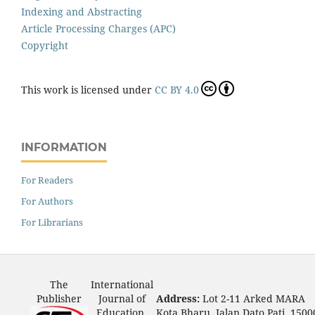
Indexing and Abstracting
Article Processing Charges (APC)
Copyright
This work is licensed under
CC BY 4.0
INFORMATION
For Readers
For Authors
For Librarians
The
International
Publisher
Journal of
Address:
Lot 2-11 Arked MARA
Education,
Kota Bharu, Jalan Dato Pati, 1500