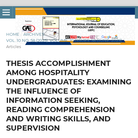
HOME
/
ARCHIVES
/
VOL. 10 NO. 58 (2025): VOLUME: 10 ISSUES: 58 [JUNE, 2025]
/
Articles
THESIS ACCOMPLISHMENT
AMONG HOSPITALITY
UNDERGRADUATES: EXAMINING
THE INFLUENCE OF
INFORMATION SEEKING,
READING COMPREHENSION
AND WRITING SKILLS, AND
SUPERVISION