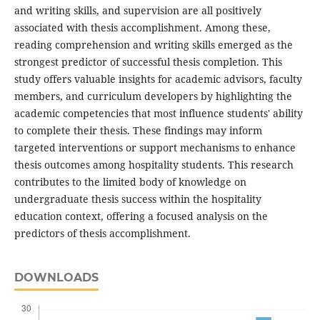
and writing skills, and supervision are all positively
associated with thesis accomplishment. Among these,
reading comprehension and writing skills emerged as the
strongest predictor of successful thesis completion. This
study offers valuable insights for academic advisors, faculty
members, and curriculum developers by highlighting the
academic competencies that most influence students' ability
to complete their thesis. These findings may inform
targeted interventions or support mechanisms to enhance
thesis outcomes among hospitality students. This research
contributes to the limited body of knowledge on
undergraduate thesis success within the hospitality
education context, offering a focused analysis on the
predictors of thesis accomplishment.
DOWNLOADS