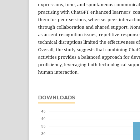
expressions, tone, and spontaneous communicati
practising with ChatGPT enhanced learners’ co
them for peer sessions, whereas peer interactio
through collaboration and shared support. None
as accent recognition issues, repetitive response
technical disruptions limited the effectiveness o
Overall, the study suggests that combining Cha
activities provides a balanced approach for de
proficiency, leveraging both technological sup
human interaction.
DOWNLOADS