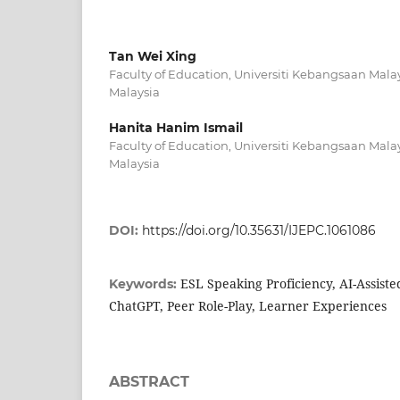
Tan Wei Xing
Faculty of Education, Universiti Kebangsaan Mala
Malaysia
Hanita Hanim Ismail
Faculty of Education, Universiti Kebangsaan Mala
Malaysia
DOI:
https://doi.org/10.35631/IJEPC.1061086
ESL Speaking Proficiency, AI-Assist
Keywords:
ChatGPT, Peer Role-Play, Learner Experiences
ABSTRACT