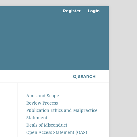
Register
Login
SEARCH
Aims and Scope
Review Process
Publication Ethics and Malpractice
Statement
Deals of Misconduct
Open Access Statement (OAS)