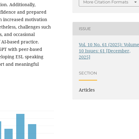
More Citation Formats
on. Additionally,
nfidence and prepared
n increased motivation
theless, challenges such
ISSUE
s, and occasional
f AI-based practice.
Vol. 10 No. 61 (2025): Volume
tGPT with peer-based
10 Issues: 61 [December,
veloping ESL speaking
2025]
port and meaningful
SECTION
Articles