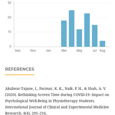
REFERENCES
Akulwar-Tajane, I., Parmar, K. K., Naik, P. H., & Shah, A. V.
(2020). Rethinking Screen Time during COVID-19: Impact on
Psychological Well-Being in Physiotherapy Students.
International Journal of Clinical and Experimental Medicine
Research, 4(4), 201–216.