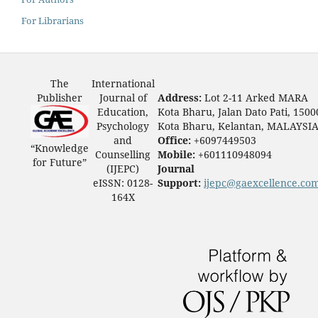
For Librarians
The
International
Publisher
Journal of
Address:
Lot 2-11 Arked MARA
Education,
Kota Bharu, Jalan Dato Pati, 1500
Psychology
Kota Bharu, Kelantan, MALAYSI
and
Office:
+6097449503
“Knowledge
Counselling
Mobile:
+601110948094
for Future”
(IJEPC)
Journal
eISSN: 0128-
Support:
ijepc@gaexcellence.co
164X