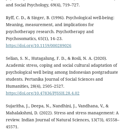
and Social Psychology, 69(4), 719–727.
Ryff, C. D., & Singer, B. (1996). Psychological well-being:
Meaning, measurement, and implications for
psychotherapy research. Psychotherapy and
Psychosomatics, 65(1), 14–23.
https://doi.org/10.1159/000289026
Selian, S. N., Hutagalung, F. D., & Rosli, N. A. (2020).
Academic stress, coping and social cultural adaptation of
psychological well being among Indonesian postgraduate
students. Pertanika Journal of Social Sciences and
Humanities, 28(4), 2505–2527.
https://doi.org/10.47836/PJSSH.28.4.02
Sujaritha, J., Deepa, N., Nandhini, J., Vandhana, V., &
Mahalakshmi, D. (2022). Stress and stress management: A
review. Indian Journal of Natural Sciences, 13(73), 45558–
45571.