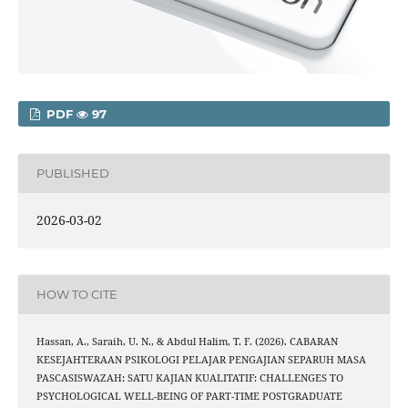
PDF
97
PUBLISHED
2026-03-02
HOW TO CITE
Hassan, A., Saraih, U. N., & Abdul Halim, T. F. (2026). CABARAN
KESEJAHTERAAN PSIKOLOGI PELAJAR PENGAJIAN SEPARUH MASA
PASCASISWAZAH: SATU KAJIAN KUALITATIF: CHALLENGES TO
PSYCHOLOGICAL WELL-BEING OF PART-TIME POSTGRADUATE