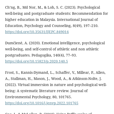
Ch’ng, B., Md Nor, M., & Loh, S. C. (2023). Psychological
well-being and postgraduate students: Recommendation for
higher education in Malaysia. International Journal of
Education, Psychology and Counseling, 8(49), 197–210.
https://doi.org/10.35631/IJEPC.849014
Dumčienė, A. (2020). Emotional intelligence, psychological
well-being, and self-control of athletic and non athletic
postgraduates. Pedagogika, 140(4), 77–93.
https://doi.org/10.15823/p.2020.140.5
Frost, S., Kannis-Dymand, L., Schaffer, V., Millear, P., Allen,
A., Stallman, H., Mason, J., Wood, A., & Atkinson-Nolte, J.
(2022). Virtual immersion in nature and psychological well-
being: A systematic literature review. Journal of
Environmental Psychology, 80, 101765.
https://doi.org/10.1016/j.jenvp.2022.101765