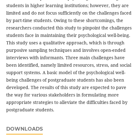
students in higher learning institutions; however, they are
limited and do not focus sufficiently on the challenges faced
by part-time students. Owing to these shortcomings, the
researchers conducted this study to pinpoint the challenges
students face in maintaining their psychological well-being.
This study uses a qualitative approach, which is through
purposive sampling techniques and involves open-ended
interviews with informants. Three main challenges have
been identified, namely limited resources, stress, and social
support systems. A basic model of the psychological well-
being challenges of postgraduate students has also been
developed. The results of this study are expected to pave
the way for various stakeholders in formulating more
appropriate strategies to alleviate the difficulties faced by
postgraduate students.
DOWNLOADS