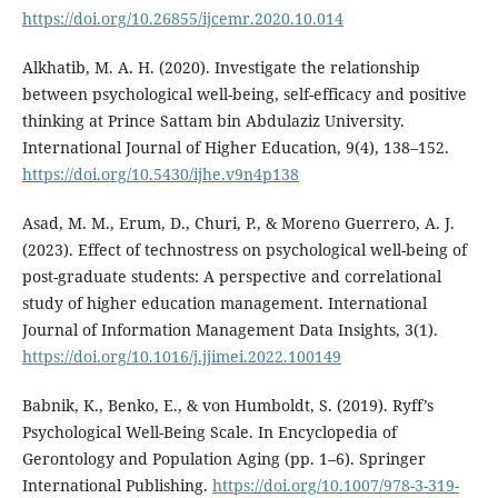
https://doi.org/10.26855/ijcemr.2020.10.014
Alkhatib, M. A. H. (2020). Investigate the relationship
between psychological well-being, self-efficacy and positive
thinking at Prince Sattam bin Abdulaziz University.
International Journal of Higher Education, 9(4), 138–152.
https://doi.org/10.5430/ijhe.v9n4p138
Asad, M. M., Erum, D., Churi, P., & Moreno Guerrero, A. J.
(2023). Effect of technostress on psychological well-being of
post-graduate students: A perspective and correlational
study of higher education management. International
Journal of Information Management Data Insights, 3(1).
https://doi.org/10.1016/j.jjimei.2022.100149
Babnik, K., Benko, E., & von Humboldt, S. (2019). Ryff’s
Psychological Well-Being Scale. In Encyclopedia of
Gerontology and Population Aging (pp. 1–6). Springer
International Publishing.
https://doi.org/10.1007/978-3-319-