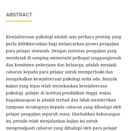
ABSTRACT
Kesejahteraan psikologi adalah satu perkara penting yang
perlu dititikberatkan bagi melancarkan proses pengajian
para pelajar siswazah. Dengan tuntutan pengajian yang
mendesak di samping memenuhi pelbagai tanggungjawab
dan komitmen pekerjaan dan keluarga, adalah menjadi
cabaran kepada para pelajar untuk memperbaiki dan
mengekalkan kesejahteraan psikologi sedia ada. Banyak
kajian yang lepas telah menekankan kesejahteraan
psikologi pelajar di institusi pendidikan tinggi; walau
bagaimanapun ia adalah terhad dan tidak memberikan
tumpuan secukupnya kepada cabaran yang dihadapi oleh
pelajar pengajian separuh masa. Disebabkan kekurangan
ini, penulis telah menjalankan kajian ini untuk
mengenalpasti cabaran yang dihadapi oleh para pelajar