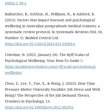
69892-2_89-1
Balhatchet, B., Schütze, H., Williams, N., & Ashford, B.
(2021). Factors that impact burnout and psychological
wellbeing in Australian postgraduate medical trainees: a
systematic review protocol. In Systematic Reviews (Vol. 10,
Number 1). BioMed Central Ltd.
https://doi.org/10.1186/s13643-021-01809-z
Celestine, N. (2022, January 26). The Ryff Scales of
Psychological Wellbeing: Your How-To Guide .
https://positivepsychology.com/ryff-scale-psychological-
wellbeing/
Chen, Z., Lee, T., Yue, X., & Wang, J. (2022). How Time
Pressure Matter University Faculties’ Job Stress and Well-
Being? The Perspective of the Job Demand Theory.
Frontiers in Psychology, 13.
https://doi.org/10.3389/fpsyg.2022.902951