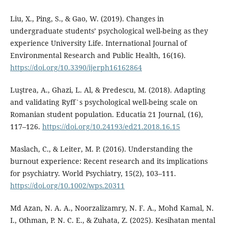
Liu, X., Ping, S., & Gao, W. (2019). Changes in
undergraduate students’ psychological well-being as they
experience University Life. International Journal of
Environmental Research and Public Health, 16(16).
https://doi.org/10.3390/ijerph16162864
Luştrea, A., Ghazi, L. Al, & Predescu, M. (2018). Adapting
and validating Ryff`s psychological well-being scale on
Romanian student population. Educatia 21 Journal, (16),
117–126.
https://doi.org/10.24193/ed21.2018.16.15
Maslach, C., & Leiter, M. P. (2016). Understanding the
burnout experience: Recent research and its implications
for psychiatry. World Psychiatry, 15(2), 103–111.
https://doi.org/10.1002/wps.20311
Md Azan, N. A. A., Noorzalizamry, N. F. A., Mohd Kamal, N.
I., Othman, P. N. C. E., & Zuhata, Z. (2025). Kesihatan mental