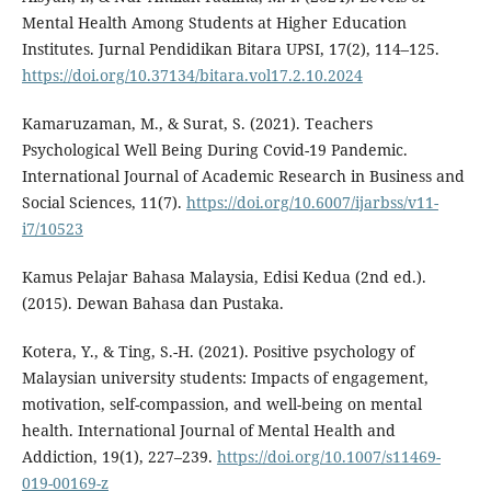
Mental Health Among Students at Higher Education
Institutes. Jurnal Pendidikan Bitara UPSI, 17(2), 114–125.
https://doi.org/10.37134/bitara.vol17.2.10.2024
Kamaruzaman, M., & Surat, S. (2021). Teachers
Psychological Well Being During Covid-19 Pandemic.
International Journal of Academic Research in Business and
Social Sciences, 11(7).
https://doi.org/10.6007/ijarbss/v11-
i7/10523
Kamus Pelajar Bahasa Malaysia, Edisi Kedua (2nd ed.).
(2015). Dewan Bahasa dan Pustaka.
Kotera, Y., & Ting, S.-H. (2021). Positive psychology of
Malaysian university students: Impacts of engagement,
motivation, self-compassion, and well-being on mental
health. International Journal of Mental Health and
Addiction, 19(1), 227–239.
https://doi.org/10.1007/s11469-
019-00169-z