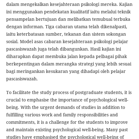
dalam mengekalkan kesejahteraan psikologi mereka. Kajian
ini menggunakan pendekatan kualitatif iaitu melalui teknik
pensampelan bertujuan dan melibatkan temubual terbuka
dengan informan. Tiga cabaran utama telah dikenalpasti,
iaitu keterbatasan sumber, tekanan dan sistem sokongan
sosial. Model asas cabaran kesejahteraan psikologi pelajar
pascasiswazah juga telah dibangunkan. Hasil kajian ini
diharapkan dapat membuka jalan kepada pelbagai pihak
berkepentingan dalam merangka strategi yang lebih sesuai
bagi meringankan kesukaran yang dihadapi oleh pelajar
pascasiswazah.
To facilitate the study process of postgraduate students, it is
crucial to emphasise the importance of psychological well-
being. With the urgent demands of studies in addition to
fulfilling various work and family responsibilities and
commitments, it is a challenge for the students to improve
and maintain existing psychological well-being. Many past
studies have emphasised the psychological well-being of