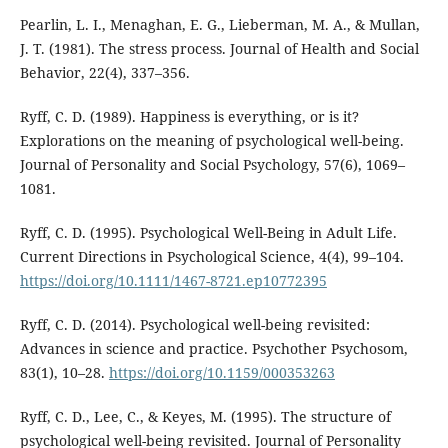
Pearlin, L. I., Menaghan, E. G., Lieberman, M. A., & Mullan,
J. T. (1981). The stress process. Journal of Health and Social
Behavior, 22(4), 337–356.
Ryff, C. D. (1989). Happiness is everything, or is it?
Explorations on the meaning of psychological well-being.
Journal of Personality and Social Psychology, 57(6), 1069–
1081.
Ryff, C. D. (1995). Psychological Well-Being in Adult Life.
Current Directions in Psychological Science, 4(4), 99–104.
https://doi.org/10.1111/1467-8721.ep10772395
Ryff, C. D. (2014). Psychological well-being revisited:
Advances in science and practice. Psychother Psychosom,
83(1), 10–28.
https://doi.org/10.1159/000353263
Ryff, C. D., Lee, C., & Keyes, M. (1995). The structure of
psychological well-being revisited. Journal of Personality