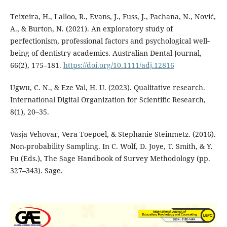
Teixeira, H., Lalloo, R., Evans, J., Fuss, J., Pachana, N., Nović,
A., & Burton, N. (2021). An exploratory study of
perfectionism, professional factors and psychological well‐
being of dentistry academics. Australian Dental Journal,
66(2), 175–181.
https://doi.org/10.1111/adj.12816
Ugwu, C. N., & Eze Val, H. U. (2023). Qualitative research.
International Digital Organization for Scientific Research,
8(1), 20–35.
Vasja Vehovar, Vera Toepoel, & Stephanie Steinmetz. (2016).
Non-probability Sampling. In C. Wolf, D. Joye, T. Smith, & Y.
Fu (Eds.), The Sage Handbook of Survey Methodology (pp.
327–343). Sage.