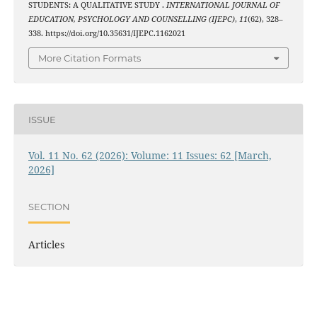
STUDENTS: A QUALITATIVE STUDY .
INTERNATIONAL JOURNAL OF
EDUCATION, PSYCHOLOGY AND COUNSELLING (IJEPC)
,
11
(62), 328–
338. https://doi.org/10.35631/IJEPC.1162021
More Citation Formats
ISSUE
Vol. 11 No. 62 (2026): Volume: 11 Issues: 62 [March,
2026]
SECTION
Articles