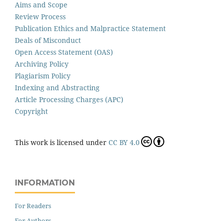
Aims and Scope
Review Process
Publication Ethics and Malpractice Statement
Deals of Misconduct
Open Access Statement (OAS)
Archiving Policy
Plagiarism Policy
Indexing and Abstracting
Article Processing Charges (APC)
Copyright
This work is licensed under
CC BY 4.0
INFORMATION
For Readers
For Authors