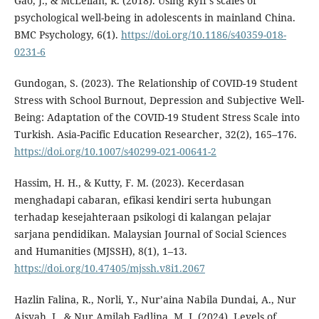
Gao, J., & McLellan, R. (2018). Using Ryff’s scales of
psychological well-being in adolescents in mainland China.
BMC Psychology, 6(1).
https://doi.org/10.1186/s40359-018-
0231-6
Gundogan, S. (2023). The Relationship of COVID-19 Student
Stress with School Burnout, Depression and Subjective Well-
Being: Adaptation of the COVID-19 Student Stress Scale into
Turkish. Asia-Pacific Education Researcher, 32(2), 165–176.
https://doi.org/10.1007/s40299-021-00641-2
Hassim, H. H., & Kutty, F. M. (2023). Kecerdasan
menghadapi cabaran, efikasi kendiri serta hubungan
terhadap kesejahteraan psikologi di kalangan pelajar
sarjana pendidikan. Malaysian Journal of Social Sciences
and Humanities (MJSSH), 8(1), 1–13.
https://doi.org/10.47405/mjssh.v8i1.2067
Hazlin Falina, R., Norli, Y., Nur’aina Nabila Dundai, A., Nur
Aisyah, I., & Nur Amilah Fadlina, M. I. (2024). Levels of