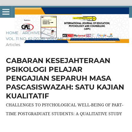
HOME
/
ARCHIVES
/
VOL. 11 NO. 62 (2026): VOLUME: 11 ISSUES: 62 [MARCH, 2026]
/
Articles
CABARAN KESEJAHTERAAN
PSIKOLOGI PELAJAR
PENGAJIAN SEPARUH MASA
PASCASISWAZAH: SATU KAJIAN
KUALITATIF
CHALLENGES TO PSYCHOLOGICAL WELL-BEING OF PART-
TIME POSTGRADUATE STUDENTS: A QUALITATIVE STUDY