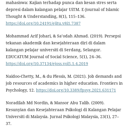
mahasiswa: Kajian terhadap punca dan kesan stres serta
depresi dalam kalangan pelajar UiTM. E-Journal of Islamic
Thought & Understanding, 8(1), 115–136.
https://doi.org/10.24191/ejitu.v8i1.7387
Mohammad Arif Johari, & Sa’odah Ahmad. (2019). Persepsi
tekanan akademik dan kesejahteraan diri di dalam
kalangan pelajar universiti di Serdang, Selangor.
EDUCATUM Journal of Social Science, 5(1), 24–36.
https://doi.org/10.37134/ejoss.vol5.1.4.2019
Naidoo-Chetty, M., & du Plessis, M. (2021). Job demands and
job resources of academics in higher education. Frontiers in
Psychology, 12.
https://doi.org/10.3389/fpsyg.2021.631171
Noradilah Md Nordin, & Mansor Abu Talib. (2009).
Kesunyian dan Kesejahteraan Psikologi di Kalangan Pelajar
Universiti di Malaysia. Jurnal Psikologi Malaysia, 23(1), 27–
37.