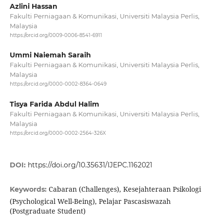
Azlini Hassan
Fakulti Perniagaan & Komunikasi, Universiti Malaysia Perlis,
Malaysia
https://orcid.org/0009-0006-8541-6911
Ummi Naiemah Saraih
Fakulti Perniagaan & Komunikasi, Universiti Malaysia Perlis,
Malaysia
https://orcid.org/0000-0002-8364-0649
Tisya Farida Abdul Halim
Fakulti Perniagaan & Komunikasi, Universiti Malaysia Perlis,
Malaysia
https://orcid.org/0000-0002-2564-326X
DOI:
https://doi.org/10.35631/IJEPC.1162021
Cabaran (Challenges), Kesejahteraan Psikologi
Keywords:
(Psychological Well-Being), Pelajar Pascasiswazah
(Postgraduate Student)