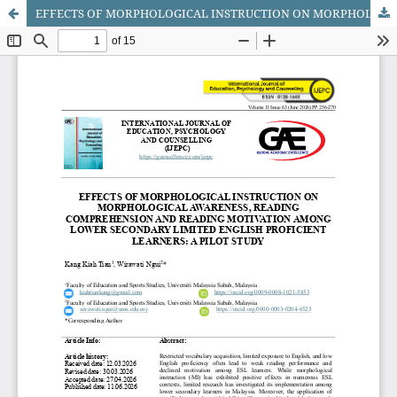
EFFECTS OF MORPHOLOGICAL INSTRUCTION ON MORPHOLOGICAL AWARENESS, READING COMPREHENSION AND READING MOTIVATION AMONG LOWER SECONDARY LIMITED ENGLISH PROFICIENT LEARNERS: A PILOT STUDY