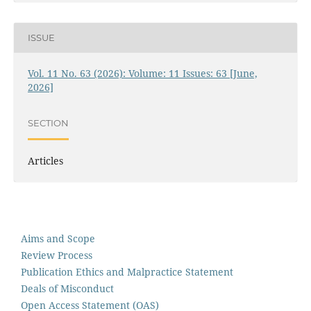
ISSUE
Vol. 11 No. 63 (2026): Volume: 11 Issues: 63 [June,
2026]
SECTION
Articles
Aims and Scope
Review Process
Publication Ethics and Malpractice Statement
Deals of Misconduct
Open Access Statement (OAS)