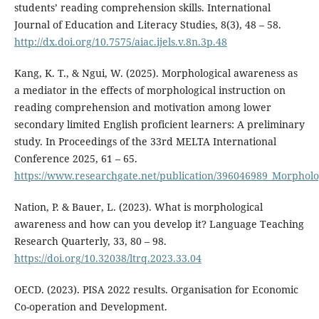
students’ reading comprehension skills. International
Journal of Education and Literacy Studies, 8(3), 48 – 58.
http://dx.doi.org/10.7575/aiac.ijels.v.8n.3p.48
Kang, K. T., & Ngui, W. (2025). Morphological awareness as
a mediator in the effects of morphological instruction on
reading comprehension and motivation among lower
secondary limited English proficient learners: A preliminary
study. In Proceedings of the 33rd MELTA International
Conference 2025, 61 – 65.
https://www.researchgate.net/publication/396046989_Morphol
Nation, P. & Bauer, L. (2023). What is morphological
awareness and how can you develop it? Language Teaching
Research Quarterly, 33, 80 – 98.
https://doi.org/10.32038/ltrq.2023.33.04
OECD. (2023). PISA 2022 results. Organisation for Economic
Co-operation and Development.