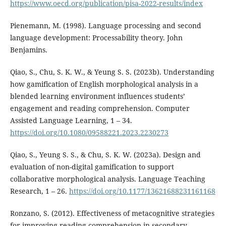
https://www.oecd.org/publication/pisa-2022-results/index
Pienemann, M. (1998). Language processing and second
language development: Processability theory. John
Benjamins.
Qiao, S., Chu, S. K. W., & Yeung S. S. (2023b). Understanding
how gamification of English morphological analysis in a
blended learning environment influences students’
engagement and reading comprehension. Computer
Assisted Language Learning, 1 – 34.
https://doi.org/10.1080/09588221.2023.2230273
Qiao, S., Yeung S. S., & Chu, S. K. W. (2023a). Design and
evaluation of non-digital gamification to support
collaborative morphological analysis. Language Teaching
Research, 1 – 26.
https://doi.org/10.1177/13621688231161168
Ronzano, S. (2012). Effectiveness of metacognitive strategies
for improving reading comprehension in secondary