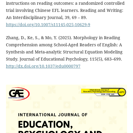
instructions on reading outcomes: a randomized controlled
trial involving Chinese EFL learners. Reading and Writing:
An Interdisciplinary Journal, 39, 69 – 89.
https://doi.org/10.1007/s11145-025-10629-9
Zhang, D., Ke, S., & Mo, Y. (2025). Morphology in Reading
Comprehension among School-Aged Readers of English: A
Synthesis and Meta-analytic Structural Equation Modeling
Study. Journal of Educational Psychology, 115(5), 683–699.
http://dx.doi.org/10.1037/edu0000797