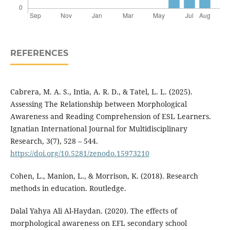
REFERENCES
Cabrera, M. A. S., Intia, A. R. D., & Tatel, L. L. (2025).
Assessing The Relationship between Morphological
Awareness and Reading Comprehension of ESL Learners.
Ignatian International Journal for Multidisciplinary
Research, 3(7), 528 – 544.
https://doi.org/10.5281/zenodo.15973210
Cohen, L., Manion, L., & Morrison, K. (2018). Research
methods in education. Routledge.
Dalal Yahya Ali Al-Haydan. (2020). The effects of
morphological awareness on EFL secondary school