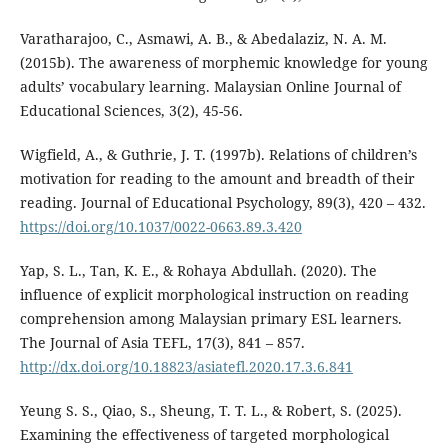
Varatharajoo, C., Asmawi, A. B., & Abedalaziz, N. A. M.
(2015b). The awareness of morphemic knowledge for young
adults’ vocabulary learning. Malaysian Online Journal of
Educational Sciences, 3(2), 45-56.
Wigfield, A., & Guthrie, J. T. (1997b). Relations of children’s
motivation for reading to the amount and breadth of their
reading. Journal of Educational Psychology, 89(3), 420 – 432.
https://doi.org/10.1037/0022-0663.89.3.420
Yap, S. L., Tan, K. E., & Rohaya Abdullah. (2020). The
influence of explicit morphological instruction on reading
comprehension among Malaysian primary ESL learners.
The Journal of Asia TEFL, 17(3), 841 – 857.
http://dx.doi.org/10.18823/asiatefl.2020.17.3.6.841
Yeung S. S., Qiao, S., Sheung, T. T. L., & Robert, S. (2025).
Examining the effectiveness of targeted morphological