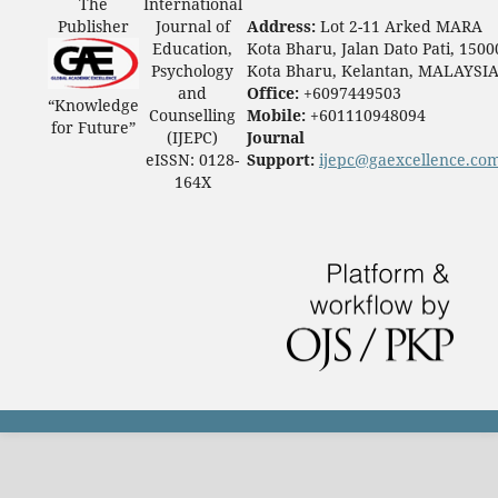
The
International
Publisher
Journal of
Address:
Lot 2-11 Arked MARA
Education,
Kota Bharu, Jalan Dato Pati, 1500
Psychology
Kota Bharu, Kelantan, MALAYSI
and
Office:
+6097449503
“Knowledge
Counselling
Mobile:
+601110948094
for Future”
(IJEPC)
Journal
eISSN: 0128-
Support:
ijepc@gaexcellence.co
164X