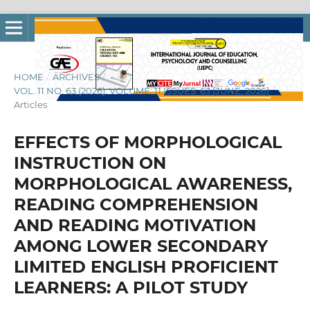
HOME
/
ARCHIVES
/
VOL. 11 NO. 63 (2026): VOLUME: 11 ISSUES: 63 [JUNE, 2026]
/
Articles
EFFECTS OF MORPHOLOGICAL
INSTRUCTION ON
MORPHOLOGICAL AWARENESS,
READING COMPREHENSION
AND READING MOTIVATION
AMONG LOWER SECONDARY
LIMITED ENGLISH PROFICIENT
LEARNERS: A PILOT STUDY