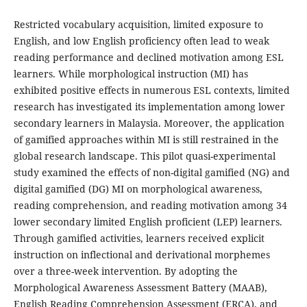
Restricted vocabulary acquisition, limited exposure to
English, and low English proficiency often lead to weak
reading performance and declined motivation among ESL
learners. While morphological instruction (MI) has
exhibited positive effects in numerous ESL contexts, limited
research has investigated its implementation among lower
secondary learners in Malaysia. Moreover, the application
of gamified approaches within MI is still restrained in the
global research landscape. This pilot quasi-experimental
study examined the effects of non-digital gamified (NG) and
digital gamified (DG) MI on morphological awareness,
reading comprehension, and reading motivation among 34
lower secondary limited English proficient (LEP) learners.
Through gamified activities, learners received explicit
instruction on inflectional and derivational morphemes
over a three-week intervention. By adopting the
Morphological Awareness Assessment Battery (MAAB),
English Reading Comprehension Assessment (ERCA), and