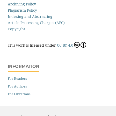
Archiving Policy
Plagiarism Policy
Indexing and Abstracting
Article Processing Charges (APC)
Copyright
This work is licensed under
CC BY 4.0
INFORMATION
For Readers
For Authors
For Librarians