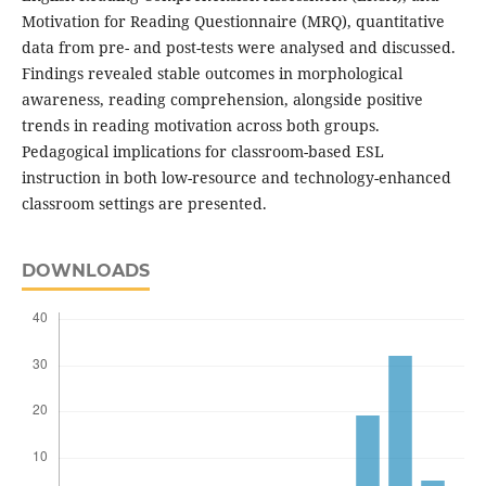
Motivation for Reading Questionnaire (MRQ), quantitative
data from pre- and post-tests were analysed and discussed.
Findings revealed stable outcomes in morphological
awareness, reading comprehension, alongside positive
trends in reading motivation across both groups.
Pedagogical implications for classroom-based ESL
instruction in both low-resource and technology-enhanced
classroom settings are presented.
DOWNLOADS