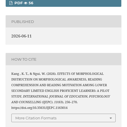
PDF
56
PUBLISHED
2026-06-11
HOW TO CITE
Kang , K. T., & Ngui, W. (2026). EFFECTS OF MORPHOLOGICAL
INSTRUCTION ON MORPHOLOGICAL AWARENESS, READING
COMPREHENSION AND READING MOTIVATION AMONG LOWER
SECONDARY LIMITED ENGLISH PROFICIENT LEARNERS: A PILOT
STUDY.
INTERNATIONAL JOURNAL OF EDUCATION, PSYCHOLOGY
AND COUNSELLING (IJEPC)
,
11
(63), 256–270.
https://doi.org/10.35631/IJEPC.1163014
More Citation Formats