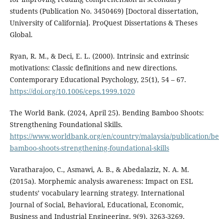
students (Publication No. 3450469) [Doctoral dissertation,
University of California]. ProQuest Dissertations & Theses
Global.
Ryan, R. M., & Deci, E. L. (2000). Intrinsic and extrinsic
motivations: Classic definitions and new directions.
Contemporary Educational Psychology, 25(1), 54 – 67.
https://doi.org/10.1006/ceps.1999.1020
The World Bank. (2024, April 25). Bending Bamboo Shoots:
Strengthening Foundational Skills.
https://www.worldbank.org/en/country/malaysia/publication/b
bamboo-shoots-strengthening-foundational-skills
Varatharajoo, C., Asmawi, A. B., & Abedalaziz, N. A. M.
(2015a). Morphemic analysis awareness: Impact on ESL
students’ vocabulary learning strategy. International
Journal of Social, Behavioral, Educational, Economic,
Business and Industrial Engineering, 9(9), 3263-3269.