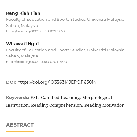
Kang Kiah Tian
Faculty of Education and Sports Studies, Universiti Malaysia
Sabah, Malaysia
https://orcid.org/0009-0008-1021-5853
Wirawati Ngui
Faculty of Education and Sports Studies, Universiti Malaysia
Sabah, Malaysia
https://orcid.org/0000-0003-0204-6523
DOI:
https://doi.org/10.35631/IJEPC.1163014
ESL, Gamified Learning, Morphological
Keywords:
Instruction, Reading Comprehension, Reading Motivation
ABSTRACT