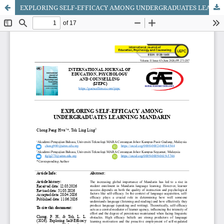
EXPLORING SELF-EFFICACY AMONG UNDERGRADUATES LEARNING MANDARIN