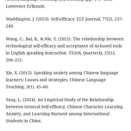
Lawrence Erlbaum.
Waddington, J. (2023). Self-efficacy. ELT Journal, 77(2), 237-
240.
Wang, C., Bai, B., & Nie, Y. (2021). The relationship between
technological self-efficacy and acceptance of AI-based tools
in English speaking instruction. TESOL Quarterly, 55(1),
208–221.
Xie, X. (2012). Speaking anxiety among Chinese language
learners: Causes and strategies. Chinese Language
Teaching, 3(1), 45–60.
Yang, L. (2024). An Empirical Study of the Relationship
between General Self-efficacy, Chinese Character Learning
Anxiety, and Learning Burnout among International
Students in China.