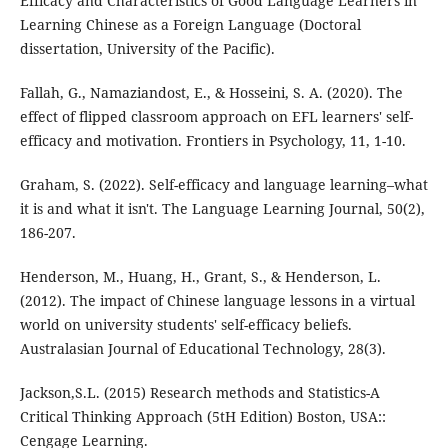
Efficacy and Characteristics of Good Language Learners in
Learning Chinese as a Foreign Language (Doctoral
dissertation, University of the Pacific).
Fallah, G., Namaziandost, E., & Hosseini, S. A. (2020). The
effect of flipped classroom approach on EFL learners' self-
efficacy and motivation. Frontiers in Psychology, 11, 1-10.
Graham, S. (2022). Self-efficacy and language learning–what
it is and what it isn't. The Language Learning Journal, 50(2),
186-207.
Henderson, M., Huang, H., Grant, S., & Henderson, L.
(2012). The impact of Chinese language lessons in a virtual
world on university students' self-efficacy beliefs.
Australasian Journal of Educational Technology, 28(3).
Jackson,S.L. (2015) Research methods and Statistics-A
Critical Thinking Approach (5tH Edition) Boston, USA::
Cengage Learning.