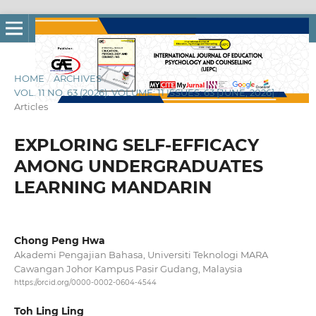
HOME
/
ARCHIVES
/
VOL. 11 NO. 63 (2026): VOLUME: 11 ISSUES: 63 [JUNE, 2026]
/
Articles
EXPLORING SELF-EFFICACY
AMONG UNDERGRADUATES
LEARNING MANDARIN
Chong Peng Hwa
Akademi Pengajian Bahasa, Universiti Teknologi MARA
Cawangan Johor Kampus Pasir Gudang, Malaysia
https://orcid.org/0000-0002-0604-4544
Toh Ling Ling