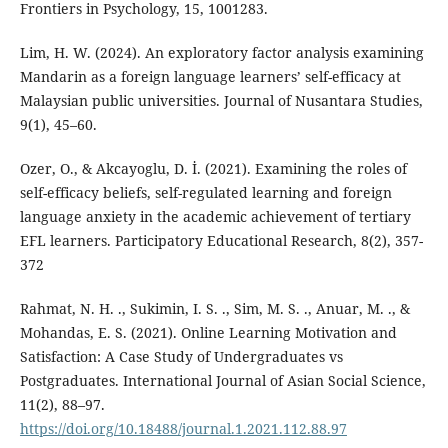
Frontiers in Psychology, 15, 1001283.
Lim, H. W. (2024). An exploratory factor analysis examining
Mandarin as a foreign language learners’ self-efficacy at
Malaysian public universities. Journal of Nusantara Studies,
9(1), 45–60.
Ozer, O., & Akcayoglu, D. İ. (2021). Examining the roles of
self-efficacy beliefs, self-regulated learning and foreign
language anxiety in the academic achievement of tertiary
EFL learners. Participatory Educational Research, 8(2), 357-
372
Rahmat, N. H. ., Sukimin, I. S. ., Sim, M. S. ., Anuar, M. ., &
Mohandas, E. S. (2021). Online Learning Motivation and
Satisfaction: A Case Study of Undergraduates vs
Postgraduates. International Journal of Asian Social Science,
11(2), 88–97.
https://doi.org/10.18488/journal.1.2021.112.88.97