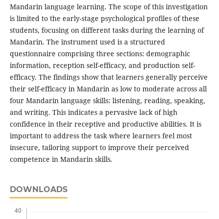
Mandarin language learning. The scope of this investigation
is limited to the early-stage psychological profiles of these
students, focusing on different tasks during the learning of
Mandarin. The instrument used is a structured
questionnaire comprising three sections: demographic
information, reception self-efficacy, and production self-
efficacy. The findings show that learners generally perceive
their self-efficacy in Mandarin as low to moderate across all
four Mandarin language skills: listening, reading, speaking,
and writing. This indicates a pervasive lack of high
confidence in their receptive and productive abilities. It is
important to address the task where learners feel most
insecure, tailoring support to improve their perceived
competence in Mandarin skills.
DOWNLOADS