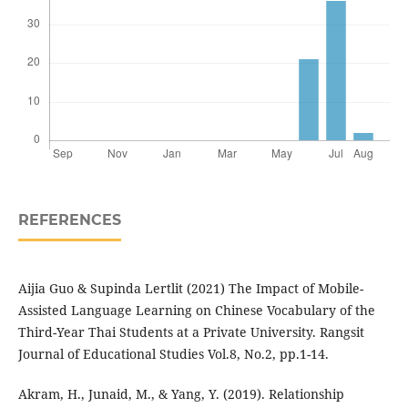
REFERENCES
Aijia Guo & Supinda Lertlit (2021) The Impact of Mobile-
Assisted Language Learning on Chinese Vocabulary of the
Third-Year Thai Students at a Private University. Rangsit
Journal of Educational Studies Vol.8, No.2, pp.1-14.
Akram, H., Junaid, M., & Yang, Y. (2019). Relationship