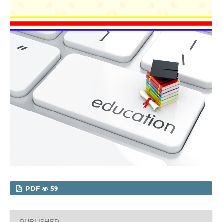
PDF
59
PUBLISHED