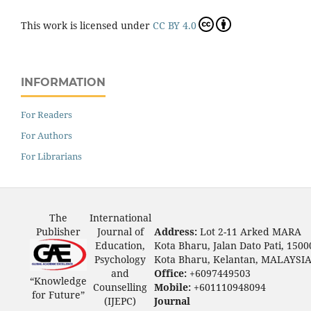
This work is licensed under
CC BY 4.0
INFORMATION
For Readers
For Authors
For Librarians
The
International
Publisher
Journal of
Address:
Lot 2-11 Arked MARA
Education,
Kota Bharu, Jalan Dato Pati, 1500
Psychology
Kota Bharu, Kelantan, MALAYSI
and
Office:
+6097449503
“Knowledge
Counselling
Mobile:
+601110948094
for Future”
(IJEPC)
Journal