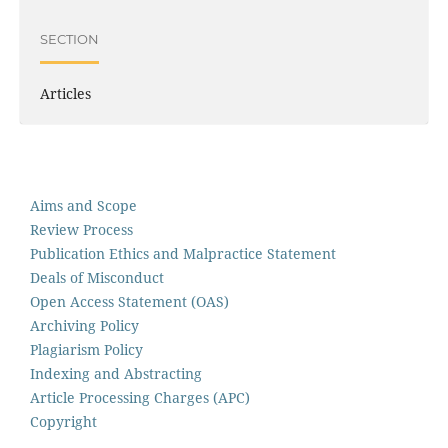
SECTION
Articles
Aims and Scope
Review Process
Publication Ethics and Malpractice Statement
Deals of Misconduct
Open Access Statement (OAS)
Archiving Policy
Plagiarism Policy
Indexing and Abstracting
Article Processing Charges (APC)
Copyright