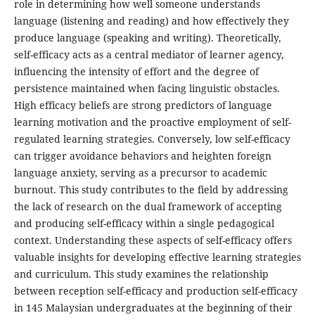
role in determining how well someone understands
language (listening and reading) and how effectively they
produce language (speaking and writing). Theoretically,
self-efficacy acts as a central mediator of learner agency,
influencing the intensity of effort and the degree of
persistence maintained when facing linguistic obstacles.
High efficacy beliefs are strong predictors of language
learning motivation and the proactive employment of self-
regulated learning strategies. Conversely, low self-efficacy
can trigger avoidance behaviors and heighten foreign
language anxiety, serving as a precursor to academic
burnout. This study contributes to the field by addressing
the lack of research on the dual framework of accepting
and producing self-efficacy within a single pedagogical
context. Understanding these aspects of self-efficacy offers
valuable insights for developing effective learning strategies
and curriculum. This study examines the relationship
between reception self-efficacy and production self-efficacy
in 145 Malaysian undergraduates at the beginning of their