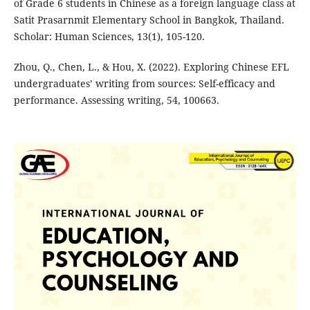
of Grade 6 students in Chinese as a foreign language class at
Satit Prasarnmit Elementary School in Bangkok, Thailand.
Scholar: Human Sciences, 13(1), 105-120.
Zhou, Q., Chen, L., & Hou, X. (2022). Exploring Chinese EFL
undergraduates’ writing from sources: Self-efficacy and
performance. Assessing writing, 54, 100663.