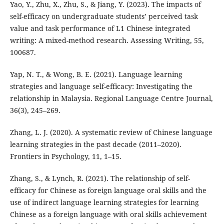
Yao, Y., Zhu, X., Zhu, S., & Jiang, Y. (2023). The impacts of
self-efficacy on undergraduate students’ perceived task
value and task performance of L1 Chinese integrated
writing: A mixed-method research. Assessing Writing, 55,
100687.
Yap, N. T., & Wong, B. E. (2021). Language learning
strategies and language self-efficacy: Investigating the
relationship in Malaysia. Regional Language Centre Journal,
36(3), 245–269.
Zhang, L. J. (2020). A systematic review of Chinese language
learning strategies in the past decade (2011–2020).
Frontiers in Psychology, 11, 1–15.
Zhang, S., & Lynch, R. (2021). The relationship of self-
efficacy for Chinese as foreign language oral skills and the
use of indirect language learning strategies for learning
Chinese as a foreign language with oral skills achievement