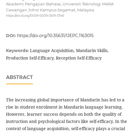
Akademi Pengajian Bahasa, Universiti Teknologi MARA
Cawangan Johor Kampus Segamat, Malaysia
https://orcid.org/0009-0009-0619-5746
DOI:
https://doi.org/10.35631/IJEPC.1163015
Language Acquisition, Mandarin Skills,
Keywords:
Production Self-Efficacy, Reception Self-Efficacy
ABSTRACT
The increasing global importance of Mandarin has led to a
rise in student enrolment in Mandarin language learning.
However, learner success depends on both the quality of
instruction and psychological factors like self-efficacy. In the
context of language acquisition, self-efficacy plays a crucial