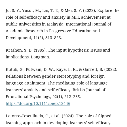
Ju, S. Y., Yusuf, M., Lai, T. T., & Mei, S. Y. (2022). Explore the
role of self-efficacy and anxiety in MFL achievement at
public universities in Malaysia. International Journal of
Academic Research in Progressive Education and
Development, 11(2), 813–823.
Krashen, S. D. (1985). The input hypothesis: Issues and
implications. Longman.
Kutuk, G., Putwain, D. W., Kaye, L. K., & Garrett, B. (2022).
Relations between gender stereotyping and foreign
language attainment: The mediating role of language
learners’ anxiety and self‐efficacy. British Journal of
Educational Psychology, 92(1), 212–235.
https://doi.org/10.1111/bjep.12446
Latorre-Cosculluela, C., et al. (2024). The role of flipped
learning approach in developing learners’ self-efficacy.