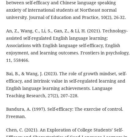
between self-efficacy and Chinese language speaking
anxiety of international students at Northeast normal
university. Journal of Education and Practice, 10(2), 26-32.
An, Z., Wang, C., Li, S., Gan, Z., & Li, H. (2021). Technology-
assisted self-regulated English language learning:
Associations with English language self-efficacy, English
enjoyment, and learning outcomes. Frontiers in psychology,
11, 558466.
Bai, B., & Wang, J. (2023). The role of growth mindset, self-
efficacy, and intrinsic value in self-regulated learning and
English language learning achievements. Language
Teaching Research, 27(2), 207–228.
Bandura, A. (1997). Self-efficacy: The exercise of control.
Freeman.
Chen, C. (2021). An Exploration of College Students’ Self-