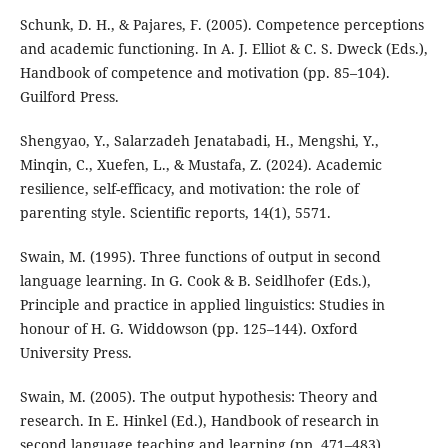
Schunk, D. H., & Pajares, F. (2005). Competence perceptions
and academic functioning. In A. J. Elliot & C. S. Dweck (Eds.),
Handbook of competence and motivation (pp. 85–104).
Guilford Press.
Shengyao, Y., Salarzadeh Jenatabadi, H., Mengshi, Y.,
Minqin, C., Xuefen, L., & Mustafa, Z. (2024). Academic
resilience, self-efficacy, and motivation: the role of
parenting style. Scientific reports, 14(1), 5571.
Swain, M. (1995). Three functions of output in second
language learning. In G. Cook & B. Seidlhofer (Eds.),
Principle and practice in applied linguistics: Studies in
honour of H. G. Widdowson (pp. 125–144). Oxford
University Press.
Swain, M. (2005). The output hypothesis: Theory and
research. In E. Hinkel (Ed.), Handbook of research in
second language teaching and learning (pp. 471–483).