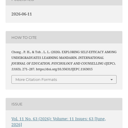
2026-06-11
HOW TO CITE
Chong , P. H., & Toh , L. L. (2026). EXPLORING SELF-EFFICACY AMONG
UNDERGRADUATES LEARNING MANDARIN.
INTERNATIONAL
JOURNAL OF EDUCATION, PSYCHOLOGY AND COUNSELLING (IJEPC)
,
11
(63), 271–287. https://doi.org/10.35631/IJEPC.1163015
More Citation Formats
ISSUE
Vol. 11 No. 63 (2026): Volume: 11 Issues: 63 [June,
2026]