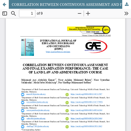
CORRELATION BETWEEN CONTINUOUS ASSESSMENT AND FINAL EXAMINATION PERFORMANCE: THE CASE OF LAND LAW AND ADMINISTRATION COURSE