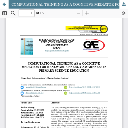
COMPUTATIONAL THINKING AS A COGNITIVE MEDIATOR FOR RENEWABLE ENERGY AWARENESS IN PRIMARY SCIENCE EDUCATION