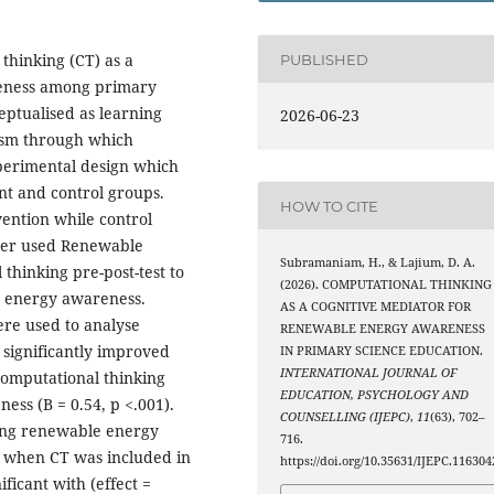
 thinking (CT) as a
PUBLISHED
reness among primary
eptualised as learning
2026-06-23
nism through which
experimental design which
nt and control groups.
HOW TO CITE
ention while control
her used Renewable
Subramaniam, H., & Lajium, D. A.
thinking pre-post-test to
(2026). COMPUTATIONAL THINKING
 energy awareness.
AS A COGNITIVE MEDIATOR FOR
re used to analyse
RENEWABLE ENERGY AWARENESS
 significantly improved
IN PRIMARY SCIENCE EDUCATION.
INTERNATIONAL JOURNAL OF
computational thinking
EDUCATION, PSYCHOLOGY AND
ess (B = 0.54, p <.001).
COUNSELLING (IJEPC)
,
11
(63), 702–
asing renewable energy
716.
3) when CT was included in
https://doi.org/10.35631/IJEPC.116304
ficant with (effect =