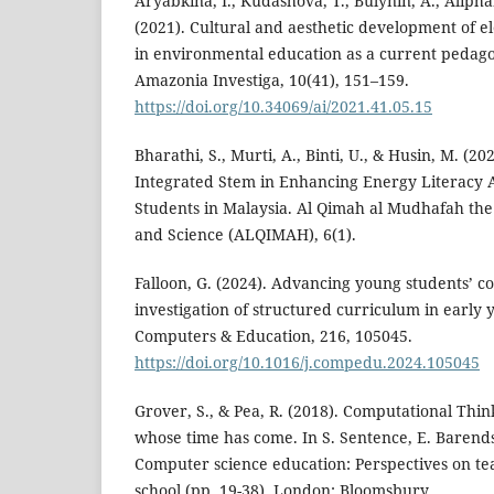
Aryabkina, I., Kudashova, T., Bulynin, A., Alipha
(2021). Cultural and aesthetic development of e
in environmental education as a current pedago
Amazonia Investiga, 10(41), 151–159.
https://doi.org/10.34069/ai/2021.41.05.15
Bharathi, S., Murti, A., Binti, U., & Husin, M. (20
Integrated Stem in Enhancing Energy Literacy
Students in Malaysia. Al Qimah al Mudhafah th
and Science (ALQIMAH), 6(1).
Falloon, G. (2024). Advancing young students’ c
investigation of structured curriculum in early 
Computers & Education, 216, 105045.
https://doi.org/10.1016/j.compedu.2024.105045
Grover, S., & Pea, R. (2018). Computational Thi
whose time has come. In S. Sentence, E. Barendse
Computer science education: Perspectives on te
school (pp. 19-38). London: Bloomsbury.