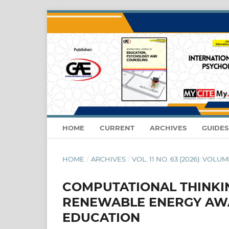
HOME
CURRENT
ARCHIVES
GUIDE
HOME
/
ARCHIVES
/
VOL. 11 NO. 63 (2026): VOLUME
COMPUTATIONAL THINKIN
RENEWABLE ENERGY AWA
EDUCATION