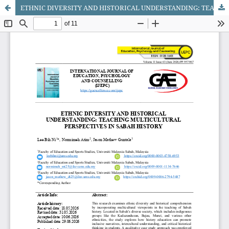
ETHNIC DIVERSITY AND HISTORICAL UNDERSTANDING: TEACHING MULTICULTURAL PERSPECTIVES IN SABAH HISTORY