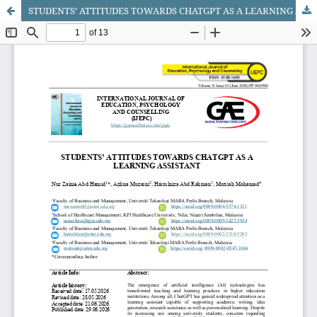
STUDENTS’ ATTITUDES TOWARDS CHATGPT AS A LEARNING ASSISTANT