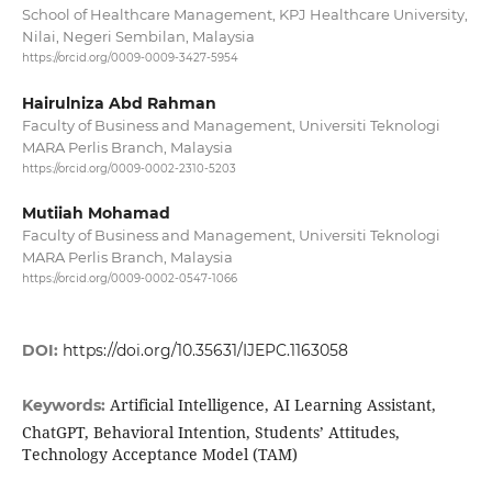
School of Healthcare Management, KPJ Healthcare University,
Nilai, Negeri Sembilan, Malaysia
https://orcid.org/0009-0009-3427-5954
Hairulniza Abd Rahman
Faculty of Business and Management, Universiti Teknologi
MARA Perlis Branch, Malaysia
https://orcid.org/0009-0002-2310-5203
Mutiiah Mohamad
Faculty of Business and Management, Universiti Teknologi
MARA Perlis Branch, Malaysia
https://orcid.org/0009-0002-0547-1066
DOI:
https://doi.org/10.35631/IJEPC.1163058
Artificial Intelligence, AI Learning Assistant,
Keywords:
ChatGPT, Behavioral Intention, Students’ Attitudes,
Technology Acceptance Model (TAM)