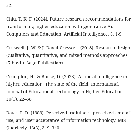
52.
Chiu, T. K. F. (2024). Future research recommendations for
transforming higher education with generative Ai.
Computers and Education: Artificial Intelligence, 6, 1-9.
Creswell, J. W. & J. David Creswell. (2018). Research design:
Qualitative, quantitative, and mixed methods approaches
(5th ed.). Sage Publications.
Crompton, H., & Burke, D. (2023). Artificial intelligence in
higher education: The state of the field. International
Journal of Educational Technology in Higher Education,
20(1), 22–38.
Davis, F. D. (1989). Perceived usefulness, perceived ease of
use, and user acceptance of information technology. MIS
Quarterly, 13(3), 319–340.