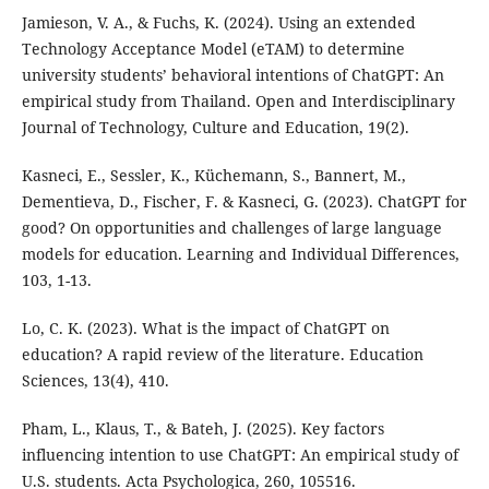
Jamieson, V. A., & Fuchs, K. (2024). Using an extended
Technology Acceptance Model (eTAM) to determine
university students’ behavioral intentions of ChatGPT: An
empirical study from Thailand. Open and Interdisciplinary
Journal of Technology, Culture and Education, 19(2).
Kasneci, E., Sessler, K., Küchemann, S., Bannert, M.,
Dementieva, D., Fischer, F. & Kasneci, G. (2023). ChatGPT for
good? On opportunities and challenges of large language
models for education. Learning and Individual Differences,
103, 1-13.
Lo, C. K. (2023). What is the impact of ChatGPT on
education? A rapid review of the literature. Education
Sciences, 13(4), 410.
Pham, L., Klaus, T., & Bateh, J. (2025). Key factors
influencing intention to use ChatGPT: An empirical study of
U.S. students. Acta Psychologica, 260, 105516.