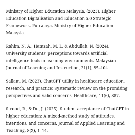
Ministry of Higher Education Malaysia. (2023). Higher
Education Digitalisation and Education 5.0 Strategic
Framework. Putrajaya: Ministry of Higher Education
Malaysia.
Rahim, N. A., Hamzah, M. I., & Abdullah, N. (2024).
University students’ perceptions towards artificial
intelligence tools in learning environments. Malaysian
Journal of Learning and Instruction, 21(1), 85–104.
Sallam, M. (2023). ChatGPT utility in healthcare education,
research, and practice: Systematic review on the promising
perspectives and valid concerns. Healthcare, 11(6), 887.
Stroud, R., & Du, J. (2025). Student acceptance of ChatGPT in
higher education: A mixed-method study of attitudes,
intentions, and concerns. Journal of Applied Learning and
Teaching, 8(2), 1–14.