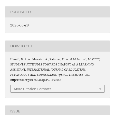
PUBLISHED
2026-06-29
HOW TO CITE
Hamid, N. Z. A., Muzaini, A., Rahman, H. A., & Mohamad, M. (2026).
STUDENTS’ ATTITUDES TOWARDS CHATGPT AS A LEARNING
ASSISTANT.
INTERNATIONAL JOURNAL OF EDUCATION,
PSYCHOLOGY AND COUNSELLING (IJEPC)
,
11
(63), 968–980.
https://doi.org/10.35631/IJEPC.1163058
More Citation Formats
ISSUE