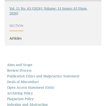
Vol. 11 No. 63 (2026): Volume: 11 Issues: 63 [June,
2026]
SECTION
Articles
Aims and Scope
Review Process
Publication Ethics and Malpractice Statement
Deals of Misconduct
Open Access Statement (OAS)
Archiving Policy
Plagiarism Policy
Indexing and Abstracting