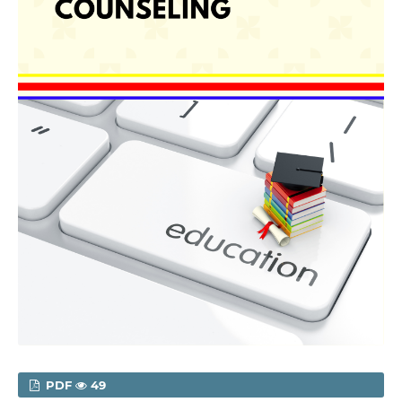
PDF
49