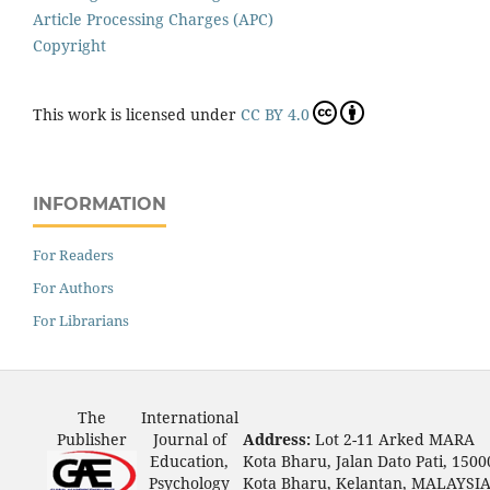
Article Processing Charges (APC)
Copyright
This work is licensed under
CC BY 4.0
INFORMATION
For Readers
For Authors
For Librarians
The
International
Publisher
Journal of
Address:
Lot 2-11 Arked MARA
Education,
Kota Bharu, Jalan Dato Pati, 1500
Psychology
Kota Bharu, Kelantan, MALAYSI