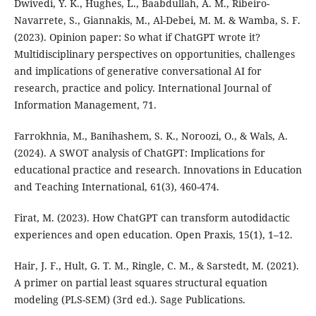
Dwivedi, Y. K., Hughes, L., Baabdullah, A. M., Ribeiro-
Navarrete, S., Giannakis, M., Al-Debei, M. M. & Wamba, S. F.
(2023). Opinion paper: So what if ChatGPT wrote it?
Multidisciplinary perspectives on opportunities, challenges
and implications of generative conversational AI for
research, practice and policy. International Journal of
Information Management, 71.
Farrokhnia, M., Banihashem, S. K., Noroozi, O., & Wals, A.
(2024). A SWOT analysis of ChatGPT: Implications for
educational practice and research. Innovations in Education
and Teaching International, 61(3), 460-474.
Firat, M. (2023). How ChatGPT can transform autodidactic
experiences and open education. Open Praxis, 15(1), 1–12.
Hair, J. F., Hult, G. T. M., Ringle, C. M., & Sarstedt, M. (2021).
A primer on partial least squares structural equation
modeling (PLS-SEM) (3rd ed.). Sage Publications.