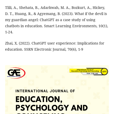
Tlili, A., Shehata, B., Adarkwah, M. A., Bozkurt, A., Hickey,
D. T., Huang, R., & Agyemang, B. (2023). What if the devil is
my guardian angel: ChatGPT as a case study of using
chatbots in education. Smart Learning Environments, 10(1),
1-24.
Zhai, X. (2022). ChatGPT user experience: Implications for
education. SSRN Electronic Journal, 70(6), 1-9