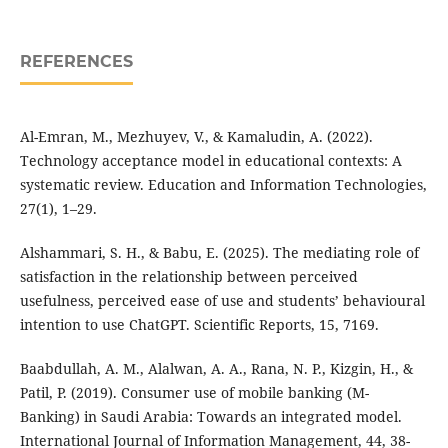
REFERENCES
Al-Emran, M., Mezhuyev, V., & Kamaludin, A. (2022).
Technology acceptance model in educational contexts: A
systematic review. Education and Information Technologies,
27(1), 1–29.
Alshammari, S. H., & Babu, E. (2025). The mediating role of
satisfaction in the relationship between perceived
usefulness, perceived ease of use and students’ behavioural
intention to use ChatGPT. Scientific Reports, 15, 7169.
Baabdullah, A. M., Alalwan, A. A., Rana, N. P., Kizgin, H., &
Patil, P. (2019). Consumer use of mobile banking (M-
Banking) in Saudi Arabia: Towards an integrated model.
International Journal of Information Management, 44, 38-