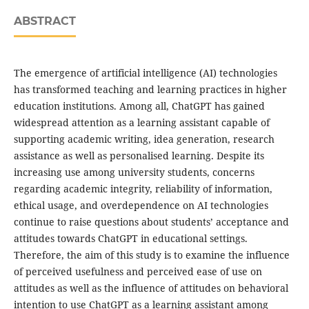
ABSTRACT
The emergence of artificial intelligence (AI) technologies
has transformed teaching and learning practices in higher
education institutions. Among all, ChatGPT has gained
widespread attention as a learning assistant capable of
supporting academic writing, idea generation, research
assistance as well as personalised learning. Despite its
increasing use among university students, concerns
regarding academic integrity, reliability of information,
ethical usage, and overdependence on AI technologies
continue to raise questions about students’ acceptance and
attitudes towards ChatGPT in educational settings.
Therefore, the aim of this study is to examine the influence
of perceived usefulness and perceived ease of use on
attitudes as well as the influence of attitudes on behavioral
intention to use ChatGPT as a learning assistant among