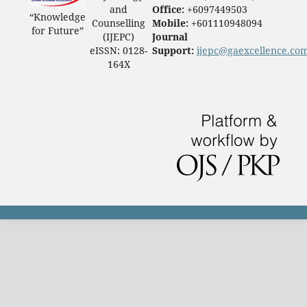
and
Office:
+6097449503
“Knowledge
Counselling
Mobile:
+601110948094
for Future”
(IJEPC)
Journal
eISSN: 0128-
Support:
ijepc@gaexcellence.co
164X