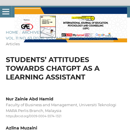
HOME
/
ARCHIVES
/
VOL. 11 NO. 63 (2026): VOLUME: 11 ISSUES: 63 [JUNE, 2026]
/
Articles
STUDENTS’ ATTITUDES
TOWARDS CHATGPT AS A
LEARNING ASSISTANT
Nur Zainie Abd Hamid
Faculty of Business and Management, Universiti Teknologi
MARA Perlis Branch, Malaysia
https://orcid.org/0009-0004-5574-1321
Azlina Muzaini