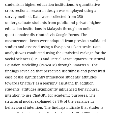
students in higher education institutions. A quantitative
cross-sectional research design was employed using a
survey method. Data were collected from 250
undergraduate students from public and private higher
education institutions in Malaysia through an online
questionnaire distributed via Google Forms. The
measurement items were adapted from previous validated
studies and assessed using a five-point Likert scale. Data
analysis was conducted using the Statistical Package for the
Social Sciences (SPSS) and Partial Least Squares Structural
Equation Modelling (PLS-SEM) through SmartPLS. The
findings revealed that perceived usefulness and perceived
ease of use significantly influenced students’ attitudes
towards ChatGPT as a learning assistant. In addition,
students’ attitudes significantly influenced behavioural
intention to use ChatGPT for academic purposes. The
structural model explained 68.7% of the variance in
behavioural intention. The findings indicate that students