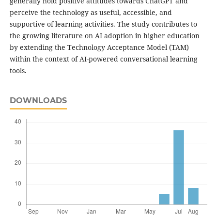
generally hold positive attitudes towards ChatGPT and
perceive the technology as useful, accessible, and
supportive of learning activities. The study contributes to
the growing literature on AI adoption in higher education
by extending the Technology Acceptance Model (TAM)
within the context of AI-powered conversational learning
tools.
DOWNLOADS