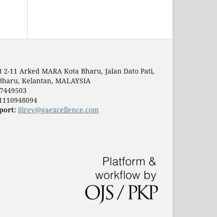
t 2-11 Arked MARA Kota Bharu, Jalan Dato Pati,
Bharu, Kelantan, MALAYSIA
7449503
1110948094
port:
ijirev@gaexcellence.com