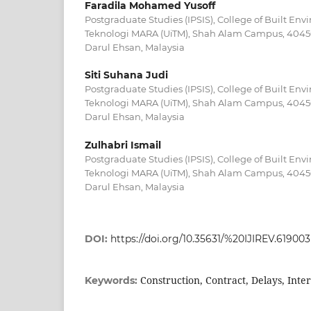
Faradila Mohamed Yusoff
Postgraduate Studies (IPSIS), College of Built Env
Teknologi MARA (UiTM), Shah Alam Campus, 4045
Darul Ehsan, Malaysia
Siti Suhana Judi
Postgraduate Studies (IPSIS), College of Built Env
Teknologi MARA (UiTM), Shah Alam Campus, 4045
Darul Ehsan, Malaysia
Zulhabri Ismail
Postgraduate Studies (IPSIS), College of Built Env
Teknologi MARA (UiTM), Shah Alam Campus, 4045
Darul Ehsan, Malaysia
DOI:
https://doi.org/10.35631/%20IJIREV.619003
Construction, Contract, Delays, Inte
Keywords: