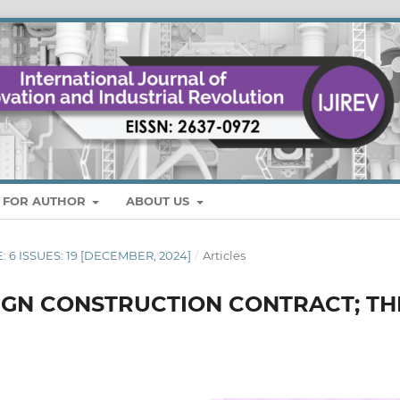
S FOR AUTHOR
ABOUT US
E: 6 ISSUES: 19 [DECEMBER, 2024]
/
Articles
SIGN CONSTRUCTION CONTRACT; TH