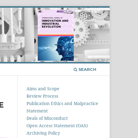
Register
Login
SEARCH
Aims and Scope
Review Process
E
Publication Ethics and Malpractice
Statement
Deals of Misconduct
Open Access Statement (OAS)
Archiving Policy