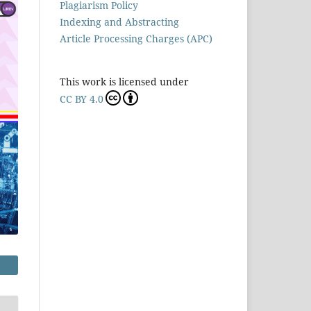
Plagiarism Policy
Indexing and Abstracting
Article Processing Charges (APC)
This work is licensed under
CC BY 4.0