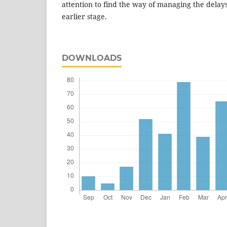
attention to find the way of managing the delays
earlier stage.
DOWNLOADS