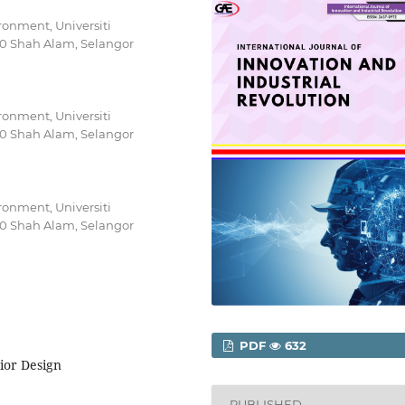
ironment, Universiti
0 Shah Alam, Selangor
ironment, Universiti
0 Shah Alam, Selangor
ironment, Universiti
0 Shah Alam, Selangor
PDF
632
rior Design
PUBLISHED