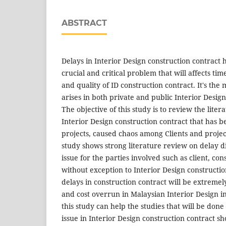
ABSTRACT
Delays in Interior Design construction contract
crucial and critical problem that will affects ti
and quality of ID construction contract. It's the
arises in both private and public Interior Design
The objective of this study is to review the lite
Interior Design construction contract that has 
projects, caused chaos among Clients and proje
study shows strong literature review on delay d
issue for the parties involved such as client, co
without exception to Interior Design construction
delays in construction contract will be extreme
and cost overrun in Malaysian Interior Design in
this study can help the studies that will be done 
issue in Interior Design construction contract s