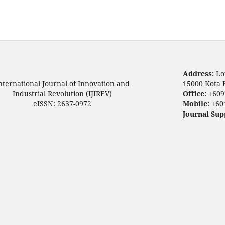
Address:
Lo
nternational Journal of Innovation and
15000 Kota 
Industrial Revolution (IJIREV)
Office:
+609
eISSN: 2637-0972
Mobile:
+60
Journal Sup