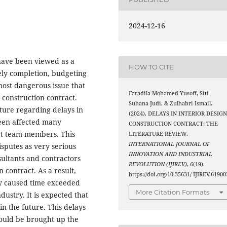
2024-12-16
 have been viewed as a
HOW TO CITE
mely completion, budgeting
 most dangerous issue that
Faradila Mohamed Yusoff, Siti
 construction contract.
Suhana Judi, & Zulhabri Ismail.
rature regarding delays in
(2024). DELAYS IN INTERIOR DESIG
been affected many
CONSTRUCTION CONTRACT; THE
ct team members. This
LITERATURE REVIEW.
INTERNATIONAL JOURNAL OF
isputes as very serious
INNOVATION AND INDUSTRIAL
nsultants and contractors
REVOLUTION (IJIREV)
,
6
(19).
 contract. As a result,
https://doi.org/10.35631/ IJIREV.61900
ly caused time exceeded
More Citation Formats
dustry. It is expected that
in the future. This delays
hould be brought up the