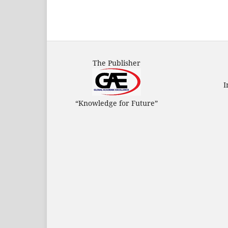
The Publisher
I
“Knowledge for Future”