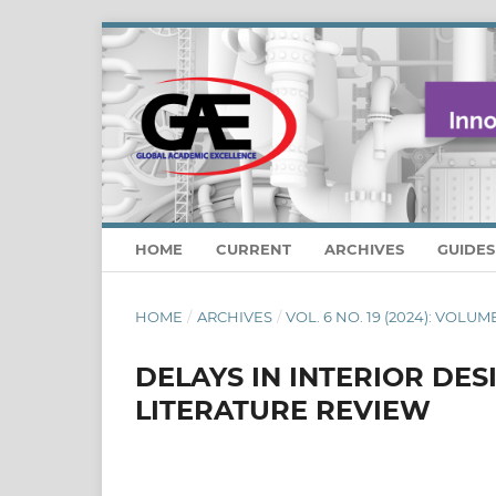
HOME
CURRENT
ARCHIVES
GUIDE
HOME
/
ARCHIVES
/
VOL. 6 NO. 19 (2024): VOLUM
DELAYS IN INTERIOR DE
LITERATURE REVIEW