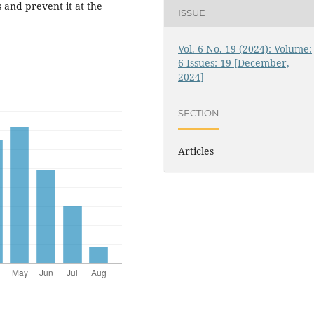
 and prevent it at the
ISSUE
Vol. 6 No. 19 (2024): Volume:
6 Issues: 19 [December,
2024]
SECTION
Articles