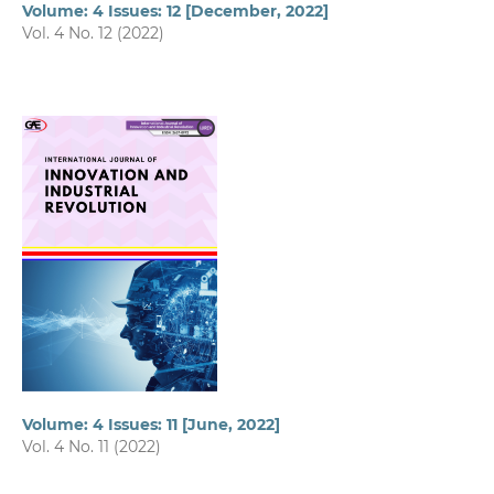
Volume: 4 Issues: 12 [December, 2022]
Vol. 4 No. 12 (2022)
Volume: 4 Issues: 11 [June, 2022]
Vol. 4 No. 11 (2022)