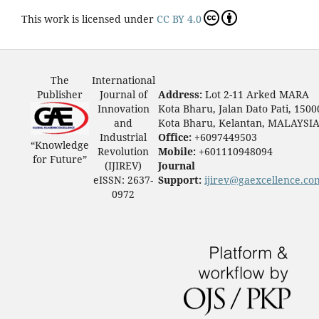
This work is licensed under
CC BY 4.0
The
International
Publisher
Journal of
Address:
Lot 2-11 Arked MARA
Innovation
Kota Bharu, Jalan Dato Pati, 1500
and
Kota Bharu, Kelantan, MALAYSI
Industrial
Office:
+6097449503
“Knowledge
Revolution
Mobile:
+601110948094
for Future”
(IJIREV)
Journal
eISSN: 2637-
Support:
ijirev@gaexcellence.co
0972