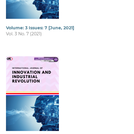
Volume: 3 Issues: 7 [June, 2021]
Vol. 3 No. 7 (2021)