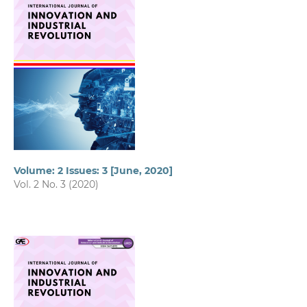
Volume: 2 Issues: 3 [June, 2020]
Vol. 2 No. 3 (2020)