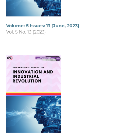
Volume: 5 Issues: 13 [June, 2023]
Vol. 5 No. 13 (2023)