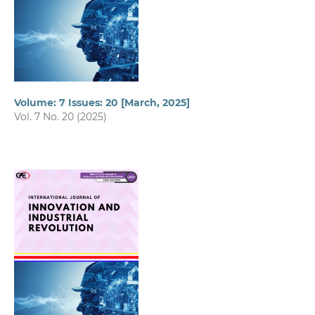
Volume: 7 Issues: 20 [March, 2025]
Vol. 7 No. 20 (2025)