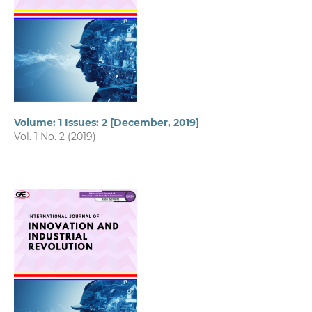
Volume: 1 Issues: 2 [December, 2019]
Vol. 1 No. 2 (2019)