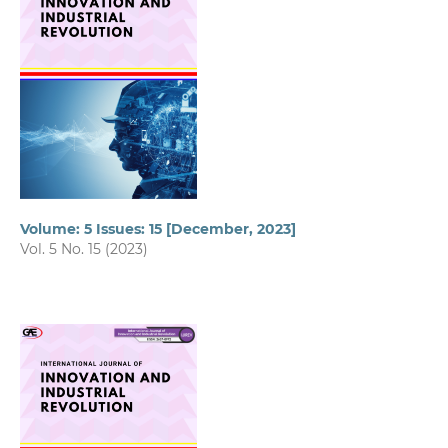
Volume: 5 Issues: 15 [December, 2023]
Vol. 5 No. 15 (2023)