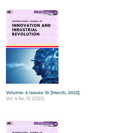
Volume: 4 Issues: 10 [March, 2022]
Vol. 4 No. 10 (2022)