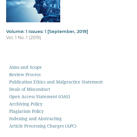
Volume: 1 Issues: 1 [September, 2019]
Vol. 1 No. 1 (2019)
Aims and Scope
Review Process
Publication Ethics and Malpractice Statement
Deals of Misconduct
Open Access Statement (OAS)
Archiving Policy
Plagiarism Policy
Indexing and Abstracting
Article Processing Charges (APC)