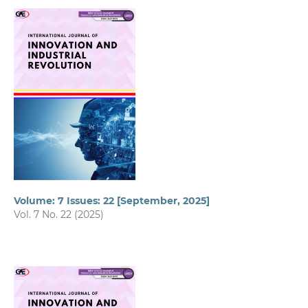
Volume: 7 Issues: 22 [September, 2025]
Vol. 7 No. 22 (2025)