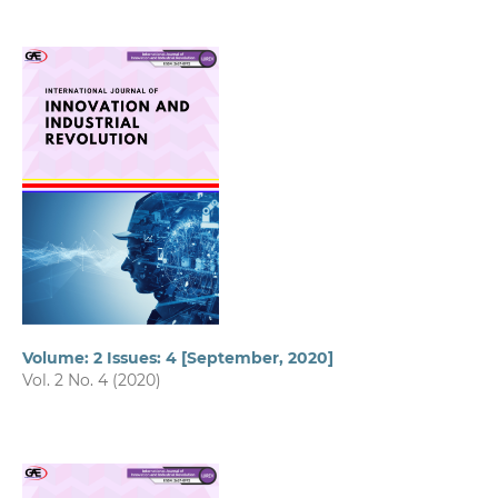
Volume: 2 Issues: 4 [September, 2020]
Vol. 2 No. 4 (2020)