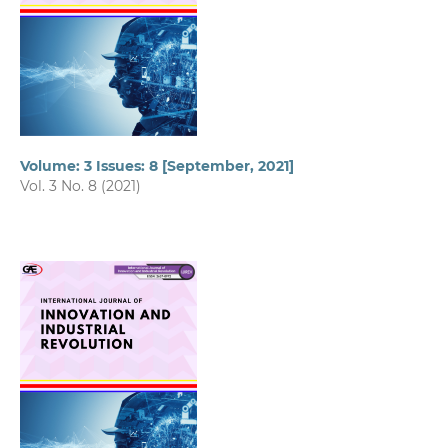
Volume: 3 Issues: 8 [September, 2021]
Vol. 3 No. 8 (2021)