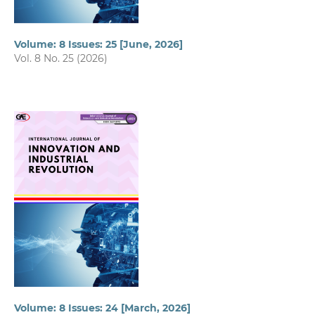
Volume: 8 Issues: 25 [June, 2026]
Vol. 8 No. 25 (2026)
Volume: 8 Issues: 24 [March, 2026]