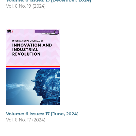
Volume: 6 Issues: 19 [December, 2024]
Vol. 6 No. 19 (2024)
Volume: 6 Issues: 17 [June, 2024]
Vol. 6 No. 17 (2024)