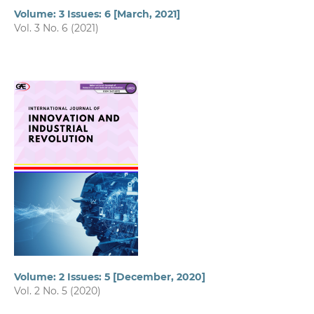
Volume: 3 Issues: 6 [March, 2021]
Vol. 3 No. 6 (2021)
Volume: 2 Issues: 5 [December, 2020]
Vol. 2 No. 5 (2020)