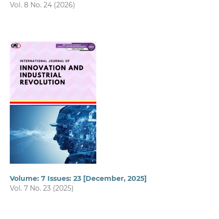
Vol. 8 No. 24 (2026)
Volume: 7 Issues: 23 [December, 2025]
Vol. 7 No. 23 (2025)