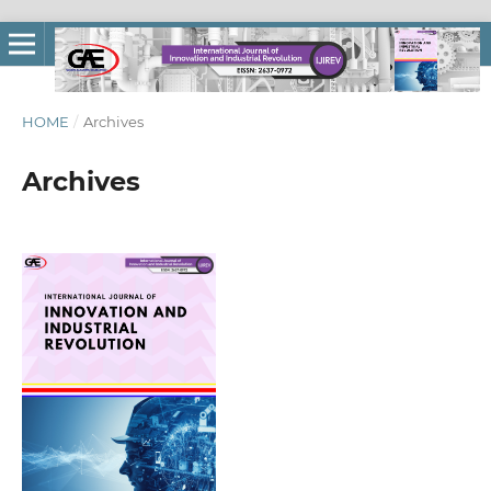
HOME
/
Archives
Archives