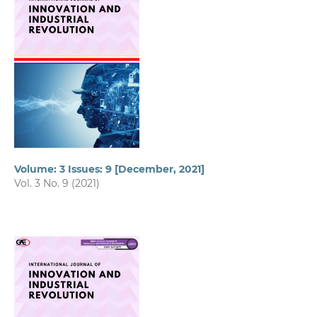
Volume: 3 Issues: 9 [December, 2021]
Vol. 3 No. 9 (2021)