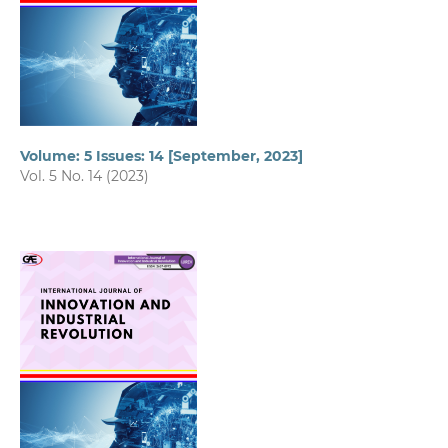
Volume: 5 Issues: 14 [September, 2023]
Vol. 5 No. 14 (2023)