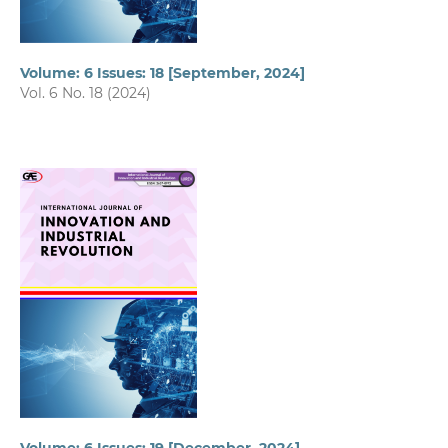
Volume: 6 Issues: 18 [September, 2024]
Vol. 6 No. 18 (2024)