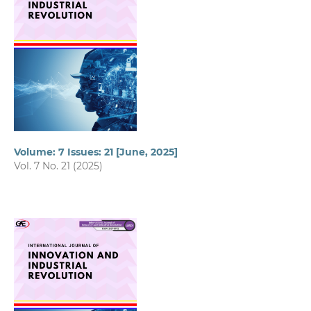
Volume: 7 Issues: 21 [June, 2025]
Vol. 7 No. 21 (2025)