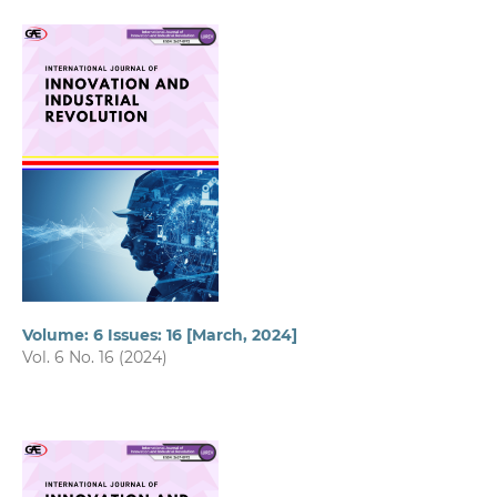
Volume: 6 Issues: 16 [March, 2024]
Vol. 6 No. 16 (2024)