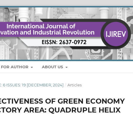
S FOR AUTHOR
ABOUT US
E: 6 ISSUES: 19 [DECEMBER, 2024]
/
Articles
FECTIVENESS OF GREEN ECONOMY
ACTORY AREA: QUADRUPLE HELIX