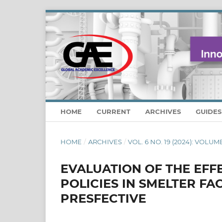
HOME
CURRENT
ARCHIVES
GUIDE
HOME
/
ARCHIVES
/
VOL. 6 NO. 19 (2024): VOLUM
EVALUATION OF THE EF
POLICIES IN SMELTER F
PRESFECTIVE