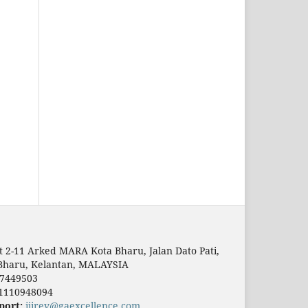
t 2-11 Arked MARA Kota Bharu, Jalan Dato Pati,
Bharu, Kelantan, MALAYSIA
7449503
1110948094
port:
ijirev@gaexcellence.com