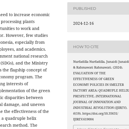
PUBLISHED
eed to increase economic
 processing plants
2024-12-16
rtunities to work and
or. However, few studies
donesia, especially from
HOW TO CITE
mployees, and academics.
rnment national research
Nurfadilla Nurfadilla, Junaidi Junaidi
 (SDGs), and the Ministry
& Rahmawati Rahmawati. (2024).
s the flagship concept of
EVALUATION OF THE
Economy program. The
EFFECTIVENESS OF GREEN
ng interests of
ECONOMY POLICIES IN SMELTER
mplementation of the green
FACTORY AREA: QUADRUPLE HELIX
PRESFECTIVE.
INTERNATIONAL
ic disparities between
JOURNAL OF INNOVATION AND
tal damage, and uneven
INDUSTRIAL REVOLUTION (IJIREV)
,
ne the effectiveness of the
6
(19). https://doi.org/10.35631/
 a quadruple helix
IJIREV.619004
esearch method. The