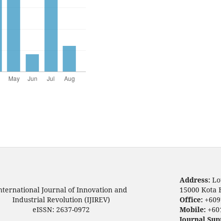
Address:
Lo
nternational Journal of Innovation and
15000 Kota 
Industrial Revolution (IJIREV)
Office:
+609
eISSN: 2637-0972
Mobile:
+60
Journal Sup