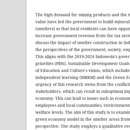
The high demand for mining products and the n
value have led the government to build mineral
(smelters) so that local residents can have oppo
increase government revenue from the tax sect
discuss the impact of smelter construction in In
the perspectives of the government, society, e
This aligns with the 2019-2024 Indonesia’s gove
priorities (PRN), Sustainable Development Goals
of Education and Culture's vision, which include
independent learning (MBKM) and the Green 
urgency of this research stems from the conflicti
stakeholders, which can result in suboptimal i
economy. This can lead to issues such as econom
employees and local communities, environmen
welfare levels. The aim of this study is to exami
green economy model in the smelter areas from
perspective. The study employs a qualitative r