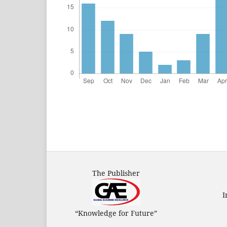
The Publisher
I
“Knowledge for Future”