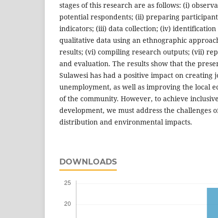
stages of this research are as follows: (i) observa
potential respondents; (ii) preparing participan
indicators; (iii) data collection; (iv) identificatio
qualitative data using an ethnographic approach
results; (vi) compiling research outputs; (vii) r
and evaluation. The results show that the pres
Sulawesi has had a positive impact on creating 
unemployment, as well as improving the local 
of the community. However, to achieve inclusive
development, we must address the challenges of
distribution and environmental impacts.
DOWNLOADS