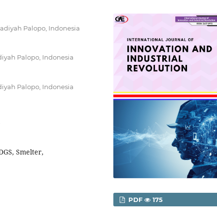
adiyah Palopo, Indonesia
iyah Palopo, Indonesia
iyah Palopo, Indonesia
DGS, Smelter,
PDF
175