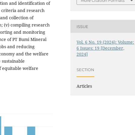
More Citation Formats
tion and identification of
t criteria and research
n and collection of
; (v) compiling research
ISSUE
eporting and monitoring
ence of PT Bumi Mineral
Vol. 6 No. 19 (2024): Volume:
jobs and reducing
6 Issues: 19 [December,
economy and the welfare
2024]
 sustainable
 equitable welfare
SECTION
Articles