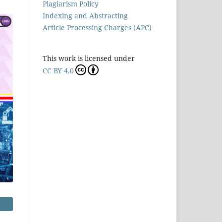
Plagiarism Policy
Indexing and Abstracting
Article Processing Charges (APC)
This work is licensed under
CC BY 4.0