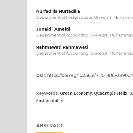
Nurfadilla Nurfadilla
Department of Postgraduate, Universiti Muhamm
Junaidi Junaidi
Department of Accounting, Universiti Muhammad
Rahmawati Rahmawati
Department of Accounting, Universiti Muhammad
DOI:
https://doi.org/10.35631/%20IJIREV.619004
Green Economy, Quadruple Helix, S
Keywords:
Sustainability
ABSTRACT