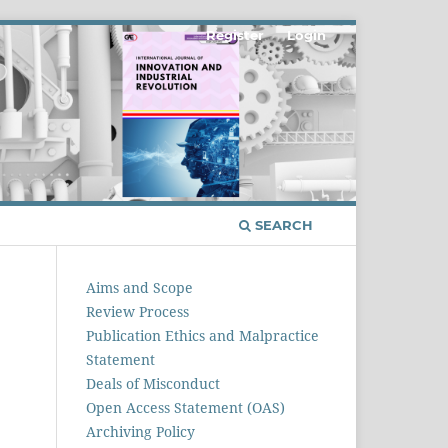
Register
Login
SEARCH
Aims and Scope
Review Process
Publication Ethics and Malpractice
Statement
Deals of Misconduct
Open Access Statement (OAS)
Archiving Policy