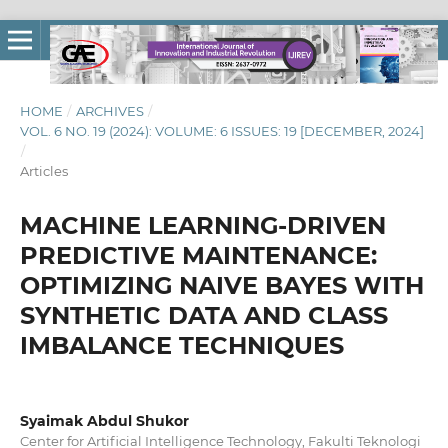
HOME
/
ARCHIVES
/
VOL. 6 NO. 19 (2024): VOLUME: 6 ISSUES: 19 [DECEMBER, 2024]
/
Articles
MACHINE LEARNING-DRIVEN
PREDICTIVE MAINTENANCE:
OPTIMIZING NAIVE BAYES WITH
SYNTHETIC DATA AND CLASS
IMBALANCE TECHNIQUES
Syaimak Abdul Shukor
Center for Artificial Intelligence Technology, Fakulti Teknologi