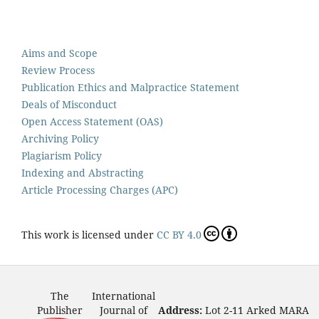
Aims and Scope
Review Process
Publication Ethics and Malpractice Statement
Deals of Misconduct
Open Access Statement (OAS)
Archiving Policy
Plagiarism Policy
Indexing and Abstracting
Article Processing Charges (APC)
This work is licensed under
CC BY 4.0
The
International
Publisher
Journal of
Address:
Lot 2-11 Arked MARA