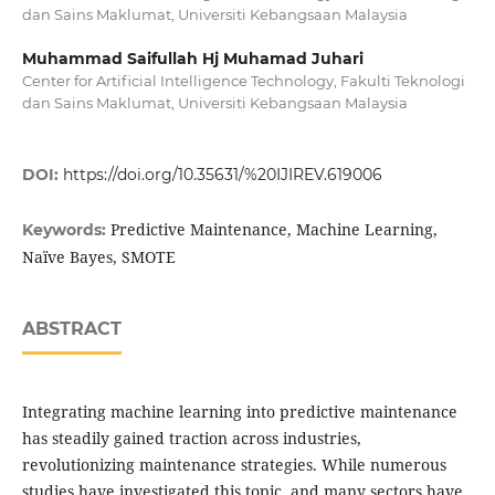
dan Sains Maklumat, Universiti Kebangsaan Malaysia
Muhammad Saifullah Hj Muhamad Juhari
Center for Artificial Intelligence Technology, Fakulti Teknologi
dan Sains Maklumat, Universiti Kebangsaan Malaysia
DOI:
https://doi.org/10.35631/%20IJIREV.619006
Predictive Maintenance, Machine Learning,
Keywords:
Naïve Bayes, SMOTE
ABSTRACT
Integrating machine learning into predictive maintenance
has steadily gained traction across industries,
revolutionizing maintenance strategies. While numerous
studies have investigated this topic, and many sectors have