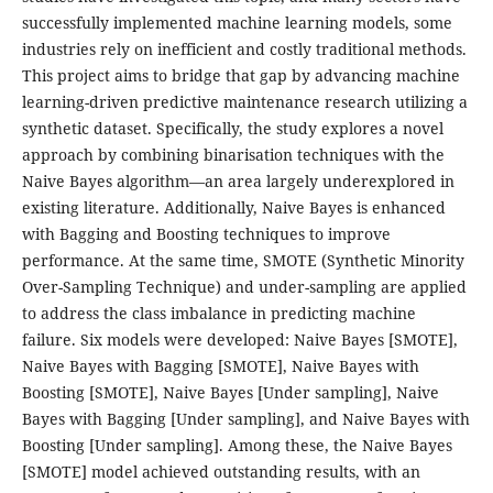
successfully implemented machine learning models, some
industries rely on inefficient and costly traditional methods.
This project aims to bridge that gap by advancing machine
learning-driven predictive maintenance research utilizing a
synthetic dataset. Specifically, the study explores a novel
approach by combining binarisation techniques with the
Naive Bayes algorithm—an area largely underexplored in
existing literature. Additionally, Naive Bayes is enhanced
with Bagging and Boosting techniques to improve
performance. At the same time, SMOTE (Synthetic Minority
Over-Sampling Technique) and under-sampling are applied
to address the class imbalance in predicting machine
failure. Six models were developed: Naive Bayes [SMOTE],
Naive Bayes with Bagging [SMOTE], Naive Bayes with
Boosting [SMOTE], Naive Bayes [Under sampling], Naive
Bayes with Bagging [Under sampling], and Naive Bayes with
Boosting [Under sampling]. Among these, the Naive Bayes
[SMOTE] model achieved outstanding results, with an