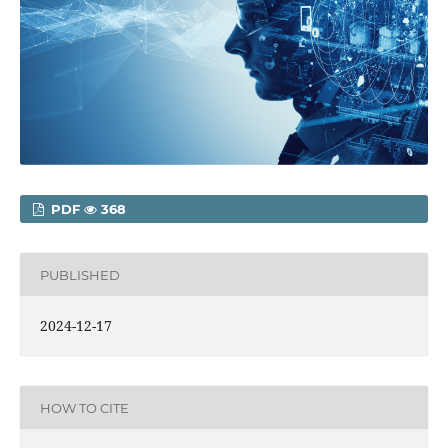
PDF
368
PUBLISHED
2024-12-17
HOW TO CITE