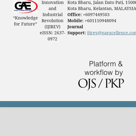
Innovation
Kota Bharu, Jalan Dato Pati, 1500
and
Kota Bharu, Kelantan, MALAYSI
Industrial
Office:
+6097449503
“Knowledge
Revolution
Mobile:
+601110948094
for Future”
(IJIREV)
Journal
eISSN: 2637-
Support:
ijirev@gaexcellence.co
0972