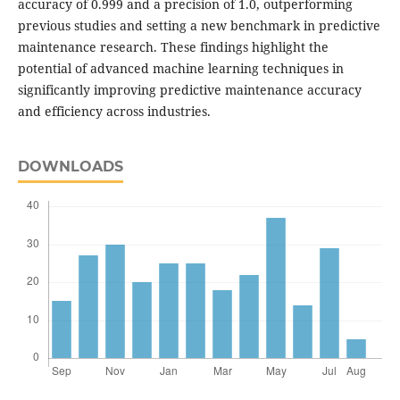
accuracy of 0.999 and a precision of 1.0, outperforming
previous studies and setting a new benchmark in predictive
maintenance research. These findings highlight the
potential of advanced machine learning techniques in
significantly improving predictive maintenance accuracy
and efficiency across industries.
DOWNLOADS