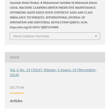
Syaimak Abdul Shukor, & Muhammad Saifullah Hj Muhamad Juhari.
(2024). MACHINE LEARNING-DRIVEN PREDICTIVE MAINTENANCE:
OPTIMIZING NAIVE BAYES WITH SYNTHETIC DATA AND CLASS
IMBALANCE TECHNIQUES.
INTERNATIONAL JOURNAL OF
INNOVATION AND INDUSTRIAL REVOLUTION (IJIREV)
,
6
(19).
https://doi.org/10.35631/ IJIREV.619006
More Citation Formats
ISSUE
Vol. 6 No. 19 (2024): Volume: 6 Issues: 19 [December,
2024]
SECTION
Articles