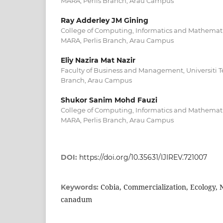
MARA, Perlis Branch, Arau Campus
Ray Adderley JM Gining
College of Computing, Informatics and Mathematic
MARA, Perlis Branch, Arau Campus
Eliy Nazira Mat Nazir
Faculty of Business and Management, Universiti T
Branch, Arau Campus
Shukor Sanim Mohd Fauzi
College of Computing, Informatics and Mathematic
MARA, Perlis Branch, Arau Campus
DOI:
https://doi.org/10.35631/IJIREV.721007
Cobia, Commercialization, Ecology, 
Keywords:
canadum