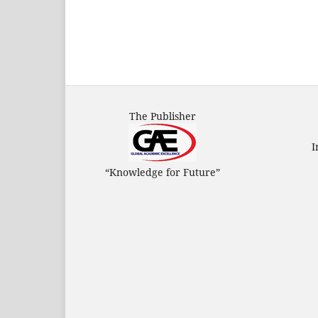
The Publisher
I
“Knowledge for Future”