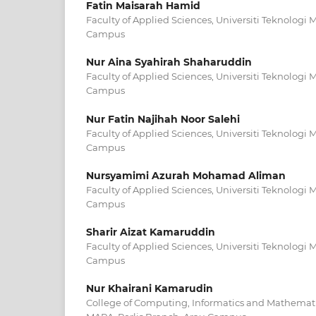
Fatin Maisarah Hamid
Faculty of Applied Sciences, Universiti Teknologi 
Campus
Nur Aina Syahirah Shaharuddin
Faculty of Applied Sciences, Universiti Teknologi 
Campus
Nur Fatin Najihah Noor Salehi
Faculty of Applied Sciences, Universiti Teknologi 
Campus
Nursyamimi Azurah Mohamad Aliman
Faculty of Applied Sciences, Universiti Teknologi 
Campus
Sharir Aizat Kamaruddin
Faculty of Applied Sciences, Universiti Teknologi 
Campus
Nur Khairani Kamarudin
College of Computing, Informatics and Mathematic