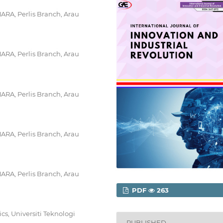
MARA, Perlis Branch, Arau
MARA, Perlis Branch, Arau
MARA, Perlis Branch, Arau
MARA, Perlis Branch, Arau
MARA, Perlis Branch, Arau
PDF
263
s, Universiti Teknologi
PUBLISHED