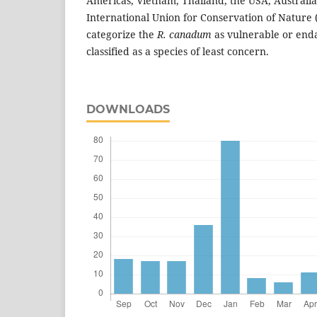
Americas, Vietnam, Thailand, the USA, Australia
International Union for Conservation of Nature 
categorize the
R. canadum
as vulnerable or enda
classified as a species of least concern.
DOWNLOADS