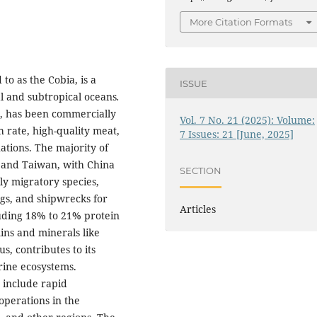
More Citation Formats
to as the Cobia, is a
ISSUE
al and subtropical oceans
.
r, has been commercially
Vol. 7 No. 21 (2025): Volume:
h rate, high-quality meat,
7 Issues: 21 [June, 2025]
ations. The majority of
 and Taiwan, with China
SECTION
hly migratory species,
rigs, and shipwrecks for
Articles
cluding 18% to 21% protein
mins and minerals like
, contributes to its
rine ecosystems.
m
include rapid
operations in the