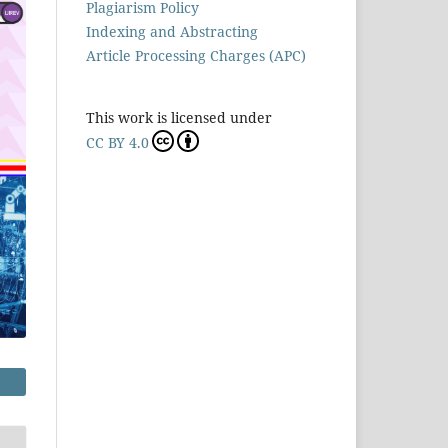
Plagiarism Policy
Indexing and Abstracting
Article Processing Charges (APC)
This work is licensed under
CC BY 4.0