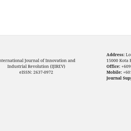
Address:
Lo
nternational Journal of Innovation and
15000 Kota 
Industrial Revolution (IJIREV)
Office:
+609
eISSN: 2637-0972
Mobile:
+60
Journal Sup