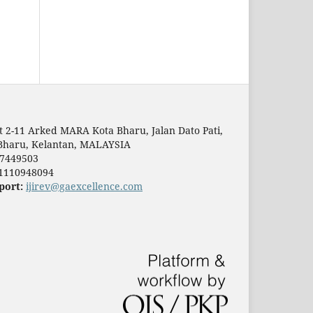
t 2-11 Arked MARA Kota Bharu, Jalan Dato Pati,
Bharu, Kelantan, MALAYSIA
7449503
1110948094
port:
ijirev@gaexcellence.com