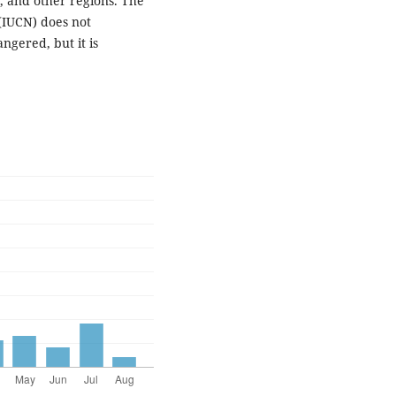
, and other regions. The
(IUCN) does not
ngered, but it is