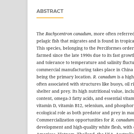
ABSTRACT
The
Rachycentron canadum
, more often referred 
pelagic fish that migrates and is found in tropic
This species, belonging to the Perciformes orde
farmed since the late 1990s due to its fast growt
and tolerance to temperature and salinity fluctu
commercial manufacturing takes place in China
being the primary location.
R. canadum
is a hig
often associated with structures like buoys, oil 
shelter and prey. Its high nutritional value, in
content, omega-3 fatty acids, and essential vita
vitamin D, vitamin B12, selenium, and phosphorus
ecological role as both predator and prey in ma
Commercialization opportunities for
R. canadu
development and high-quality white flesh, with 