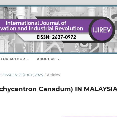
S FOR AUTHOR
ABOUT US
 7 ISSUES: 21 [JUNE, 2025]
/
Articles
chycentron Canadum) IN MALAYSIA