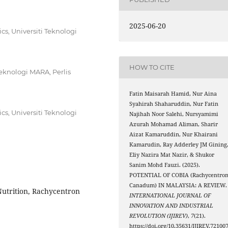
2025-06-20
s, Universiti Teknologi
HOW TO CITE
eknologi MARA, Perlis
Fatin Maisarah Hamid, Nur Aina
Syahirah Shaharuddin, Nur Fatin
s, Universiti Teknologi
Najihah Noor Salehi, Nursyamimi
Azurah Mohamad Aliman, Sharir
Aizat Kamaruddin, Nur Khairani
Kamarudin, Ray Adderley JM Gining
Eliy Nazira Mat Nazir, & Shukor
Sanim Mohd Fauzi. (2025).
POTENTIAL OF COBIA (Rachycentro
Canadum) IN MALAYSIA: A REVIEW.
Nutrition, Rachycentron
INTERNATIONAL JOURNAL OF
INNOVATION AND INDUSTRIAL
REVOLUTION (IJIREV)
,
7
(21).
https://doi.org/10.35631/IJIREV.72100