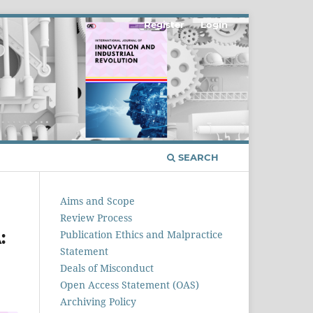
Register
Login
SEARCH
Aims and Scope
Review Process
:
Publication Ethics and Malpractice
Statement
Deals of Misconduct
Open Access Statement (OAS)
Archiving Policy