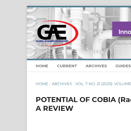
HOME
CURRENT
ARCHIVES
GUIDE
HOME
/
ARCHIVES
/
VOL. 7 NO. 21 (2025): VOLUME:
POTENTIAL OF COBIA (Ra
A REVIEW