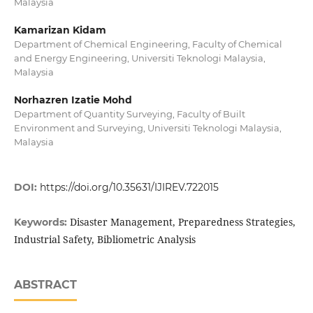
Malaysia
Kamarizan Kidam
Department of Chemical Engineering, Faculty of Chemical
and Energy Engineering, Universiti Teknologi Malaysia,
Malaysia
Norhazren Izatie Mohd
Department of Quantity Surveying, Faculty of Built
Environment and Surveying, Universiti Teknologi Malaysia,
Malaysia
DOI:
https://doi.org/10.35631/IJIREV.722015
Disaster Management, Preparedness Strategies,
Keywords:
Industrial Safety, Bibliometric Analysis
ABSTRACT