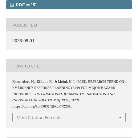
PDF
151
PUBLISHED
2025-09-01
HOW TO CITE
Kamarden, H., Kidam, K., & Mohd, N. I. (2025). RESEARCH TREND ON
EMERGENCY RESPONSE PLANNING (ERP) FOR MAJOR HAZARD
INDUSTRIES .
INTERNATIONAL JOURNAL OF INNOVATION AND
INDUSTRIAL REVOLUTION (IJIREV)
,
7
(22).
https://doi.org/10.35631/IJIREV.722015
More Citation Formats