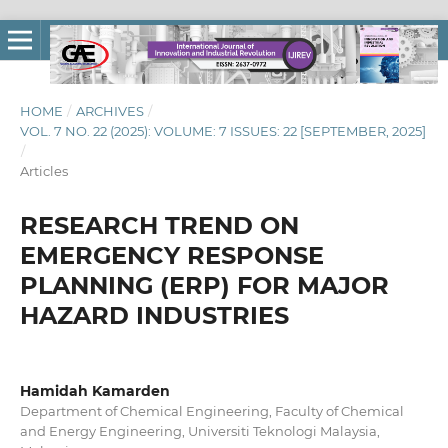
HOME
/
ARCHIVES
/
VOL. 7 NO. 22 (2025): VOLUME: 7 ISSUES: 22 [SEPTEMBER, 2025]
/
Articles
RESEARCH TREND ON
EMERGENCY RESPONSE
PLANNING (ERP) FOR MAJOR
HAZARD INDUSTRIES
Hamidah Kamarden
Department of Chemical Engineering, Faculty of Chemical
and Energy Engineering, Universiti Teknologi Malaysia,