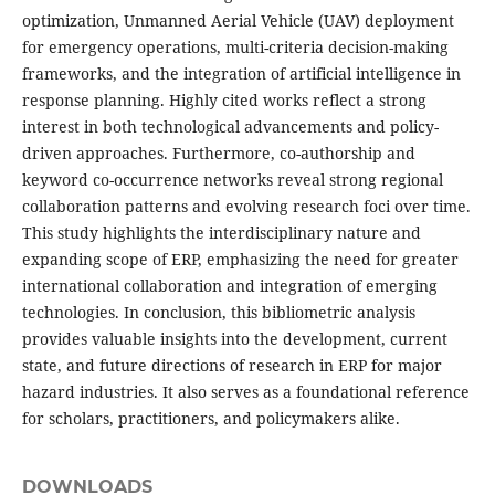
optimization, Unmanned Aerial Vehicle (UAV) deployment
for emergency operations, multi-criteria decision-making
frameworks, and the integration of artificial intelligence in
response planning. Highly cited works reflect a strong
interest in both technological advancements and policy-
driven approaches. Furthermore, co-authorship and
keyword co-occurrence networks reveal strong regional
collaboration patterns and evolving research foci over time.
This study highlights the interdisciplinary nature and
expanding scope of ERP, emphasizing the need for greater
international collaboration and integration of emerging
technologies. In conclusion, this bibliometric analysis
provides valuable insights into the development, current
state, and future directions of research in ERP for major
hazard industries. It also serves as a foundational reference
for scholars, practitioners, and policymakers alike.
DOWNLOADS