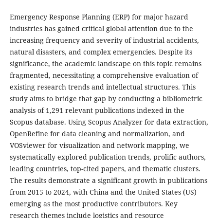
Emergency Response Planning (ERP) for major hazard
industries has gained critical global attention due to the
increasing frequency and severity of industrial accidents,
natural disasters, and complex emergencies. Despite its
significance, the academic landscape on this topic remains
fragmented, necessitating a comprehensive evaluation of
existing research trends and intellectual structures. This
study aims to bridge that gap by conducting a bibliometric
analysis of 1,291 relevant publications indexed in the
Scopus database. Using Scopus Analyzer for data extraction,
OpenRefine for data cleaning and normalization, and
VOSviewer for visualization and network mapping, we
systematically explored publication trends, prolific authors,
leading countries, top-cited papers, and thematic clusters.
The results demonstrate a significant growth in publications
from 2015 to 2024, with China and the United States (US)
emerging as the most productive contributors. Key
research themes include logistics and resource