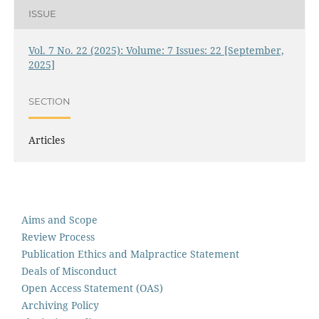
ISSUE
Vol. 7 No. 22 (2025): Volume: 7 Issues: 22 [September,
2025]
SECTION
Articles
Aims and Scope
Review Process
Publication Ethics and Malpractice Statement
Deals of Misconduct
Open Access Statement (OAS)
Archiving Policy