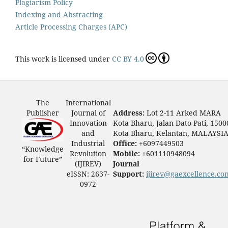
Plagiarism Policy
Indexing and Abstracting
Article Processing Charges (APC)
This work is licensed under
CC BY 4.0
The
International
Publisher
Journal of
Address:
Lot 2-11 Arked MARA
Innovation
Kota Bharu, Jalan Dato Pati, 1500
and
Kota Bharu, Kelantan, MALAYSI
Industrial
Office:
+6097449503
“Knowledge
Revolution
Mobile:
+601110948094
for Future”
(IJIREV)
Journal
eISSN: 2637-
Support:
ijirev@gaexcellence.co
0972