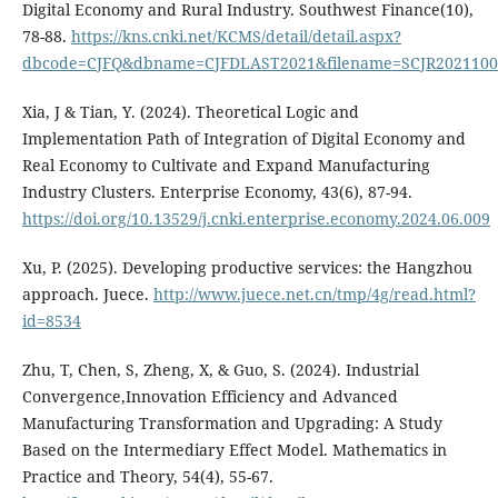
Digital Economy and Rural Industry. Southwest Finance(10),
78-88.
https://kns.cnki.net/KCMS/detail/detail.aspx?
dbcode=CJFQ&dbname=CJFDLAST2021&filename=SCJR2021100
Xia, J & Tian, Y. (2024). Theoretical Logic and
Implementation Path of Integration of Digital Economy and
Real Economy to Cultivate and Expand Manufacturing
Industry Clusters. Enterprise Economy, 43(6), 87-94.
https://doi.org/10.13529/j.cnki.enterprise.economy.2024.06.009
Xu, P. (2025). Developing productive services: the Hangzhou
approach. Juece.
http://www.juece.net.cn/tmp/4g/read.html?
id=8534
Zhu, T, Chen, S, Zheng, X, & Guo, S. (2024). Industrial
Convergence,Innovation Efficiency and Advanced
Manufacturing Transformation and Upgrading: A Study
Based on the Intermediary Effect Model. Mathematics in
Practice and Theory, 54(4), 55-67.