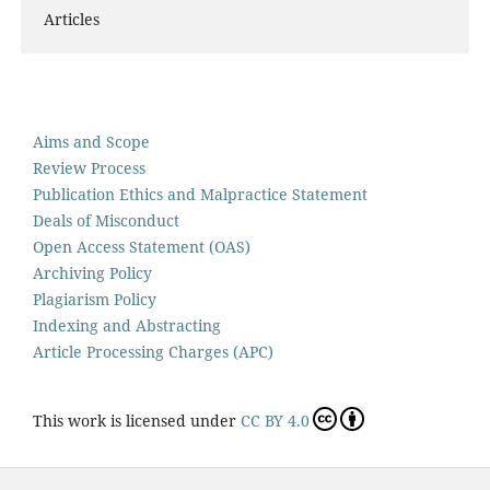
Articles
Aims and Scope
Review Process
Publication Ethics and Malpractice Statement
Deals of Misconduct
Open Access Statement (OAS)
Archiving Policy
Plagiarism Policy
Indexing and Abstracting
Article Processing Charges (APC)
This work is licensed under
CC BY 4.0