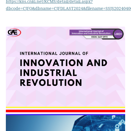
https://kns.cnki.net/KCMS/detail/detail.aspx?
dbcode=CJFQ&dbname=CJFDLAST2024&filename=SSJS2024040