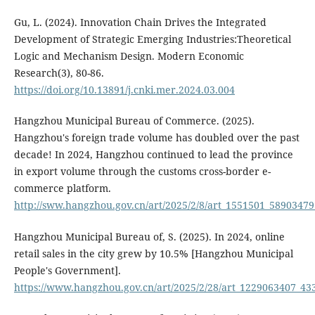
Gu, L. (2024). Innovation Chain Drives the Integrated
Development of Strategic Emerging Industries:Theoretical
Logic and Mechanism Design. Modern Economic
Research(3), 80-86.
https://doi.org/10.13891/j.cnki.mer.2024.03.004
Hangzhou Municipal Bureau of Commerce. (2025).
Hangzhou's foreign trade volume has doubled over the past
decade! In 2024, Hangzhou continued to lead the province
in export volume through the customs cross-border e-
commerce platform.
http://sww.hangzhou.gov.cn/art/2025/2/8/art_1551501_58903479
Hangzhou Municipal Bureau of, S. (2025). In 2024, online
retail sales in the city grew by 10.5% [Hangzhou Municipal
People's Government].
https://www.hangzhou.gov.cn/art/2025/2/28/art_1229063407_43