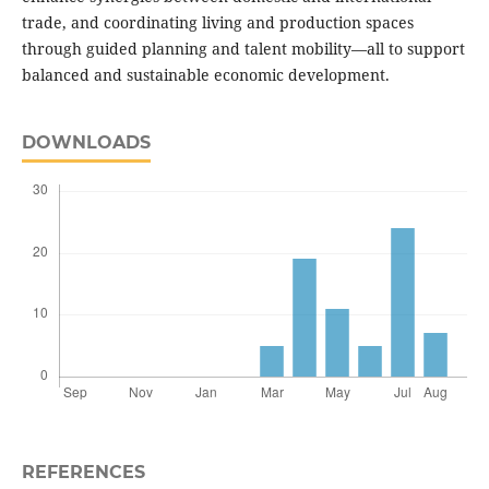
trade, and coordinating living and production spaces
through guided planning and talent mobility—all to support
balanced and sustainable economic development.
DOWNLOADS
REFERENCES