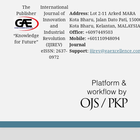
The
International
Publisher
Journal of
Address:
Lot 2-11 Arked MARA
Innovation
Kota Bharu, Jalan Dato Pati, 1500
and
Kota Bharu, Kelantan, MALAYSI
Industrial
Office:
+6097449503
“Knowledge
Revolution
Mobile:
+601110948094
for Future”
(IJIREV)
Journal
eISSN: 2637-
Support:
ijirev@gaexcellence.co
0972