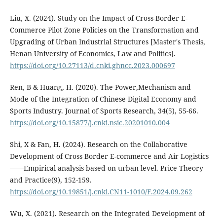
Liu, X. (2024). Study on the Impact of Cross-Border E-
Commerce Pilot Zone Policies on the Transformation and
Upgrading of Urban Industrial Structures [Master's Thesis,
Henan University of Economics, Law and Politics].
https://doi.org/10.27113/d.cnki.ghncc.2023.000697
Ren, B & Huang, H. (2020). The Power,Mechanism and
Mode of the Integration of Chinese Digital Economy and
Sports Industry. Journal of Sports Research, 34(5), 55-66.
https://doi.org/10.15877/j.cnki.nsic.20201010.004
Shi, X & Fan, H. (2024). Research on the Collaborative
Development of Cross Border E-commerce and Air Logistics
——Empirical analysis based on urban level. Price Theory
and Practice(9), 152-159.
https://doi.org/10.19851/j.cnki.CN11-1010/F.2024.09.262
Wu, X. (2021). Research on the Integrated Development of