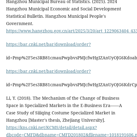
Hangzhou Municipal Bureau of Statistics. (2025). 2024
Hangzhou Municipal Economic and Social Development
Statistical Bulletin. Hangzhou Municipal People's
Government.
https://www.hangzhou.gov.cn/art/2025/3/20/art_1229063404_43
https://bar.cnki.net/bar/download/order?
id=Pmp%2F5es3RB81cmauPwpbvsPMJcfwHgIZAnUyOJG6Kdo
https://bar.cnki.net/bar/download/order?
id=Pmp%2F5es3RB81cmauPwpbvsPMJcfwHgIZAnUyOJG6Kdr
Li, Y. (2018). The Mechanism of the Change of Business
Space in Specialized Markets in the E-Business Era——A
Case Study of Siiiqing Costume Specialized Market in
Hangzhou [Master's thesis, Zhejiang University].
https://kns.cnki.net/KCMS/detail/detail.aspx?
dbcode=CMFD&dbname=CMFD201802&filename=1018191606.