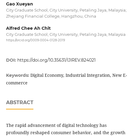
Gao Xueyan
City Graduate School, City University, Petaling Jaya, Malaysia;
Zhejiang Financial College, Hangzhou, China
Alfred Chee Ah Chit
City Graduate School, City University, Petaling Jaya, Malaysia
https://orcid.org/0009-0004-0128-2019
DOI:
https://doi.org/10.35631/IJIREV.824021
Digital Economy, Industrial Integration, New E-
Keywords:
commerce
ABSTRACT
The rapid advancement of digital technology has
profoundly reshaped consumer behavior, and the growth