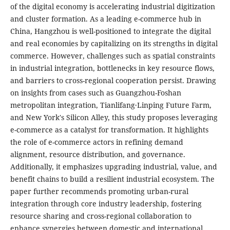
of the digital economy is accelerating industrial digitization
and cluster formation. As a leading e-commerce hub in
China, Hangzhou is well-positioned to integrate the digital
and real economies by capitalizing on its strengths in digital
commerce. However, challenges such as spatial constraints
in industrial integration, bottlenecks in key resource flows,
and barriers to cross-regional cooperation persist. Drawing
on insights from cases such as Guangzhou-Foshan
metropolitan integration, Tianlifang·Linping Future Farm,
and New York's Silicon Alley, this study proposes leveraging
e-commerce as a catalyst for transformation. It highlights
the role of e-commerce actors in refining demand
alignment, resource distribution, and governance.
Additionally, it emphasizes upgrading industrial, value, and
benefit chains to build a resilient industrial ecosystem. The
paper further recommends promoting urban-rural
integration through core industry leadership, fostering
resource sharing and cross-regional collaboration to
enhance synergies between domestic and international