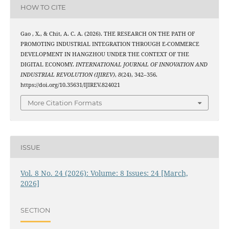
HOW TO CITE
Gao , X., & Chit, A. C. A. (2026). THE RESEARCH ON THE PATH OF
PROMOTING INDUSTRIAL INTEGRATION THROUGH E-COMMERCE
DEVELOPMENT IN HANGZHOU UNDER THE CONTEXT OF THE
DIGITAL ECONOMY.
INTERNATIONAL JOURNAL OF INNOVATION AND
INDUSTRIAL REVOLUTION (IJIREV)
,
8
(24), 342–356.
https://doi.org/10.35631/IJIREV.824021
More Citation Formats
ISSUE
Vol. 8 No. 24 (2026): Volume: 8 Issues: 24 [March,
2026]
SECTION