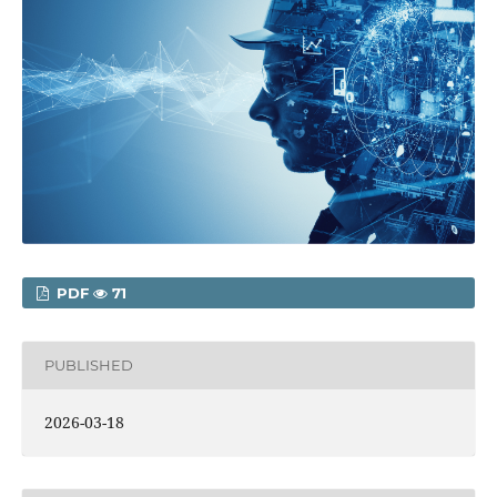
PDF
71
PUBLISHED
2026-03-18