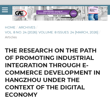
HOME
/
ARCHIVES
/
VOL. 8 NO. 24 (2026): VOLUME: 8 ISSUES: 24 [MARCH, 2026]
/
Articles
THE RESEARCH ON THE PATH
OF PROMOTING INDUSTRIAL
INTEGRATION THROUGH E-
COMMERCE DEVELOPMENT IN
HANGZHOU UNDER THE
CONTEXT OF THE DIGITAL
ECONOMY