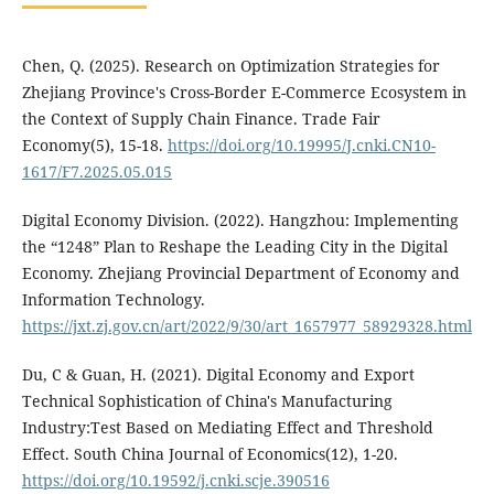
Chen, Q. (2025). Research on Optimization Strategies for
Zhejiang Province's Cross-Border E-Commerce Ecosystem in
the Context of Supply Chain Finance. Trade Fair
Economy(5), 15-18.
https://doi.org/10.19995/J.cnki.CN10-
1617/F7.2025.05.015
Digital Economy Division. (2022). Hangzhou: Implementing
the “1248” Plan to Reshape the Leading City in the Digital
Economy. Zhejiang Provincial Department of Economy and
Information Technology.
https://jxt.zj.gov.cn/art/2022/9/30/art_1657977_58929328.html
Du, C & Guan, H. (2021). Digital Economy and Export
Technical Sophistication of China's Manufacturing
Industry:Test Based on Mediating Effect and Threshold
Effect. South China Journal of Economics(12), 1-20.
https://doi.org/10.19592/j.cnki.scje.390516