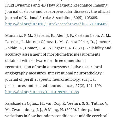
Fluid Dynamics and 4D Flow Magnetic Resonance Imaging.
Journal of stroke and cerebrovascular diseases : the official
journal of National Stroke Association, 30(5), 105685.
https://doi.org/10.1016/j.jstrokecerebrovasdis.2021.105685
.
Munarriz, P. M., Bárcena, E., Alén, J. F., Castaño-Leon, A. M.,
Paredes, I., Moreno-Gómez, L. M., García-Pérez, D., Jiménez-
Roldán, L., Gómez, P. A., & Lagares, A. (2021). Reliability and
accuracy assessment of morphometric measurements
obtained with software for three-dimensional
reconstruction of brain aneurysms relative to cerebral
angiography measures. Interventional neuroradiology :
journal of peritherapeutic neuroradiology, surgical
procedures and related neurosciences, 27(2), 191–199.
https://doi.org/10.1177/1591019920961588
.
Rajabzadeh-Oghaz, H., van Ooij, P., Veeturi, S. S., Tutino, V.
M., Zwanenburg, J. J., & Meng, H. (2020). Inter-patient
variations in flow boundary conditions at middle cerebral