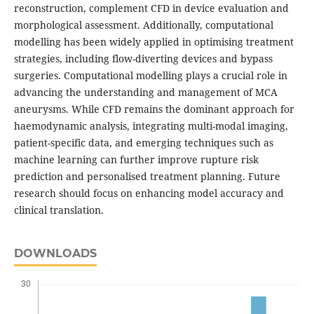
reconstruction, complement CFD in device evaluation and
morphological assessment. Additionally, computational
modelling has been widely applied in optimising treatment
strategies, including flow-diverting devices and bypass
surgeries. Computational modelling plays a crucial role in
advancing the understanding and management of MCA
aneurysms. While CFD remains the dominant approach for
haemodynamic analysis, integrating multi-modal imaging,
patient-specific data, and emerging techniques such as
machine learning can further improve rupture risk
prediction and personalised treatment planning. Future
research should focus on enhancing model accuracy and
clinical translation.
DOWNLOADS