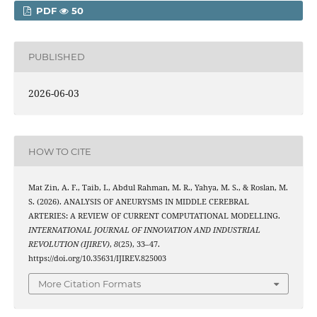
PDF
50
PUBLISHED
2026-06-03
HOW TO CITE
Mat Zin, A. F., Taib, I., Abdul Rahman, M. R., Yahya, M. S., & Roslan, M.
S. (2026). ANALYSIS OF ANEURYSMS IN MIDDLE CEREBRAL
ARTERIES: A REVIEW OF CURRENT COMPUTATIONAL MODELLING.
INTERNATIONAL JOURNAL OF INNOVATION AND INDUSTRIAL
REVOLUTION (IJIREV)
,
8
(25), 33–47.
https://doi.org/10.35631/IJIREV.825003
More Citation Formats