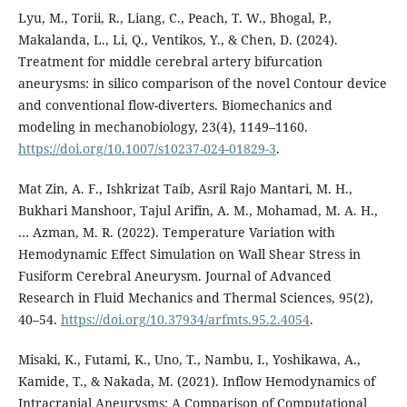
Lyu, M., Torii, R., Liang, C., Peach, T. W., Bhogal, P.,
Makalanda, L., Li, Q., Ventikos, Y., & Chen, D. (2024).
Treatment for middle cerebral artery bifurcation
aneurysms: in silico comparison of the novel Contour device
and conventional flow-diverters. Biomechanics and
modeling in mechanobiology, 23(4), 1149–1160.
https://doi.org/10.1007/s10237-024-01829-3
.
Mat Zin, A. F., Ishkrizat Taib, Asril Rajo Mantari, M. H.,
Bukhari Manshoor, Tajul Arifin, A. M., Mohamad, M. A. H.,
… Azman, M. R. (2022). Temperature Variation with
Hemodynamic Effect Simulation on Wall Shear Stress in
Fusiform Cerebral Aneurysm. Journal of Advanced
Research in Fluid Mechanics and Thermal Sciences, 95(2),
40–54.
https://doi.org/10.37934/arfmts.95.2.4054
.
Misaki, K., Futami, K., Uno, T., Nambu, I., Yoshikawa, A.,
Kamide, T., & Nakada, M. (2021). Inflow Hemodynamics of
Intracranial Aneurysms: A Comparison of Computational