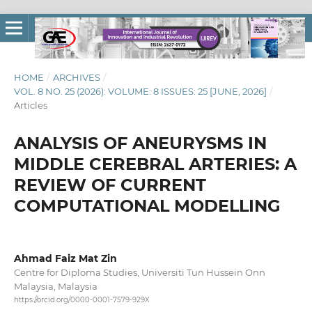
HOME
/
ARCHIVES
/
VOL. 8 NO. 25 (2026): VOLUME: 8 ISSUES: 25 [JUNE, 2026]
/
Articles
ANALYSIS OF ANEURYSMS IN
MIDDLE CEREBRAL ARTERIES: A
REVIEW OF CURRENT
COMPUTATIONAL MODELLING
Ahmad Faiz Mat Zin
Centre for Diploma Studies, Universiti Tun Hussein Onn
Malaysia, Malaysia
https://orcid.org/0000-0001-7579-929X