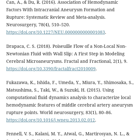
Can, A., & Du, R. (2016). Association of Hemodynamic
Factors With Intracranial Aneurysm Formation and
Rupture: Systematic Review and Meta-analysis.
Neurosurgery, 78(4), 510–520.
https://doi.org/10.1227/NEU.0000000000001083
.
Drapaca, C. S. (2018). Poiseuille Flow of a Non-Local Non-
Newtonian Fluid with Wall Slip: A First Step in Modeling
Cerebral Microaneurysms. Fractal and Fractional, 2(1), 9.
https://doi.org/10.3390/fractalfract2010009
.
Fukazawa, K., Ishida, F., Umeda, Y., Miura, Y., Shimosaka, S.,
Matsushima, S., Taki, W., & Suzuki, H. (2015). Using
computational fluid dynamics analysis to characterize local
hemodynamic features of middle cerebral artery aneurysm
rupture points. World neurosurgery, 83(1), 80–86.
https://doi.org/10.1016/j.wneu.2013.02.012
.
Fennell, V. S., Kalani, M. Y., Atwal, G., Martirosyan, N. L., &