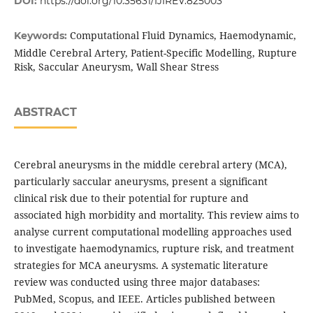
DOI:
https://doi.org/10.35631/IJIREV.825003
Computational Fluid Dynamics, Haemodynamic,
Keywords:
Middle Cerebral Artery, Patient-Specific Modelling, Rupture
Risk, Saccular Aneurysm, Wall Shear Stress
ABSTRACT
Cerebral aneurysms in the middle cerebral artery (MCA),
particularly saccular aneurysms, present a significant
clinical risk due to their potential for rupture and
associated high morbidity and mortality. This review aims to
analyse current computational modelling approaches used
to investigate haemodynamics, rupture risk, and treatment
strategies for MCA aneurysms. A systematic literature
review was conducted using three major databases:
PubMed, Scopus, and IEEE. Articles published between