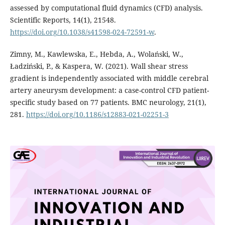
assessed by computational fluid dynamics (CFD) analysis.
Scientific Reports, 14(1), 21548.
https://doi.org/10.1038/s41598-024-72591-w
.
Zimny, M., Kawlewska, E., Hebda, A., Wolański, W.,
Ładziński, P., & Kaspera, W. (2021). Wall shear stress
gradient is independently associated with middle cerebral
artery aneurysm development: a case-control CFD patient-
specific study based on 77 patients. BMC neurology, 21(1),
281.
https://doi.org/10.1186/s12883-021-02251-3