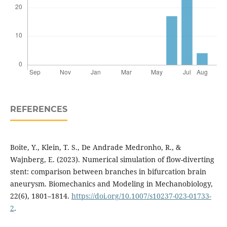
REFERENCES
Boite, Y., Klein, T. S., De Andrade Medronho, R., &
Wajnberg, E. (2023). Numerical simulation of flow-diverting
stent: comparison between branches in bifurcation brain
aneurysm. Biomechanics and Modeling in Mechanobiology,
22(6), 1801–1814.
https://doi.org/10.1007/s10237-023-01733-
2
.