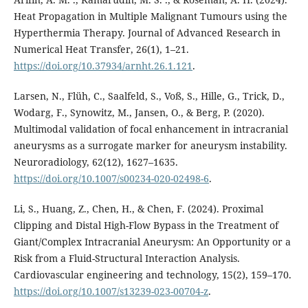
Heat Propagation in Multiple Malignant Tumours using the
Hyperthermia Therapy. Journal of Advanced Research in
Numerical Heat Transfer, 26(1), 1–21.
https://doi.org/10.37934/arnht.26.1.121
.
Larsen, N., Flüh, C., Saalfeld, S., Voß, S., Hille, G., Trick, D.,
Wodarg, F., Synowitz, M., Jansen, O., & Berg, P. (2020).
Multimodal validation of focal enhancement in intracranial
aneurysms as a surrogate marker for aneurysm instability.
Neuroradiology, 62(12), 1627–1635.
https://doi.org/10.1007/s00234-020-02498-6
.
Li, S., Huang, Z., Chen, H., & Chen, F. (2024). Proximal
Clipping and Distal High-Flow Bypass in the Treatment of
Giant/Complex Intracranial Aneurysm: An Opportunity or a
Risk from a Fluid-Structural Interaction Analysis.
Cardiovascular engineering and technology, 15(2), 159–170.
https://doi.org/10.1007/s13239-023-00704-z
.