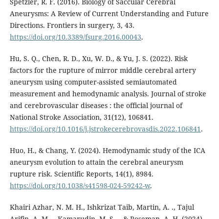
Spetzler, R. F. (2016). Biology of Saccular Cerebral
Aneurysms: A Review of Current Understanding and Future
Directions. Frontiers in surgery, 3, 43.
https://doi.org/10.3389/fsurg.2016.00043
.
Hu, S. Q., Chen, R. D., Xu, W. D., & Yu, J. S. (2022). Risk
factors for the rupture of mirror middle cerebral artery
aneurysm using computer-assisted semiautomated
measurement and hemodynamic analysis. Journal of stroke
and cerebrovascular diseases : the official journal of
National Stroke Association, 31(12), 106841.
https://doi.org/10.1016/j.jstrokecerebrovasdis.2022.106841
.
Huo, H., & Chang, Y. (2024). Hemodynamic study of the ICA
aneurysm evolution to attain the cerebral aneurysm
rupture risk. Scientific Reports, 14(1), 8984.
https://doi.org/10.1038/s41598-024-59242-w
.
Khairi Azhar, N. M. H., Ishkrizat Taib, Martin, A. ., Tajul
Arifin, A. M. ., Kamarudin, M. S. ., & Roseman, A. H. (2024).