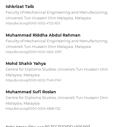
Ishkrizat Taib
Faculty of Mechanical Engineering and Manufacturing,
Universiti Tun Hussein Onn Malaysia, Malaysia
https://orcid.org/0000-0002-4722-9211
Muhammad Riddha Abdul Rahman
Faculty of Mechanical Engineering and Manufacturing,
Universiti Tun Hussein Onn Malaysia, Malaysia
https://orcid.org/0000-0002-0625-2597
Mohd Shahir Yahya
Centre for Diploma Studies, Universiti Tun Hussein Onn
Malaysia, Malaysia
https://orcid.org/0000-0002-7149-0743
Muhammad Sufi Roslan
Centre for Diploma Studies, Universiti Tun Hussein Onn
Malaysia, Malaysia
https://orcid.org/0000-0003-4838-1132