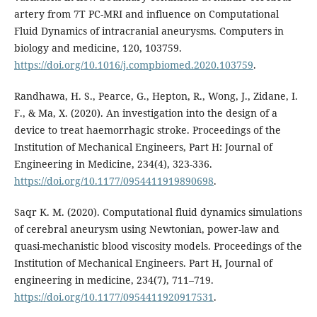
artery from 7T PC-MRI and influence on Computational
Fluid Dynamics of intracranial aneurysms. Computers in
biology and medicine, 120, 103759.
https://doi.org/10.1016/j.compbiomed.2020.103759
.
Randhawa, H. S., Pearce, G., Hepton, R., Wong, J., Zidane, I.
F., & Ma, X. (2020). An investigation into the design of a
device to treat haemorrhagic stroke. Proceedings of the
Institution of Mechanical Engineers, Part H: Journal of
Engineering in Medicine, 234(4), 323-336.
https://doi.org/10.1177/0954411919890698
.
Saqr K. M. (2020). Computational fluid dynamics simulations
of cerebral aneurysm using Newtonian, power-law and
quasi-mechanistic blood viscosity models. Proceedings of the
Institution of Mechanical Engineers. Part H, Journal of
engineering in medicine, 234(7), 711–719.
https://doi.org/10.1177/0954411920917531
.