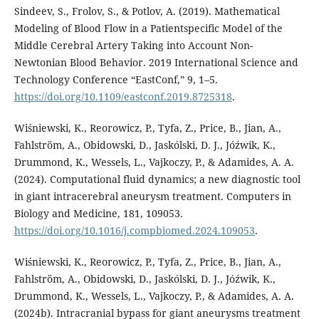
Sindeev, S., Frolov, S., & Potlov, A. (2019). Mathematical
Modeling of Blood Flow in a Patientspecific Model of the
Middle Cerebral Artery Taking into Account Non-
Newtonian Blood Behavior. 2019 International Science and
Technology Conference “EastConf,” 9, 1–5.
https://doi.org/10.1109/eastconf.2019.8725318
.
Wiśniewski, K., Reorowicz, P., Tyfa, Z., Price, B., Jian, A.,
Fahlström, A., Obidowski, D., Jaskólski, D. J., Jóźwik, K.,
Drummond, K., Wessels, L., Vajkoczy, P., & Adamides, A. A.
(2024). Computational fluid dynamics; a new diagnostic tool
in giant intracerebral aneurysm treatment. Computers in
Biology and Medicine, 181, 109053.
https://doi.org/10.1016/j.compbiomed.2024.109053
.
Wiśniewski, K., Reorowicz, P., Tyfa, Z., Price, B., Jian, A.,
Fahlström, A., Obidowski, D., Jaskólski, D. J., Jóźwik, K.,
Drummond, K., Wessels, L., Vajkoczy, P., & Adamides, A. A.
(2024b). Intracranial bypass for giant aneurysms treatment