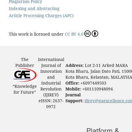
Plagiarism Policy
Indexing and Abstracting
Article Processing Charges (APC)
This work is licensed under
CC BY 4.0
The
International
Publisher
Journal of
Address:
Lot 2-11 Arked MARA
Innovation
Kota Bharu, Jalan Dato Pati, 1500
and
Kota Bharu, Kelantan, MALAYSI
Industrial
Office:
+6097449503
“Knowledge
Revolution
Mobile:
+601110948094
for Future”
(IJIREV)
Journal
eISSN: 2637-
Support:
ijirev@gaexcellence.co
0972