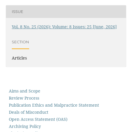
ISSUE
Vol. 8 No. 25 (2026): Volume: 8 Issues: 25 [June, 2026]
SECTION
Articles
Aims and Scope
Review Process
Publication Ethics and Malpractice Statement
Deals of Misconduct
Open Access Statement (OAS)
Archiving Policy