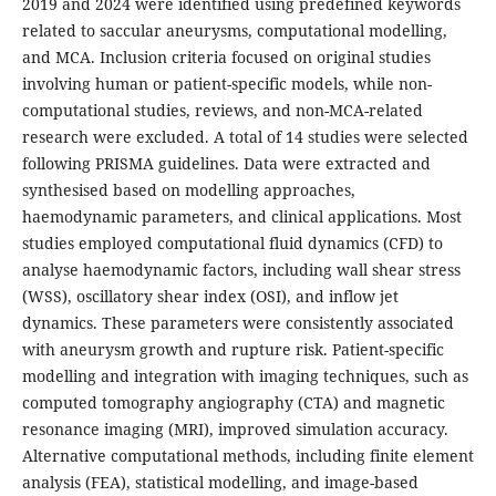
2019 and 2024 were identified using predefined keywords
related to saccular aneurysms, computational modelling,
and MCA. Inclusion criteria focused on original studies
involving human or patient-specific models, while non-
computational studies, reviews, and non-MCA-related
research were excluded. A total of 14 studies were selected
following PRISMA guidelines. Data were extracted and
synthesised based on modelling approaches,
haemodynamic parameters, and clinical applications. Most
studies employed computational fluid dynamics (CFD) to
analyse haemodynamic factors, including wall shear stress
(WSS), oscillatory shear index (OSI), and inflow jet
dynamics. These parameters were consistently associated
with aneurysm growth and rupture risk. Patient-specific
modelling and integration with imaging techniques, such as
computed tomography angiography (CTA) and magnetic
resonance imaging (MRI), improved simulation accuracy.
Alternative computational methods, including finite element
analysis (FEA), statistical modelling, and image-based